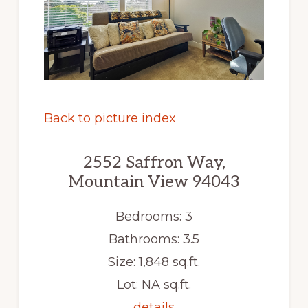
Back to picture index
2552 Saffron Way,
Mountain View 94043
Bedrooms: 3
Bathrooms: 3.5
Size: 1,848 sq.ft.
Lot: NA sq.ft.
details