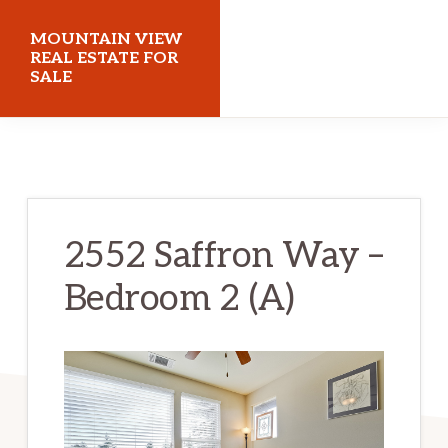
Skip
Skip
MOUNTAIN VIEW
to
to
REAL ESTATE FOR
SALE
main
primary
content
sidebar
mountainviewrealestateforsale.com
2552 Saffron Way –
Bedroom 2 (A)