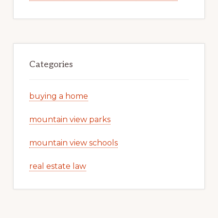
Categories
buying a home
mountain view parks
mountain view schools
real estate law