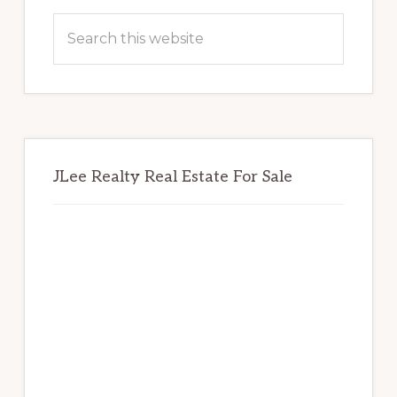
Sidebar
Search
this
website
JLee Realty Real Estate For Sale