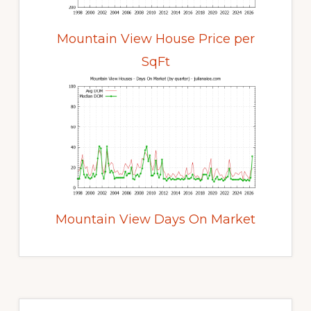
Mountain View House Price per
SqFt
Mountain View Days On Market
Primary