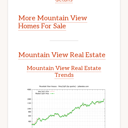
More Mountain View
Homes For Sale
Mountain View Real Estate
Mountain View Real Estate
Trends