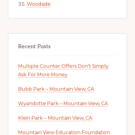
Woodside
Recent Posts
Multiple Counter Offers Don’t Simply
Ask For More Money
Bubb Park – Mountain View, CA
Wyandotte Park – Mountain View, CA
Klein Park – Mountain View, CA
Mountain View Education Foundation