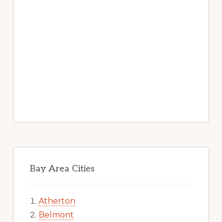
Bay Area Cities
Atherton
Belmont