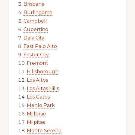
Brisbane
Burlingame
Campbell
Cupertino
Daly City
East Palo Alto
Foster City
Fremont
Hillsborough
Los Altos
Los Altos Hills
Los Gatos
Menlo Park
Millbrae
Milpitas
Monte Sereno