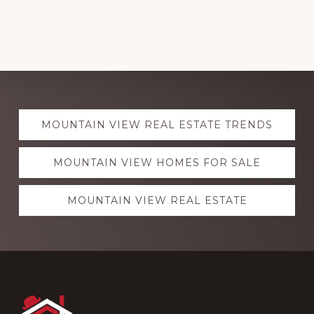
Explore
MOUNTAIN VIEW REAL ESTATE TRENDS
more
MOUNTAIN VIEW HOMES FOR SALE
MOUNTAIN VIEW REAL ESTATE
Footer