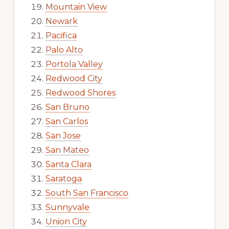
Mountain View
Newark
Pacifica
Palo Alto
Portola Valley
Redwood City
Redwood Shores
San Bruno
San Carlos
San Jose
San Mateo
Santa Clara
Saratoga
South San Francisco
Sunnyvale
Union City