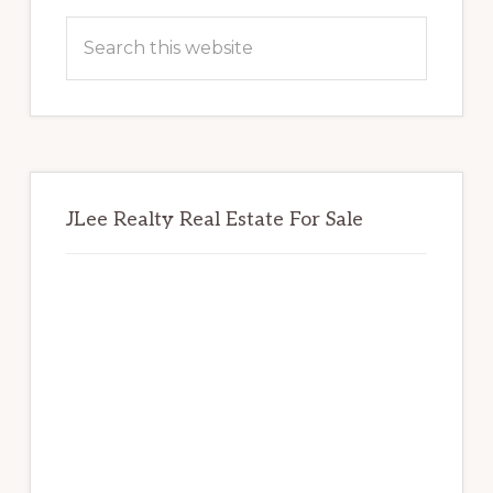
Sidebar
Search
this
website
JLee Realty Real Estate For Sale