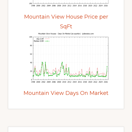
Mountain View House Price per
SqFt
Mountain View Days On Market
Primary