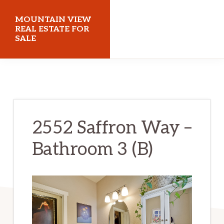
Skip
Skip
MOUNTAIN VIEW
to
to
REAL ESTATE FOR
SALE
main
primary
content
sidebar
mountainviewrealestateforsale.com
2552 Saffron Way –
Bathroom 3 (B)