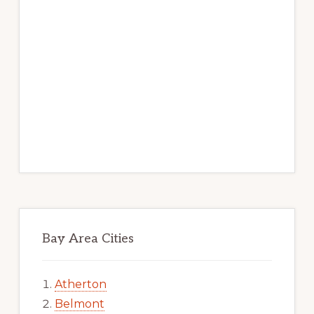
Bay Area Cities
Atherton
Belmont