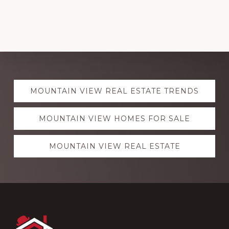
Explore
MOUNTAIN VIEW REAL ESTATE TRENDS
more
MOUNTAIN VIEW HOMES FOR SALE
MOUNTAIN VIEW REAL ESTATE
Footer