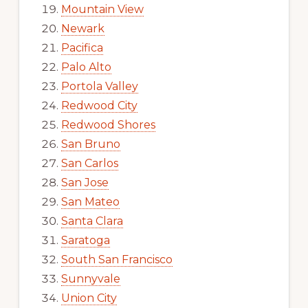
Mountain View
Newark
Pacifica
Palo Alto
Portola Valley
Redwood City
Redwood Shores
San Bruno
San Carlos
San Jose
San Mateo
Santa Clara
Saratoga
South San Francisco
Sunnyvale
Union City