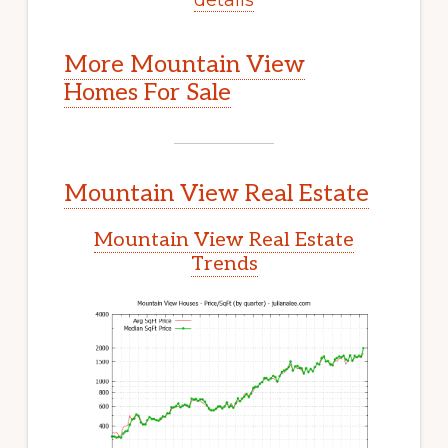
More Mountain View
Homes For Sale
Mountain View Real Estate
Mountain View Real Estate
Trends