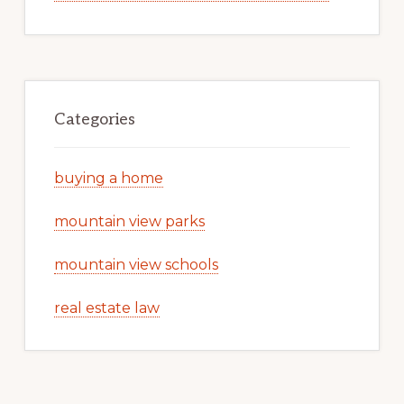
Categories
buying a home
mountain view parks
mountain view schools
real estate law