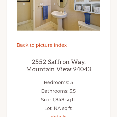
Back to picture index
2552 Saffron Way,
Mountain View 94043
Bedrooms: 3
Bathrooms: 3.5
Size: 1,848 sq.ft.
Lot: NA sq.ft.
details