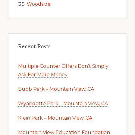
Woodside
Recent Posts
Multiple Counter Offers Don’t Simply
Ask For More Money
Bubb Park – Mountain View, CA
Wyandotte Park – Mountain View, CA
Klein Park – Mountain View, CA
Mountain View Education Foundation