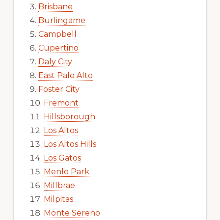
Brisbane
Burlingame
Campbell
Cupertino
Daly City
East Palo Alto
Foster City
Fremont
Hillsborough
Los Altos
Los Altos Hills
Los Gatos
Menlo Park
Millbrae
Milpitas
Monte Sereno