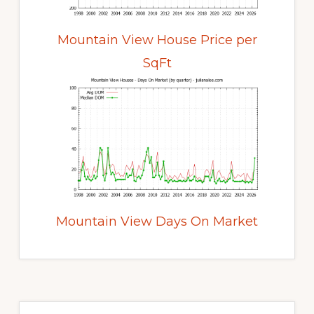
Mountain View House Price per
SqFt
Mountain View Days On Market
Primary