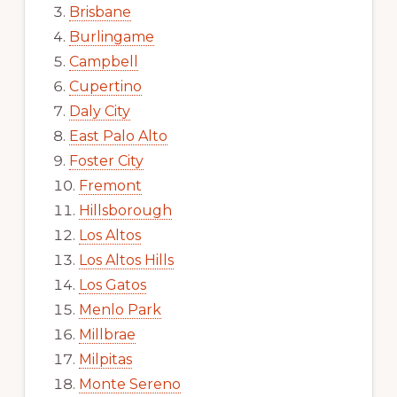
Brisbane
Burlingame
Campbell
Cupertino
Daly City
East Palo Alto
Foster City
Fremont
Hillsborough
Los Altos
Los Altos Hills
Los Gatos
Menlo Park
Millbrae
Milpitas
Monte Sereno