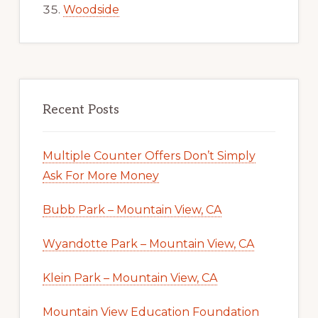
Woodside
Recent Posts
Multiple Counter Offers Don’t Simply
Ask For More Money
Bubb Park – Mountain View, CA
Wyandotte Park – Mountain View, CA
Klein Park – Mountain View, CA
Mountain View Education Foundation