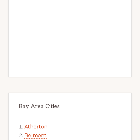
Bay Area Cities
Atherton
Belmont