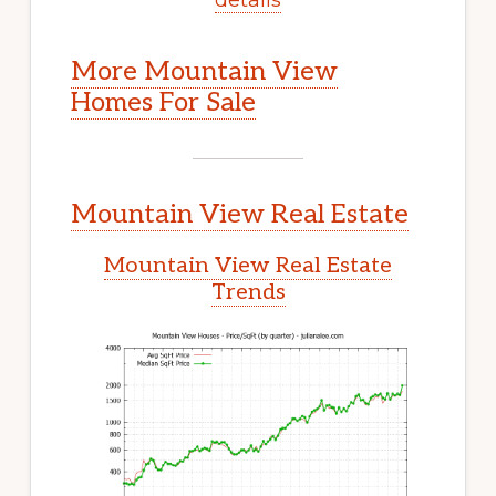
More Mountain View
Homes For Sale
Mountain View Real Estate
Mountain View Real Estate
Trends