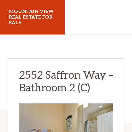
Skip
Skip
MOUNTAIN VIEW
to
to
REAL ESTATE FOR
SALE
main
primary
content
sidebar
mountainviewrealestateforsale.com
2552 Saffron Way –
Bathroom 2 (C)