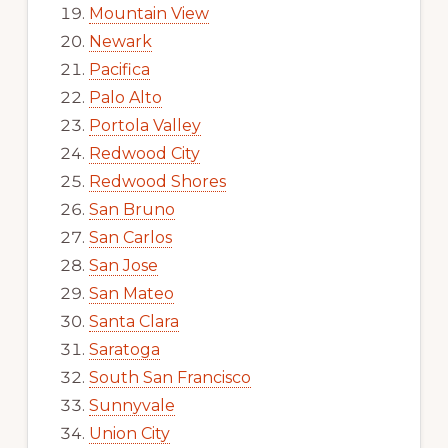
Mountain View
Newark
Pacifica
Palo Alto
Portola Valley
Redwood City
Redwood Shores
San Bruno
San Carlos
San Jose
San Mateo
Santa Clara
Saratoga
South San Francisco
Sunnyvale
Union City