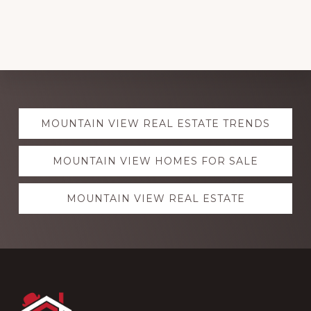
Explore
MOUNTAIN VIEW REAL ESTATE TRENDS
more
MOUNTAIN VIEW HOMES FOR SALE
MOUNTAIN VIEW REAL ESTATE
Footer