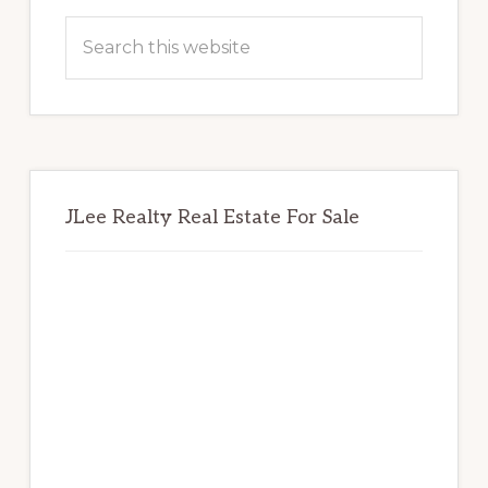
Sidebar
Search
this
website
JLee Realty Real Estate For Sale