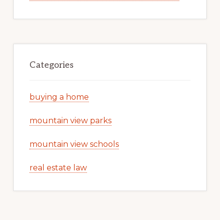
Categories
buying a home
mountain view parks
mountain view schools
real estate law