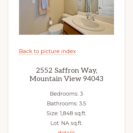
Back to picture index
2552 Saffron Way,
Mountain View 94043
Bedrooms: 3
Bathrooms: 3.5
Size: 1,848 sq.ft.
Lot: NA sq.ft.
details