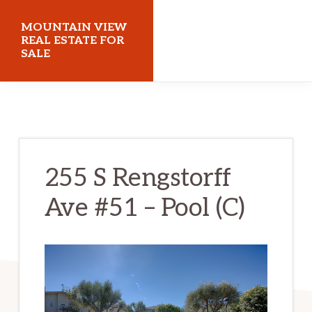
Skip
Skip
MOUNTAIN VIEW
to
to
REAL ESTATE FOR
SALE
main
primary
content
sidebar
mountainviewrealestateforsale.com
255 S Rengstorff
Ave #51 – Pool (C)