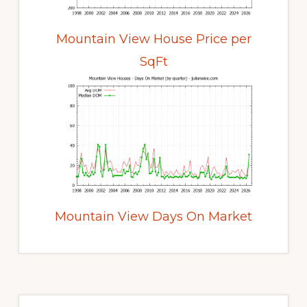
Mountain View House Price per
SqFt
Mountain View Days On Market
Primary