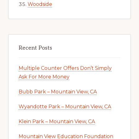
Woodside
Recent Posts
Multiple Counter Offers Don’t Simply
Ask For More Money
Bubb Park – Mountain View, CA
Wyandotte Park – Mountain View, CA
Klein Park – Mountain View, CA
Mountain View Education Foundation