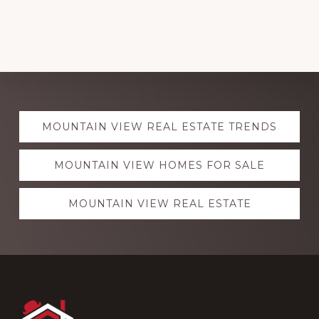
Explore
MOUNTAIN VIEW REAL ESTATE TRENDS
more
MOUNTAIN VIEW HOMES FOR SALE
MOUNTAIN VIEW REAL ESTATE
Footer