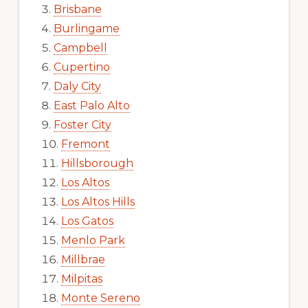
Brisbane
Burlingame
Campbell
Cupertino
Daly City
East Palo Alto
Foster City
Fremont
Hillsborough
Los Altos
Los Altos Hills
Los Gatos
Menlo Park
Millbrae
Milpitas
Monte Sereno