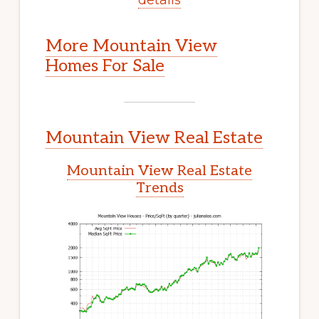
More Mountain View
Homes For Sale
Mountain View Real Estate
Mountain View Real Estate
Trends