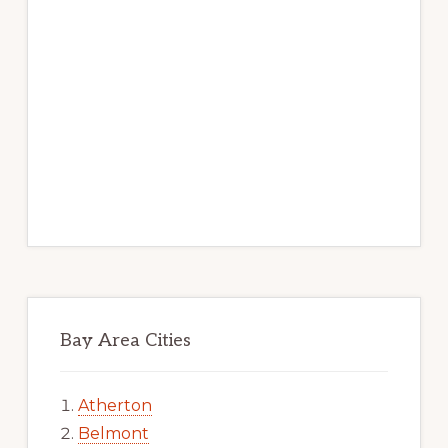
Bay Area Cities
Atherton
Belmont