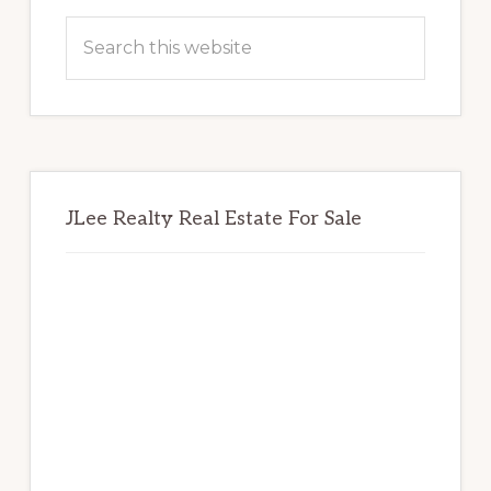
Sidebar
Search
this
website
JLee Realty Real Estate For Sale