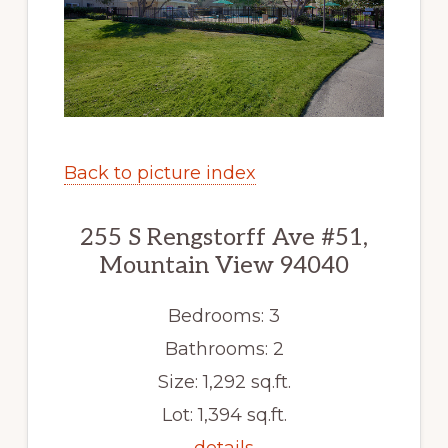
Back to picture index
255 S Rengstorff Ave #51,
Mountain View 94040
Bedrooms: 3
Bathrooms: 2
Size: 1,292 sq.ft.
Lot: 1,394 sq.ft.
details