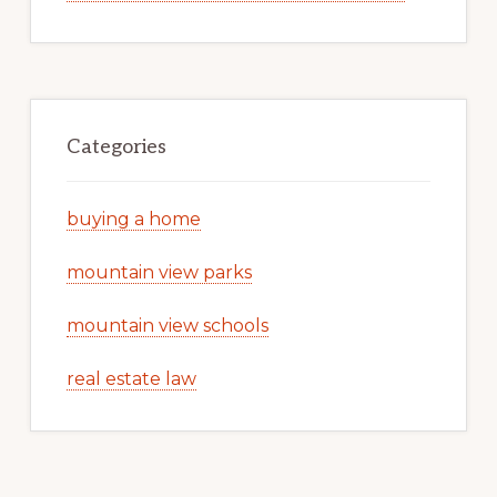
Categories
buying a home
mountain view parks
mountain view schools
real estate law