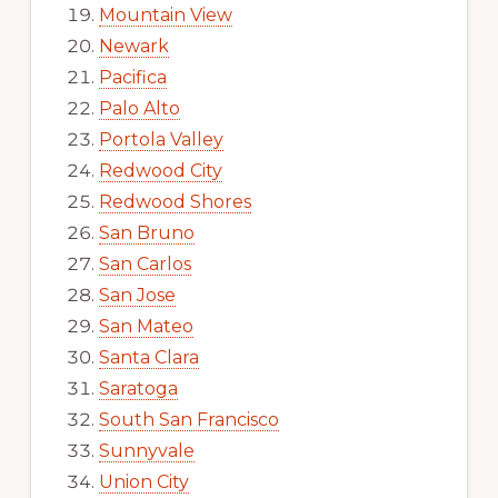
Mountain View
Newark
Pacifica
Palo Alto
Portola Valley
Redwood City
Redwood Shores
San Bruno
San Carlos
San Jose
San Mateo
Santa Clara
Saratoga
South San Francisco
Sunnyvale
Union City