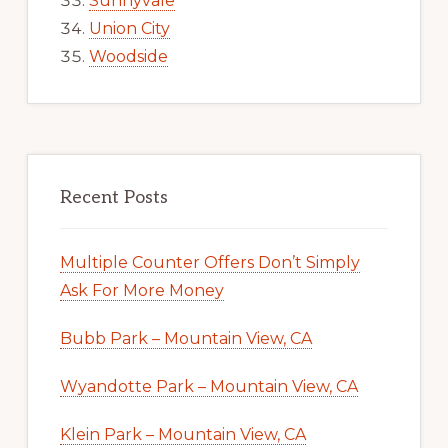
Sunnyvale
Union City
Woodside
Recent Posts
Multiple Counter Offers Don’t Simply
Ask For More Money
Bubb Park – Mountain View, CA
Wyandotte Park – Mountain View, CA
Klein Park – Mountain View, CA