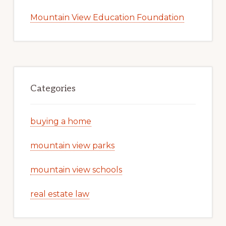
Mountain View Education Foundation
Categories
buying a home
mountain view parks
mountain view schools
real estate law