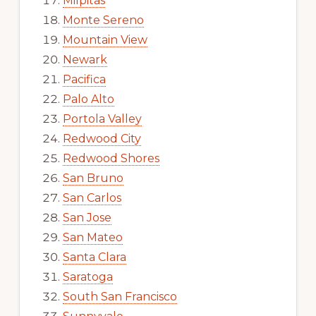
Milpitas
Monte Sereno
Mountain View
Newark
Pacifica
Palo Alto
Portola Valley
Redwood City
Redwood Shores
San Bruno
San Carlos
San Jose
San Mateo
Santa Clara
Saratoga
South San Francisco