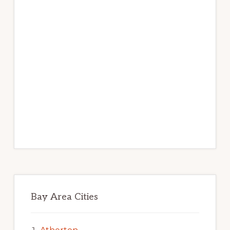
Bay Area Cities