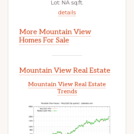
Lot: NA sq.ft.
details
More Mountain View
Homes For Sale
Mountain View Real Estate
Mountain View Real Estate
Trends