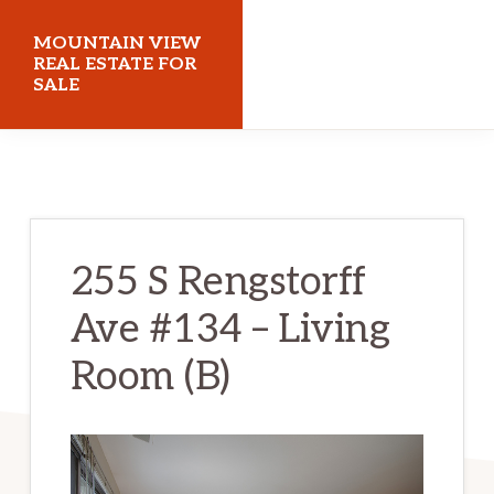
Skip
Skip
MOUNTAIN VIEW
to
to
REAL ESTATE FOR
SALE
main
primary
content
sidebar
mountainviewrealestateforsale.com
255 S Rengstorff
Ave #134 – Living
Room (B)