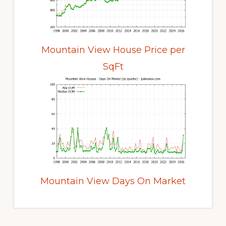
Mountain View House Price per
SqFt
Mountain View Days On Market