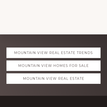
Explore
MOUNTAIN VIEW REAL ESTATE TRENDS
more
MOUNTAIN VIEW HOMES FOR SALE
MOUNTAIN VIEW REAL ESTATE