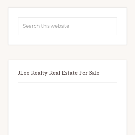
Primary
Sidebar
Search
this
website
JLee Realty Real Estate For Sale