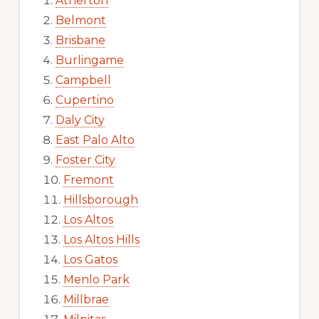
Atherton
Belmont
Brisbane
Burlingame
Campbell
Cupertino
Daly City
East Palo Alto
Foster City
Fremont
Hillsborough
Los Altos
Los Altos Hills
Los Gatos
Menlo Park
Millbrae