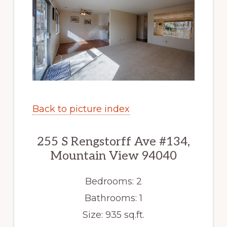
Back to picture index
255 S Rengstorff Ave #134,
Mountain View 94040
Bedrooms: 2
Bathrooms: 1
Size: 935 sq.ft.