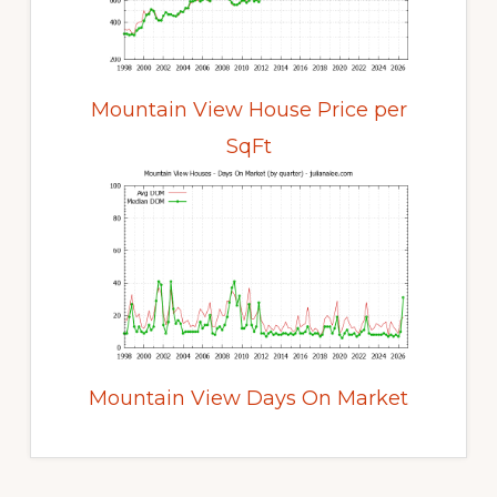
Mountain View House Price per
SqFt
Mountain View Days On Market