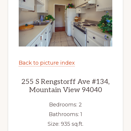
Back to picture index
255 S Rengstorff Ave #134,
Mountain View 94040
Bedrooms: 2
Bathrooms: 1
Size: 935 sq.ft.