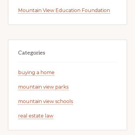
Mountain View Education Foundation
Categories
buying a home
mountain view parks
mountain view schools
real estate law