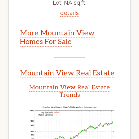
Lot: NA sq.ft.
details
More Mountain View
Homes For Sale
Mountain View Real Estate
Mountain View Real Estate
Trends