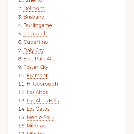
Atherton
Belmont
Brisbane
Burlingame
Campbell
Cupertino
Daly City
East Palo Alto
Foster City
Fremont
Hillsborough
Los Altos
Los Altos Hills
Los Gatos
Menlo Park
Millbrae