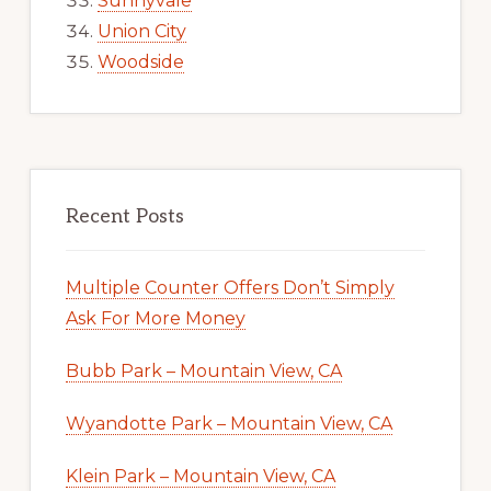
Sunnyvale
Union City
Woodside
Recent Posts
Multiple Counter Offers Don’t Simply
Ask For More Money
Bubb Park – Mountain View, CA
Wyandotte Park – Mountain View, CA
Klein Park – Mountain View, CA