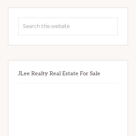
Primary
Sidebar
Search
this
website
JLee Realty Real Estate For Sale