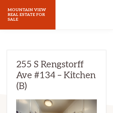
Skip
Skip
MOUNTAIN VIEW
to
to
REAL ESTATE FOR
SALE
main
primary
content
sidebar
mountainviewrealestateforsale.com
255 S Rengstorff
Ave #134 – Kitchen
(B)