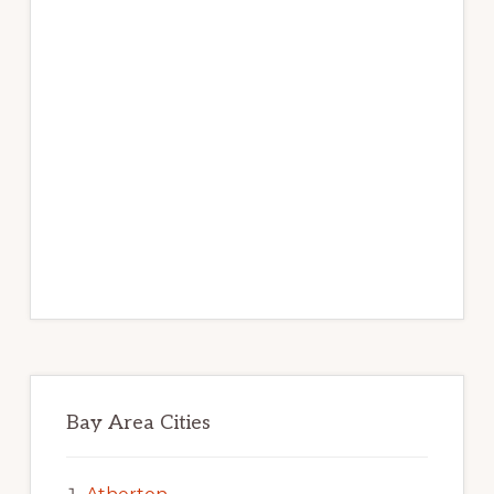
Bay Area Cities