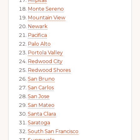
Milpitas
Monte Sereno
Mountain View
Newark
Pacifica
Palo Alto
Portola Valley
Redwood City
Redwood Shores
San Bruno
San Carlos
San Jose
San Mateo
Santa Clara
Saratoga
South San Francisco