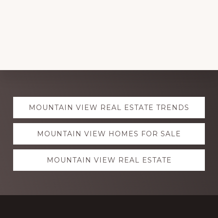
Explore
MOUNTAIN VIEW REAL ESTATE TRENDS
more
MOUNTAIN VIEW HOMES FOR SALE
MOUNTAIN VIEW REAL ESTATE