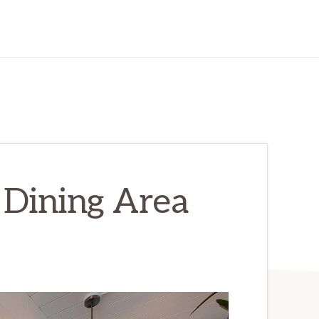
– Dining Area