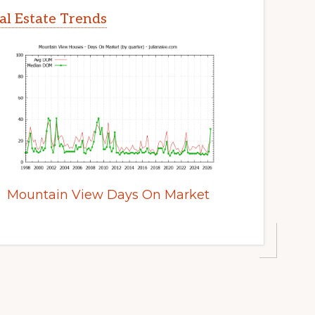
l Estate Trends
Mountain View Days On Market