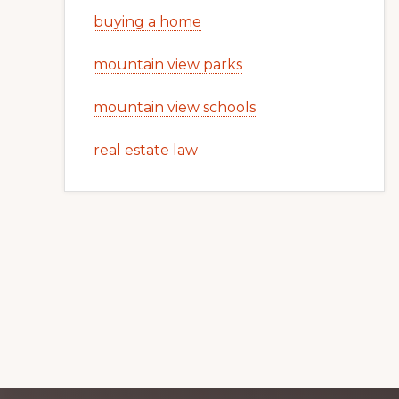
buying a home
mountain view parks
mountain view schools
real estate law