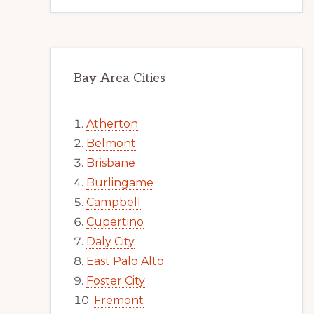
Bay Area Cities
Atherton
Belmont
Brisbane
Burlingame
Campbell
Cupertino
Daly City
East Palo Alto
Foster City
Fremont