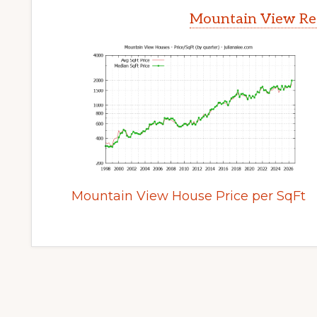
Mountain View Rea
Mountain View House Price per SqFt