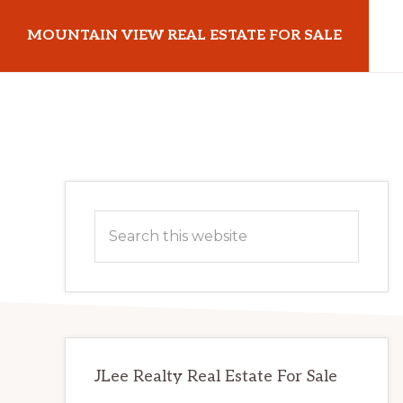
Skip
Skip
MOUNTAIN VIEW REAL ESTATE FOR SALE
to
to
main
primary
mountainviewrealestateforsale.com
content
sidebar
Primary
Search
Sidebar
this
website
JLee Realty Real Estate For Sale