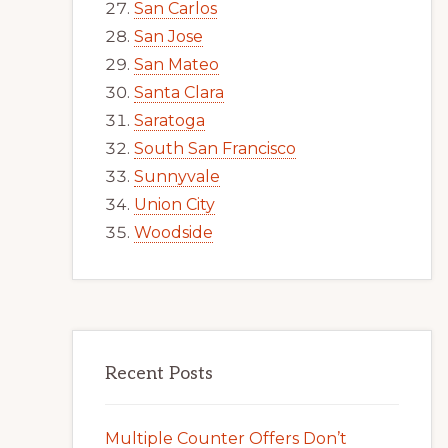
San Carlos
San Jose
San Mateo
Santa Clara
Saratoga
South San Francisco
Sunnyvale
Union City
Woodside
Recent Posts
Multiple Counter Offers Don’t