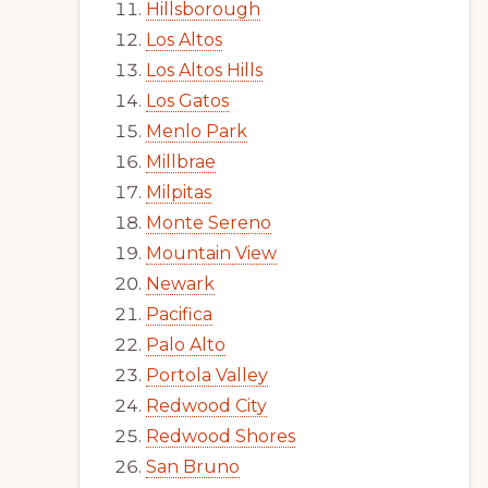
Hillsborough
Los Altos
Los Altos Hills
Los Gatos
Menlo Park
Millbrae
Milpitas
Monte Sereno
Mountain View
Newark
Pacifica
Palo Alto
Portola Valley
Redwood City
Redwood Shores
San Bruno