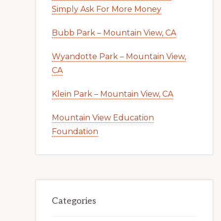
Simply Ask For More Money
Bubb Park – Mountain View, CA
Wyandotte Park – Mountain View,
CA
Klein Park – Mountain View, CA
Mountain View Education
Foundation
Categories