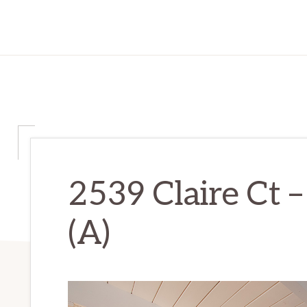
2539 Claire Ct 
(A)