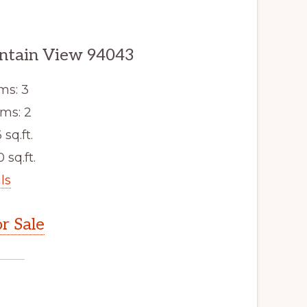
untain View 94043
ms: 3
ms: 2
 sq.ft.
 sq.ft.
ls
r Sale