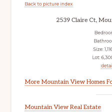
Back to picture index
2539 Claire Ct, Mo
Bedroo
Bathroo
Size: 1,116
Lot: 6,300
detai
More Mountain View Homes Fo
Mountain View Real Estate