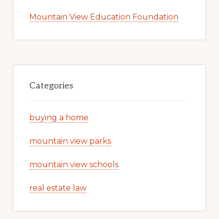
Mountain View Education Foundation
Categories
buying a home
mountain view parks
mountain view schools
real estate law