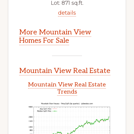
Lot: 871 sq.ft.
details
More Mountain View
Homes For Sale
Mountain View Real Estate
Mountain View Real Estate
Trends