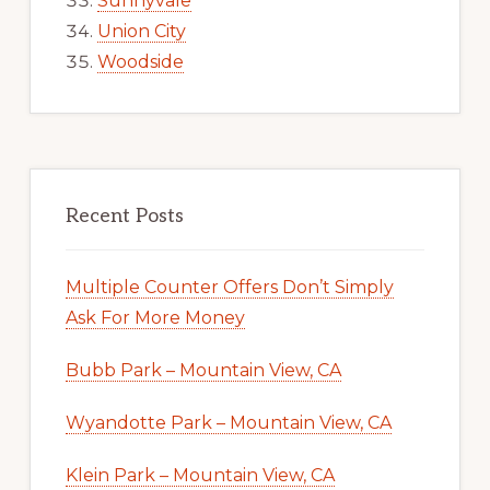
Sunnyvale
Union City
Woodside
Recent Posts
Multiple Counter Offers Don’t Simply
Ask For More Money
Bubb Park – Mountain View, CA
Wyandotte Park – Mountain View, CA
Klein Park – Mountain View, CA