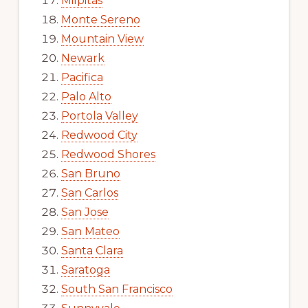
Milpitas
Monte Sereno
Mountain View
Newark
Pacifica
Palo Alto
Portola Valley
Redwood City
Redwood Shores
San Bruno
San Carlos
San Jose
San Mateo
Santa Clara
Saratoga
South San Francisco