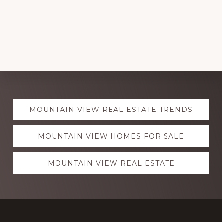
Explore
MOUNTAIN VIEW REAL ESTATE TRENDS
more
MOUNTAIN VIEW HOMES FOR SALE
MOUNTAIN VIEW REAL ESTATE