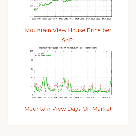
Mountain View House Price per
SqFt
Mountain View Days On Market