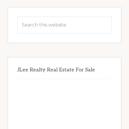
Primary
Sidebar
Search
this
website
JLee Realty Real Estate For Sale