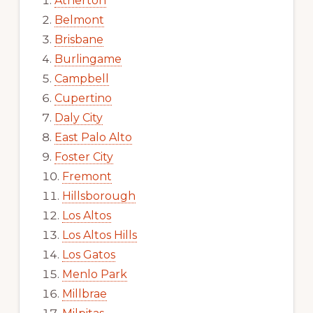
Atherton
Belmont
Brisbane
Burlingame
Campbell
Cupertino
Daly City
East Palo Alto
Foster City
Fremont
Hillsborough
Los Altos
Los Altos Hills
Los Gatos
Menlo Park
Millbrae