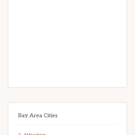
Bay Area Cities