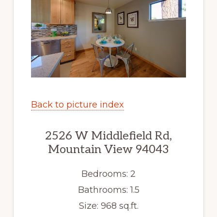
Back to picture index
2526 W Middlefield Rd,
Mountain View 94043
Bedrooms: 2
Bathrooms: 1.5
Size: 968 sq.ft.