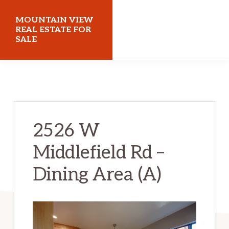
Skip
Skip
MOUNTAIN VIEW
to
to
REAL ESTATE FOR
SALE
main
primary
content
sidebar
mountainviewrealestateforsale.com
2526 W
Middlefield Rd –
Dining Area (A)