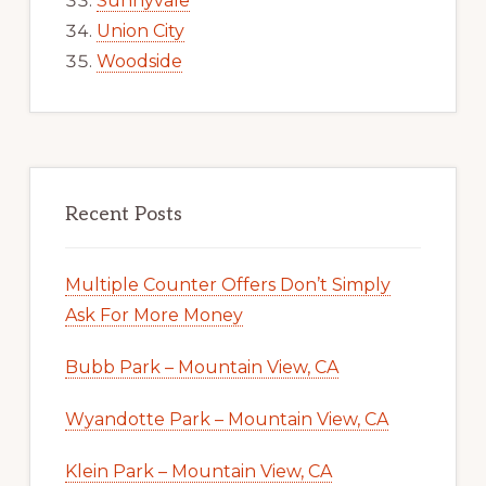
Sunnyvale
Union City
Woodside
Recent Posts
Multiple Counter Offers Don’t Simply
Ask For More Money
Bubb Park – Mountain View, CA
Wyandotte Park – Mountain View, CA
Klein Park – Mountain View, CA