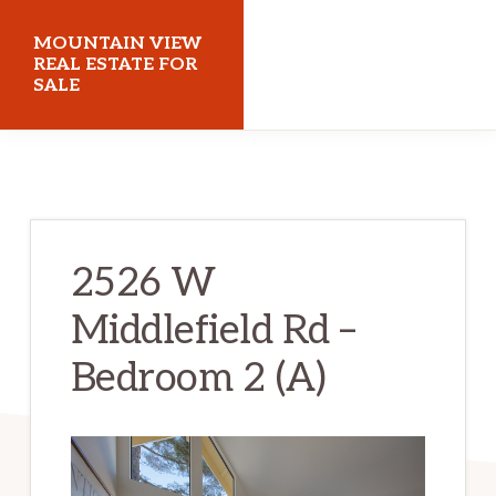
Skip
Skip
MOUNTAIN VIEW
to
to
REAL ESTATE FOR
SALE
main
primary
content
sidebar
mountainviewrealestateforsale.com
2526 W
Middlefield Rd –
Bedroom 2 (A)