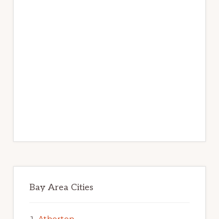
Bay Area Cities