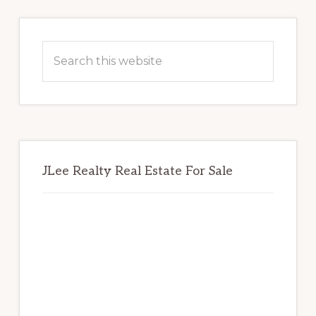
Primary
Sidebar
Search
this
website
JLee Realty Real Estate For Sale