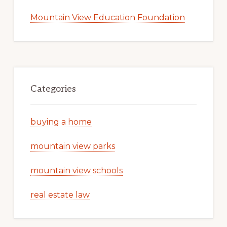
Mountain View Education Foundation
Categories
buying a home
mountain view parks
mountain view schools
real estate law