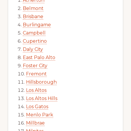
Atherton
Belmont
Brisbane
Burlingame
Campbell
Cupertino
Daly City
East Palo Alto
Foster City
Fremont
Hillsborough
Los Altos
Los Altos Hills
Los Gatos
Menlo Park
Millbrae