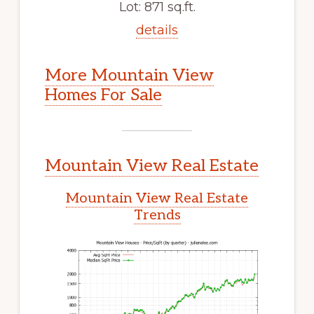
Lot: 871 sq.ft.
details
More Mountain View
Homes For Sale
Mountain View Real Estate
Mountain View Real Estate
Trends