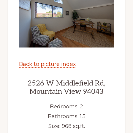
Back to picture index
2526 W Middlefield Rd,
Mountain View 94043
Bedrooms: 2
Bathrooms: 1.5
Size: 968 sq.ft.