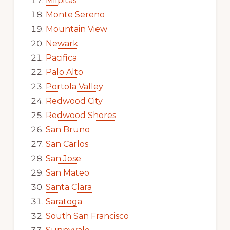
Milpitas
Monte Sereno
Mountain View
Newark
Pacifica
Palo Alto
Portola Valley
Redwood City
Redwood Shores
San Bruno
San Carlos
San Jose
San Mateo
Santa Clara
Saratoga
South San Francisco