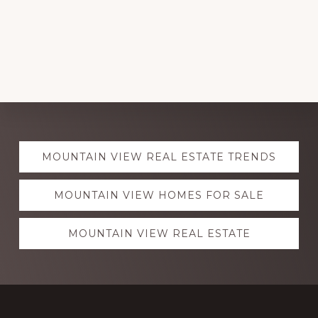
Explore
MOUNTAIN VIEW REAL ESTATE TRENDS
more
MOUNTAIN VIEW HOMES FOR SALE
MOUNTAIN VIEW REAL ESTATE