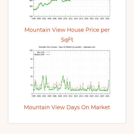
Mountain View House Price per
SqFt
Mountain View Days On Market