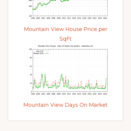
Mountain View House Price per
SqFt
Mountain View Days On Market