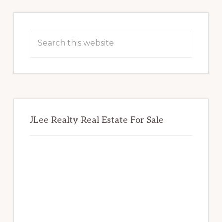
Primary
Sidebar
Search
this
website
JLee Realty Real Estate For Sale