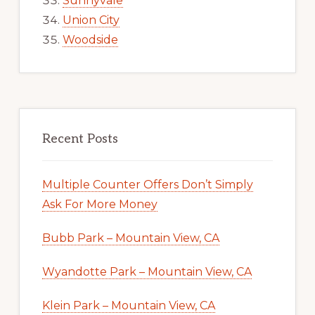
Sunnyvale
Union City
Woodside
Recent Posts
Multiple Counter Offers Don’t Simply
Ask For More Money
Bubb Park – Mountain View, CA
Wyandotte Park – Mountain View, CA
Klein Park – Mountain View, CA