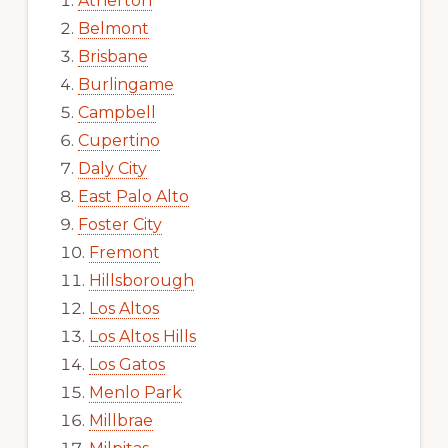
Atherton
Belmont
Brisbane
Burlingame
Campbell
Cupertino
Daly City
East Palo Alto
Foster City
Fremont
Hillsborough
Los Altos
Los Altos Hills
Los Gatos
Menlo Park
Millbrae