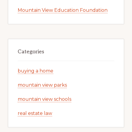
Mountain View Education Foundation
Categories
buying a home
mountain view parks
mountain view schools
real estate law