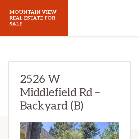
Skip
Skip
MOUNTAIN VIEW
to
to
REAL ESTATE FOR
SALE
main
primary
content
sidebar
mountainviewrealestateforsale.com
2526 W
Middlefield Rd –
Backyard (B)