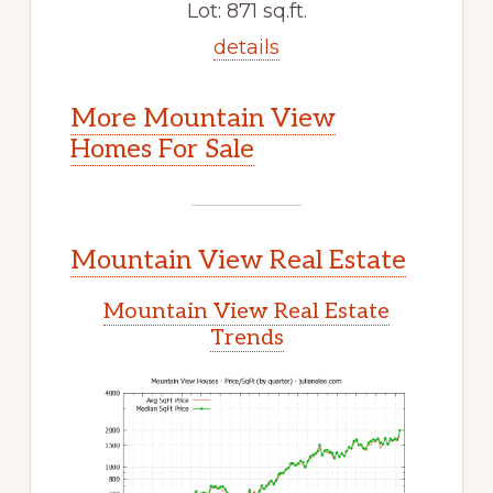
Lot: 871 sq.ft.
details
More Mountain View
Homes For Sale
Mountain View Real Estate
Mountain View Real Estate
Trends