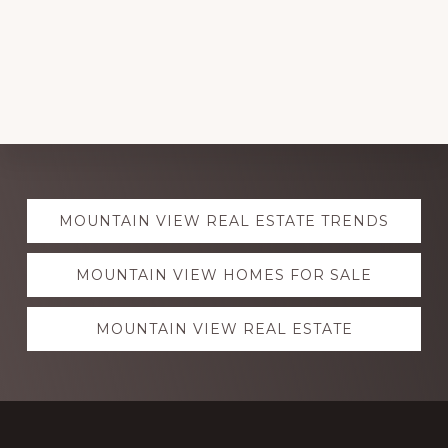
Explore
MOUNTAIN VIEW REAL ESTATE TRENDS
more
MOUNTAIN VIEW HOMES FOR SALE
MOUNTAIN VIEW REAL ESTATE