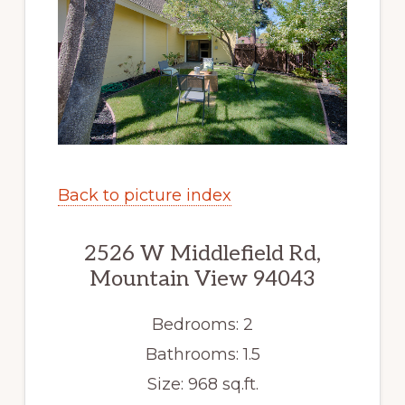
Back to picture index
2526 W Middlefield Rd,
Mountain View 94043
Bedrooms: 2
Bathrooms: 1.5
Size: 968 sq.ft.