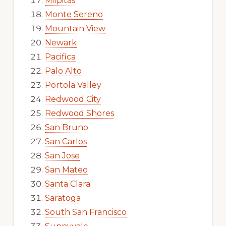
Milpitas
Monte Sereno
Mountain View
Newark
Pacifica
Palo Alto
Portola Valley
Redwood City
Redwood Shores
San Bruno
San Carlos
San Jose
San Mateo
Santa Clara
Saratoga
South San Francisco