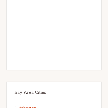
Bay Area Cities