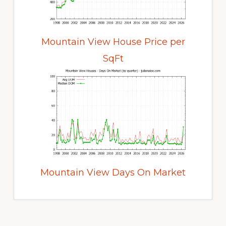
Mountain View House Price per
SqFt
Mountain View Days On Market