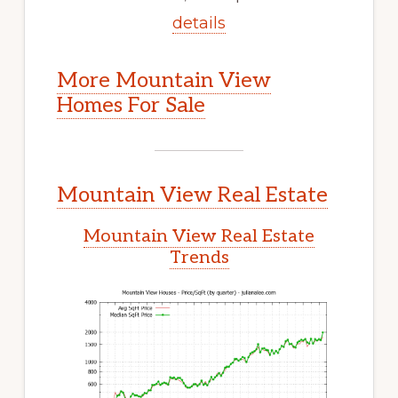
details
More Mountain View
Homes For Sale
Mountain View Real Estate
Mountain View Real Estate
Trends