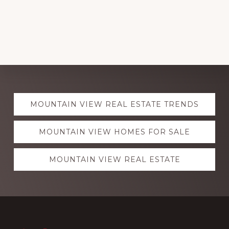
Explore
MOUNTAIN VIEW REAL ESTATE TRENDS
more
MOUNTAIN VIEW HOMES FOR SALE
MOUNTAIN VIEW REAL ESTATE