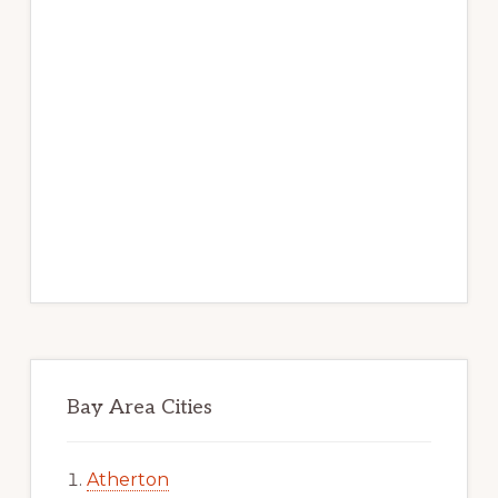
Bay Area Cities
Atherton