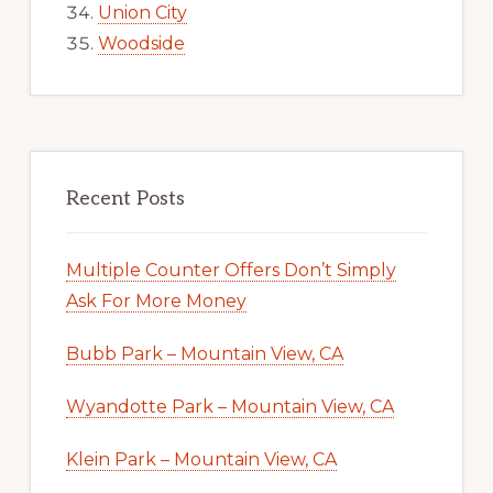
Union City
Woodside
Recent Posts
Multiple Counter Offers Don’t Simply
Ask For More Money
Bubb Park – Mountain View, CA
Wyandotte Park – Mountain View, CA
Klein Park – Mountain View, CA