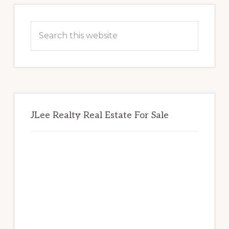
Primary
Sidebar
Search
this
website
JLee Realty Real Estate For Sale