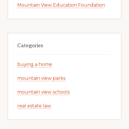
Mountain View Education Foundation
Categories
buying a home
mountain view parks
mountain view schools
real estate law