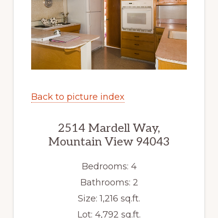
Back to picture index
2514 Mardell Way,
Mountain View 94043
Bedrooms: 4
Bathrooms: 2
Size: 1,216 sq.ft.
Lot: 4,792 sq.ft.