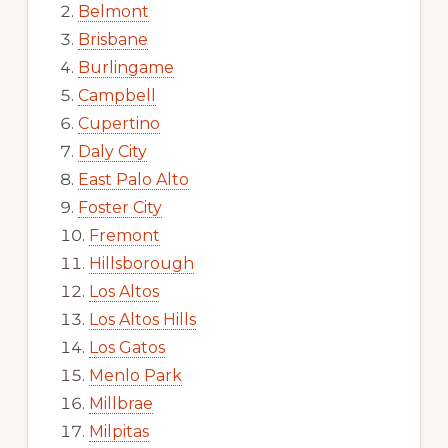
Belmont
Brisbane
Burlingame
Campbell
Cupertino
Daly City
East Palo Alto
Foster City
Fremont
Hillsborough
Los Altos
Los Altos Hills
Los Gatos
Menlo Park
Millbrae
Milpitas