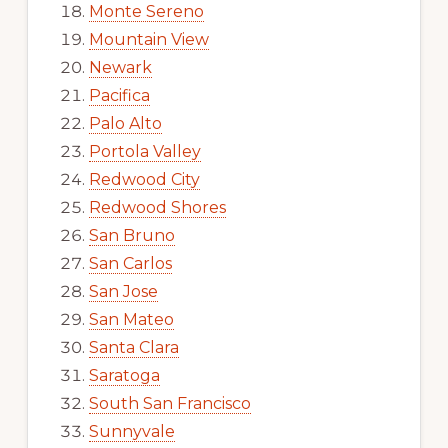
Monte Sereno
Mountain View
Newark
Pacifica
Palo Alto
Portola Valley
Redwood City
Redwood Shores
San Bruno
San Carlos
San Jose
San Mateo
Santa Clara
Saratoga
South San Francisco
Sunnyvale