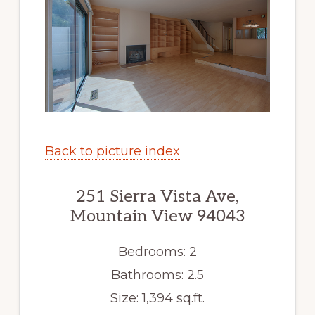
Back to picture index
251 Sierra Vista Ave,
Mountain View 94043
Bedrooms: 2
Bathrooms: 2.5
Size: 1,394 sq.ft.