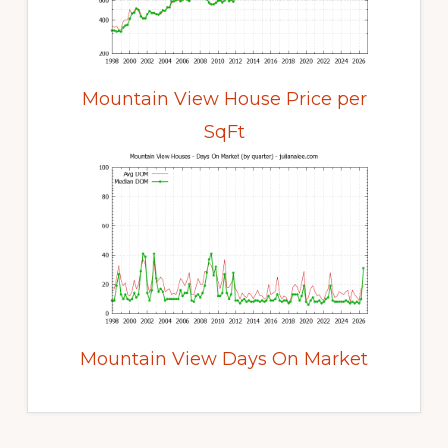
Mountain View House Price per
SqFt
Mountain View Days On Market