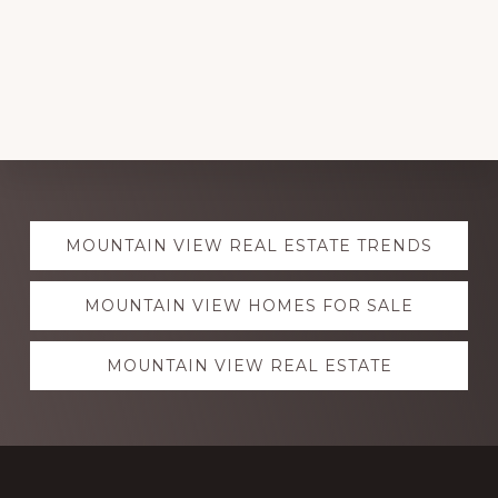
Explore
MOUNTAIN VIEW REAL ESTATE TRENDS
more
MOUNTAIN VIEW HOMES FOR SALE
MOUNTAIN VIEW REAL ESTATE