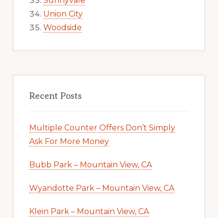
Sunnyvale
Union City
Woodside
Recent Posts
Multiple Counter Offers Don’t Simply
Ask For More Money
Bubb Park – Mountain View, CA
Wyandotte Park – Mountain View, CA
Klein Park – Mountain View, CA