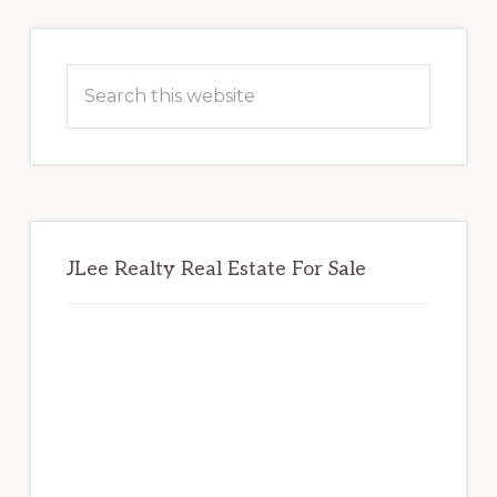
Primary
Sidebar
Search
this
website
JLee Realty Real Estate For Sale