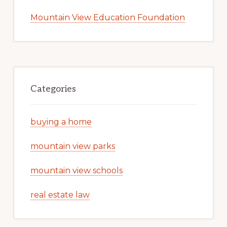
Mountain View Education Foundation
Categories
buying a home
mountain view parks
mountain view schools
real estate law