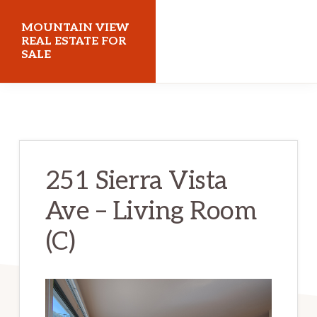
Skip
Skip
MOUNTAIN VIEW
to
to
REAL ESTATE FOR
SALE
main
primary
content
sidebar
mountainviewrealestateforsale.com
251 Sierra Vista
Ave – Living Room
(C)