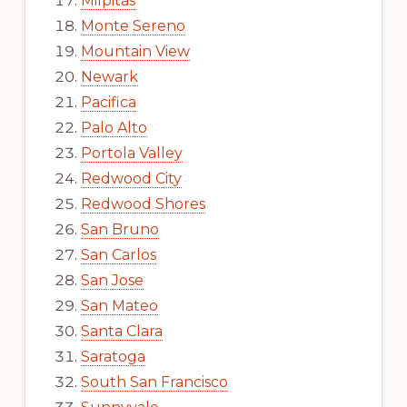
Milpitas
Monte Sereno
Mountain View
Newark
Pacifica
Palo Alto
Portola Valley
Redwood City
Redwood Shores
San Bruno
San Carlos
San Jose
San Mateo
Santa Clara
Saratoga
South San Francisco