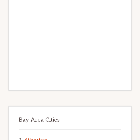
Bay Area Cities