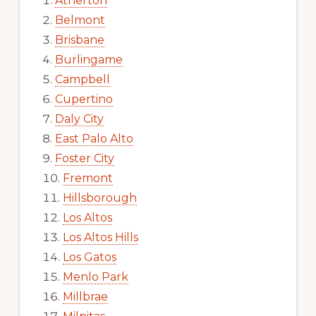
Atherton
Belmont
Brisbane
Burlingame
Campbell
Cupertino
Daly City
East Palo Alto
Foster City
Fremont
Hillsborough
Los Altos
Los Altos Hills
Los Gatos
Menlo Park
Millbrae