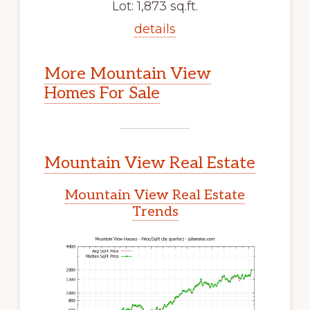
Lot: 1,873 sq.ft.
details
More Mountain View
Homes For Sale
Mountain View Real Estate
Mountain View Real Estate
Trends