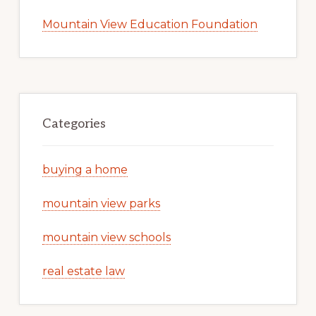
Mountain View Education Foundation
Categories
buying a home
mountain view parks
mountain view schools
real estate law