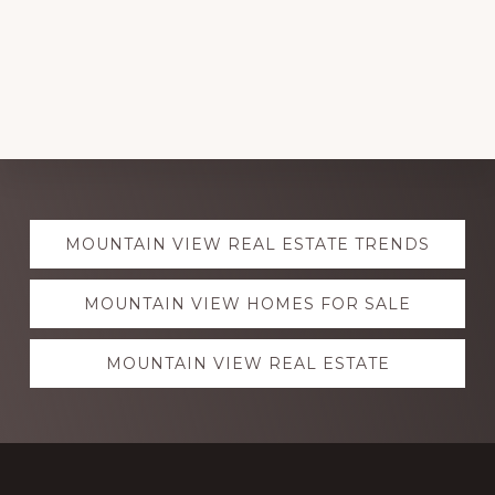
Explore
MOUNTAIN VIEW REAL ESTATE TRENDS
more
MOUNTAIN VIEW HOMES FOR SALE
MOUNTAIN VIEW REAL ESTATE