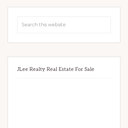
Primary
Sidebar
Search
this
website
JLee Realty Real Estate For Sale