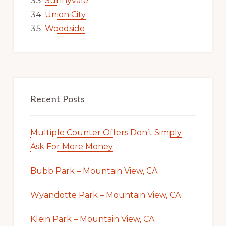
Sunnyvale
Union City
Woodside
Recent Posts
Multiple Counter Offers Don’t Simply
Ask For More Money
Bubb Park – Mountain View, CA
Wyandotte Park – Mountain View, CA
Klein Park – Mountain View, CA