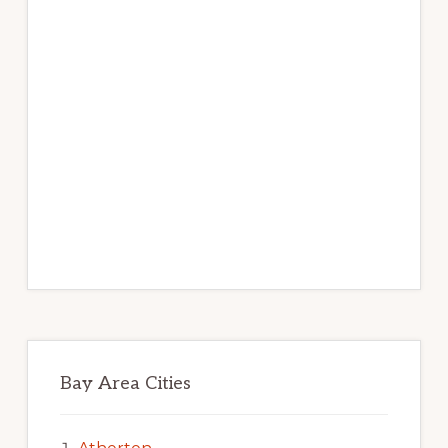
Bay Area Cities