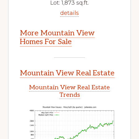
Lot: 1,873 sq.ft.
details
More Mountain View
Homes For Sale
Mountain View Real Estate
Mountain View Real Estate
Trends