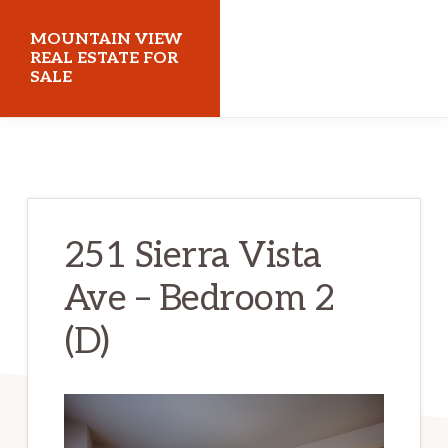
Skip
Skip
MOUNTAIN VIEW
to
to
REAL ESTATE FOR
SALE
main
primary
content
sidebar
mountainviewrealestateforsale.com
251 Sierra Vista
Ave – Bedroom 2
(D)