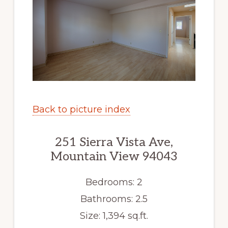
Back to picture index
251 Sierra Vista Ave,
Mountain View 94043
Bedrooms: 2
Bathrooms: 2.5
Size: 1,394 sq.ft.