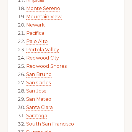
Milpitas
Monte Sereno
Mountain View
Newark
Pacifica
Palo Alto
Portola Valley
Redwood City
Redwood Shores
San Bruno
San Carlos
San Jose
San Mateo
Santa Clara
Saratoga
South San Francisco