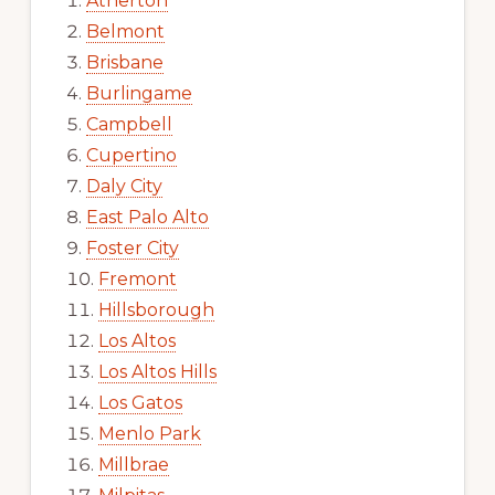
Atherton
Belmont
Brisbane
Burlingame
Campbell
Cupertino
Daly City
East Palo Alto
Foster City
Fremont
Hillsborough
Los Altos
Los Altos Hills
Los Gatos
Menlo Park
Millbrae