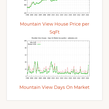
Mountain View House Price per
SqFt
Mountain View Days On Market