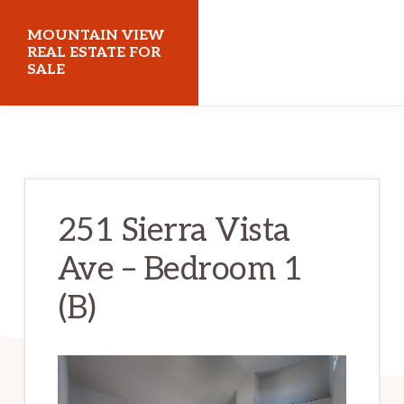
Skip
Skip
MOUNTAIN VIEW
to
to
REAL ESTATE FOR
SALE
main
primary
content
sidebar
mountainviewrealestateforsale.com
251 Sierra Vista
Ave – Bedroom 1
(B)