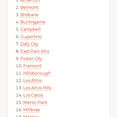
Atherton
Belmont
Brisbane
Burlingame
Campbell
Cupertino
Daly City
East Palo Alto
Foster City
Fremont
Hillsborough
Los Altos
Los Altos Hills
Los Gatos
Menlo Park
Millbrae