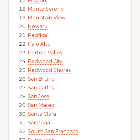
Milpitas
Monte Sereno
Mountain View
Newark
Pacifica
Palo Alto
Portola Valley
Redwood City
Redwood Shores
San Bruno
San Carlos
San Jose
San Mateo
Santa Clara
Saratoga
South San Francisco