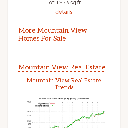
Lot: 1,873 sq.ft.
details
More Mountain View
Homes For Sale
Mountain View Real Estate
Mountain View Real Estate
Trends