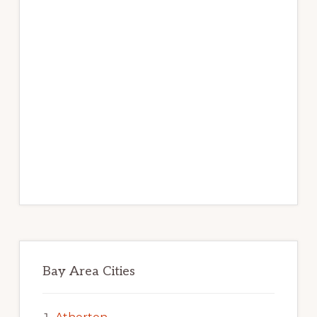
Bay Area Cities