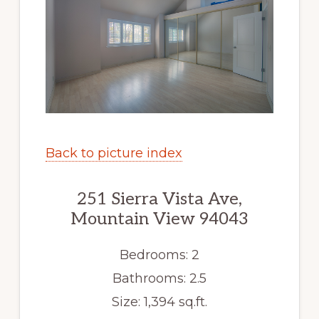
Back to picture index
251 Sierra Vista Ave,
Mountain View 94043
Bedrooms: 2
Bathrooms: 2.5
Size: 1,394 sq.ft.