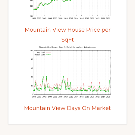
Mountain View House Price per
SqFt
Mountain View Days On Market