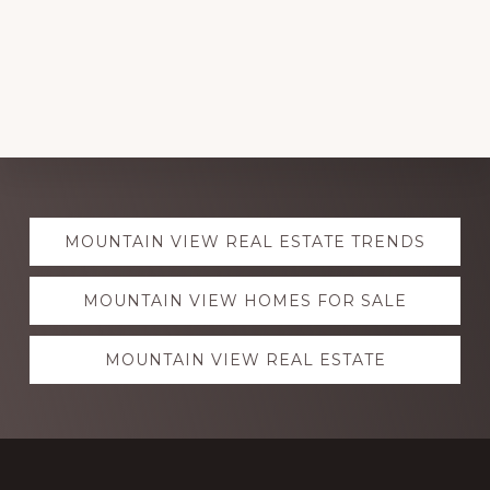
Explore
MOUNTAIN VIEW REAL ESTATE TRENDS
more
MOUNTAIN VIEW HOMES FOR SALE
MOUNTAIN VIEW REAL ESTATE