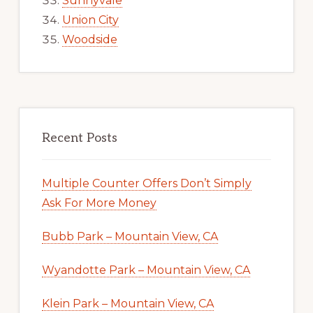
Sunnyvale
Union City
Woodside
Recent Posts
Multiple Counter Offers Don’t Simply
Ask For More Money
Bubb Park – Mountain View, CA
Wyandotte Park – Mountain View, CA
Klein Park – Mountain View, CA