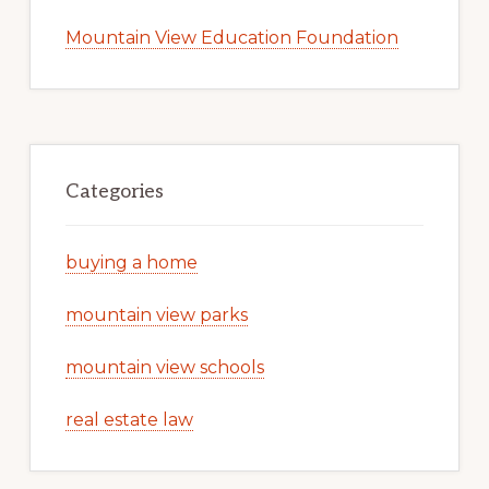
Mountain View Education Foundation
Categories
buying a home
mountain view parks
mountain view schools
real estate law