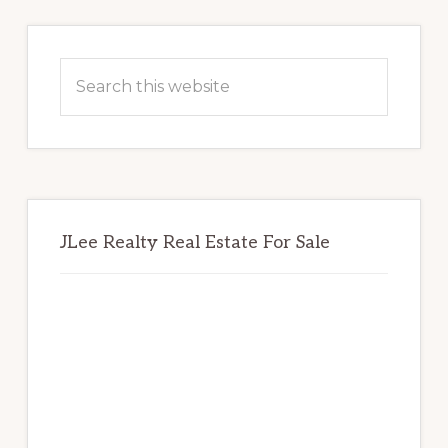
Primary
Sidebar
Search
this
website
JLee Realty Real Estate For Sale