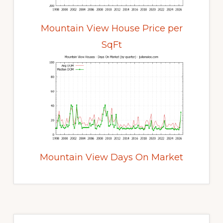
Mountain View House Price per
SqFt
Mountain View Days On Market
Primary