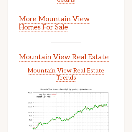
More Mountain View
Homes For Sale
Mountain View Real Estate
Mountain View Real Estate
Trends