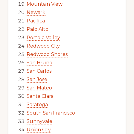
Mountain View
Newark
Pacifica
Palo Alto
Portola Valley
Redwood City
Redwood Shores
San Bruno
San Carlos
San Jose
San Mateo
Santa Clara
Saratoga
South San Francisco
Sunnyvale
Union City