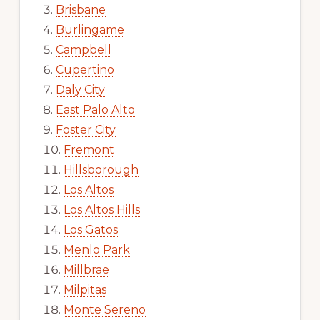
Brisbane
Burlingame
Campbell
Cupertino
Daly City
East Palo Alto
Foster City
Fremont
Hillsborough
Los Altos
Los Altos Hills
Los Gatos
Menlo Park
Millbrae
Milpitas
Monte Sereno