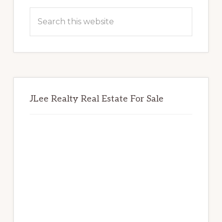
Sidebar
Search
this
website
JLee Realty Real Estate For Sale