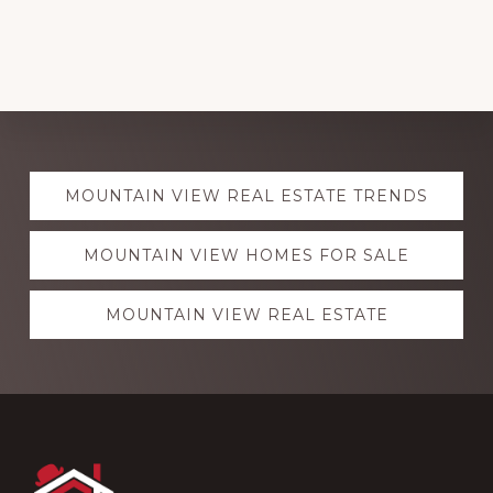
Explore
MOUNTAIN VIEW REAL ESTATE TRENDS
more
MOUNTAIN VIEW HOMES FOR SALE
MOUNTAIN VIEW REAL ESTATE
Footer