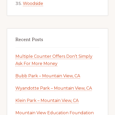
Woodside
Recent Posts
Multiple Counter Offers Don’t Simply
Ask For More Money
Bubb Park – Mountain View, CA
Wyandotte Park – Mountain View, CA
Klein Park – Mountain View, CA
Mountain View Education Foundation