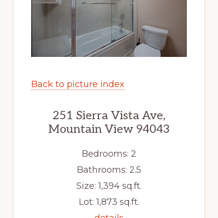
Back to picture index
251 Sierra Vista Ave,
Mountain View 94043
Bedrooms: 2
Bathrooms: 2.5
Size: 1,394 sq.ft.
Lot: 1,873 sq.ft.
details