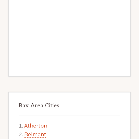
Bay Area Cities
Atherton
Belmont