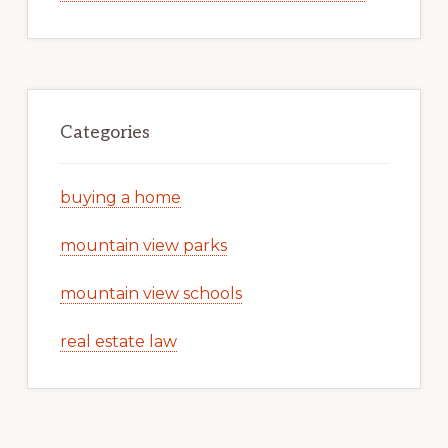
Categories
buying a home
mountain view parks
mountain view schools
real estate law