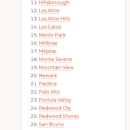
Hillsborough
Los Altos
Los Altos Hills
Los Gatos
Menlo Park
Millbrae
Milpitas
Monte Sereno
Mountain View
Newark
Pacifica
Palo Alto
Portola Valley
Redwood City
Redwood Shores
San Bruno