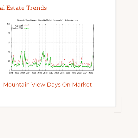
l Estate Trends
Mountain View Days On Market