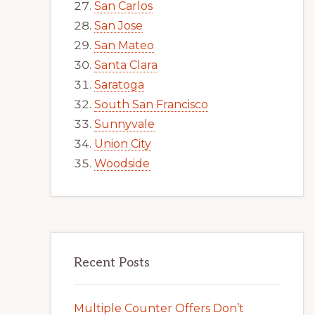
San Carlos
San Jose
San Mateo
Santa Clara
Saratoga
South San Francisco
Sunnyvale
Union City
Woodside
Recent Posts
Multiple Counter Offers Don’t