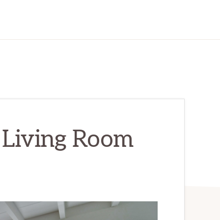
 Living Room