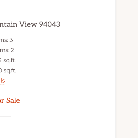
ntain View 94043
ms: 3
ms: 2
4 sq.ft.
 sq.ft.
ls
r Sale