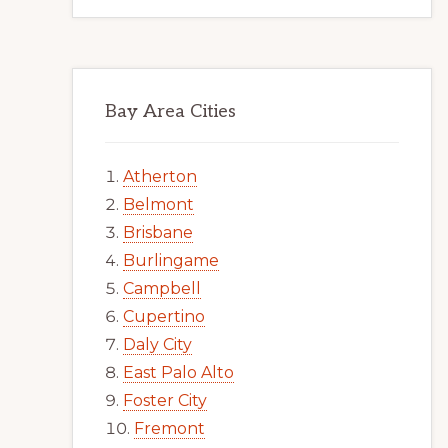
Bay Area Cities
Atherton
Belmont
Brisbane
Burlingame
Campbell
Cupertino
Daly City
East Palo Alto
Foster City
Fremont