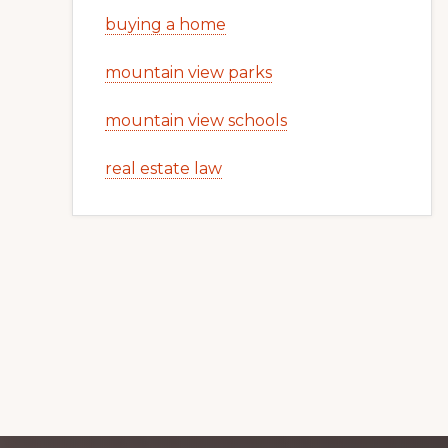
buying a home
mountain view parks
mountain view schools
real estate law