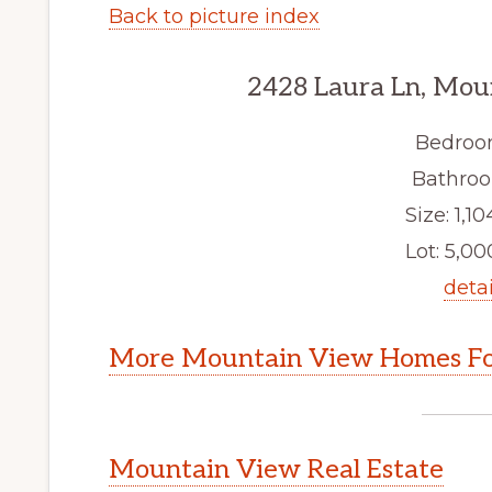
Back to picture index
2428 Laura Ln, Mou
Bedroo
Bathroo
Size: 1,10
Lot: 5,000
detai
More Mountain View Homes Fo
Mountain View Real Estate