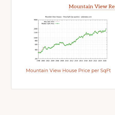
Mountain View Rea
Mountain View House Price per SqFt