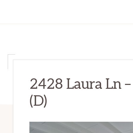
2428 Laura Ln –
(D)