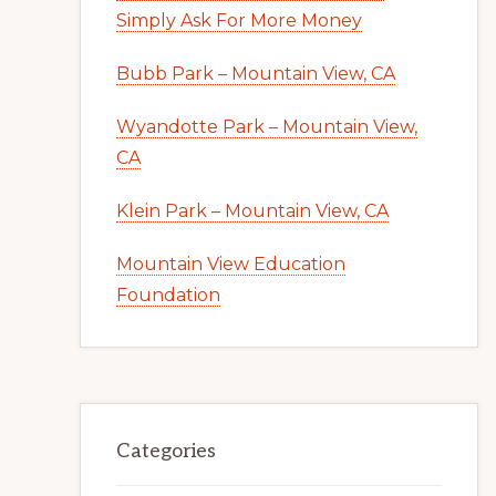
Simply Ask For More Money
Bubb Park – Mountain View, CA
Wyandotte Park – Mountain View,
CA
Klein Park – Mountain View, CA
Mountain View Education
Foundation
Categories