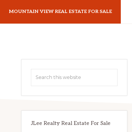
Skip
Skip
MOUNTAIN VIEW REAL ESTATE FOR SALE
to
to
main
primary
mountainviewrealestateforsale.com
content
sidebar
Primary
Search
Sidebar
this
website
JLee Realty Real Estate For Sale