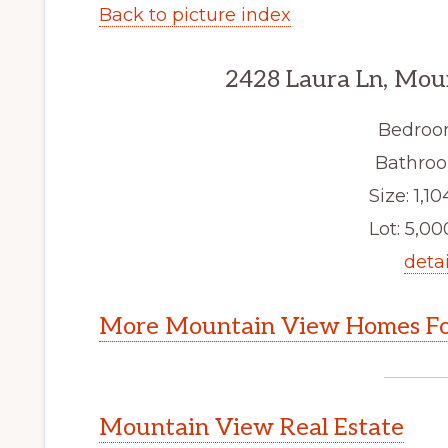
Back to picture index
2428 Laura Ln, Mou
Bedroo
Bathroo
Size: 1,10
Lot: 5,000
detai
More Mountain View Homes Fo
Mountain View Real Estate