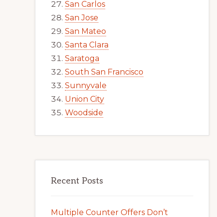
San Carlos
San Jose
San Mateo
Santa Clara
Saratoga
South San Francisco
Sunnyvale
Union City
Woodside
Recent Posts
Multiple Counter Offers Don’t