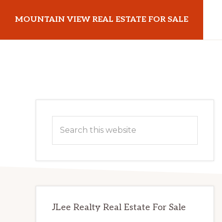
Skip
Skip
MOUNTAIN VIEW REAL ESTATE FOR SALE
to
to
main
primary
mountainviewrealestateforsale.com
content
sidebar
Primary
Search
Sidebar
this
website
JLee Realty Real Estate For Sale