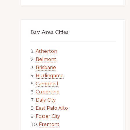
Bay Area Cities
Atherton
Belmont
Brisbane
Burlingame
Campbell
Cupertino
Daly City
East Palo Alto
Foster City
Fremont