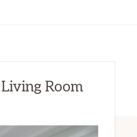
 Living Room