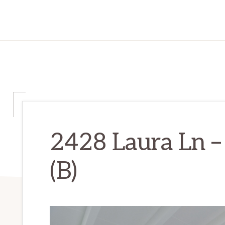
2428 Laura Ln –
(B)