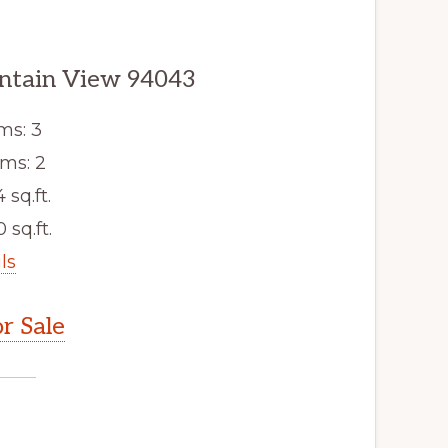
ntain View 94043
ms: 3
ms: 2
4 sq.ft.
 sq.ft.
ls
r Sale