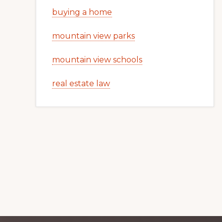
buying a home
mountain view parks
mountain view schools
real estate law