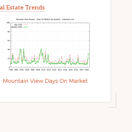
l Estate Trends
Mountain View Days On Market