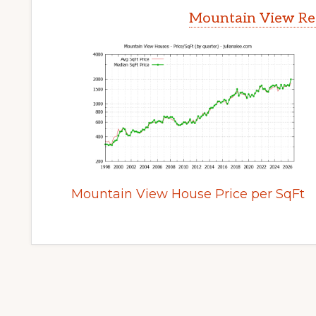
Mountain View Rea
Mountain View House Price per SqFt