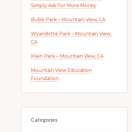
Simply Ask For More Money
Bubb Park – Mountain View, CA
Wyandotte Park – Mountain View,
CA
Klein Park – Mountain View, CA
Mountain View Education
Foundation
Categories