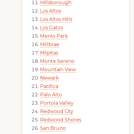
Hillsborough
Los Altos
Los Altos Hills
Los Gatos
Menlo Park
Millbrae
Milpitas
Monte Sereno
Mountain View
Newark
Pacifica
Palo Alto
Portola Valley
Redwood City
Redwood Shores
San Bruno