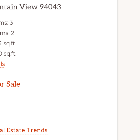
ntain View 94043
ms: 3
ms: 2
4 sq.ft.
 sq.ft.
ls
r Sale
l Estate Trends