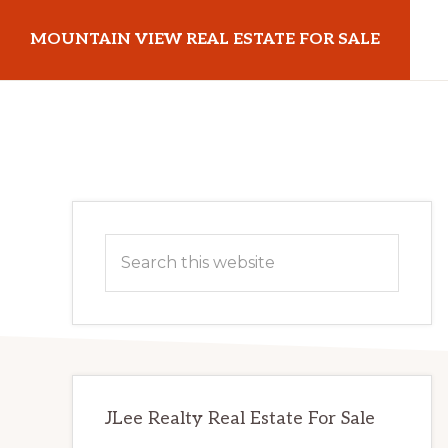
Skip
Skip
MOUNTAIN VIEW REAL ESTATE FOR SALE
to
to
main
primary
mountainviewrealestateforsale.com
content
sidebar
Primary
Search
Sidebar
this
website
JLee Realty Real Estate For Sale