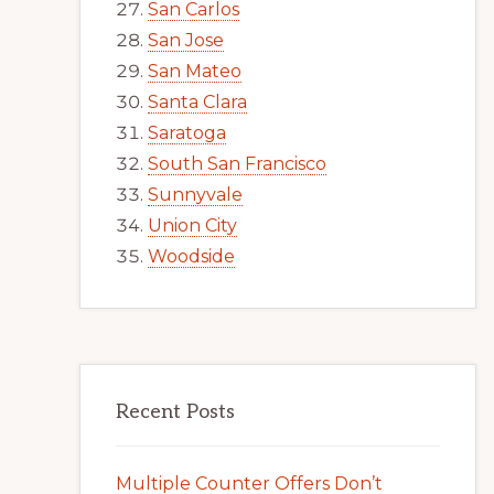
San Carlos
San Jose
San Mateo
Santa Clara
Saratoga
South San Francisco
Sunnyvale
Union City
Woodside
Recent Posts
Multiple Counter Offers Don’t