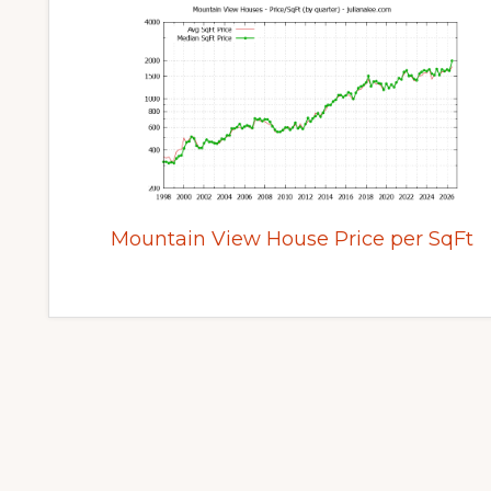
Mountain View House Price per SqFt