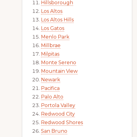
Hillsborough
Los Altos
Los Altos Hills
Los Gatos
Menlo Park
Millbrae
Milpitas
Monte Sereno
Mountain View
Newark
Pacifica
Palo Alto
Portola Valley
Redwood City
Redwood Shores
San Bruno