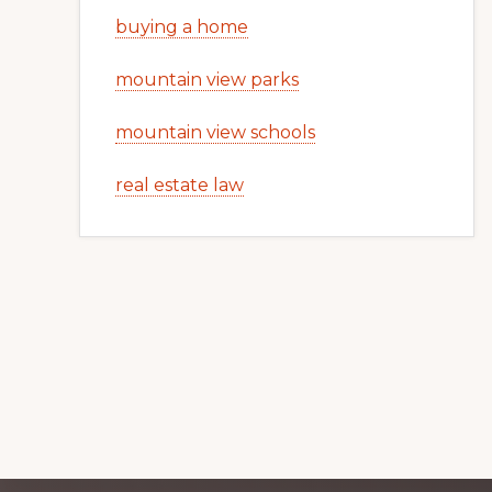
buying a home
mountain view parks
mountain view schools
real estate law