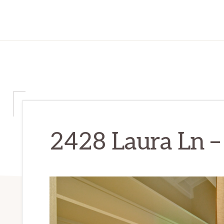
2428 Laura Ln –