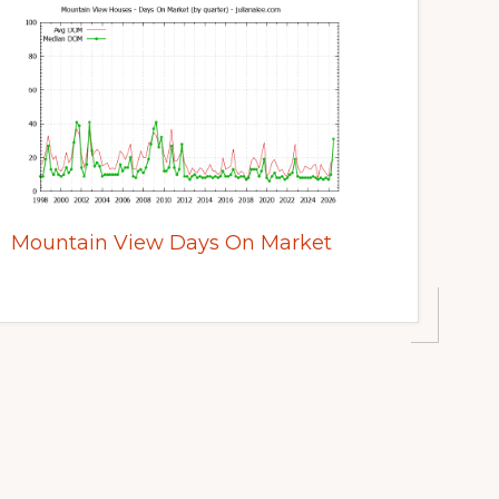
Mountain View Days On Market