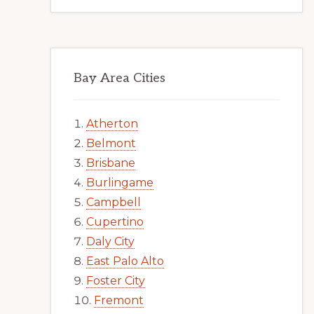
Bay Area Cities
Atherton
Belmont
Brisbane
Burlingame
Campbell
Cupertino
Daly City
East Palo Alto
Foster City
Fremont