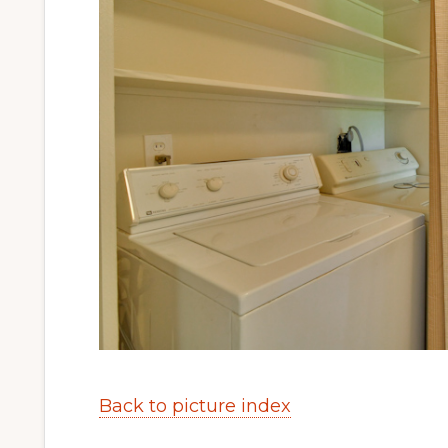
Back to picture index