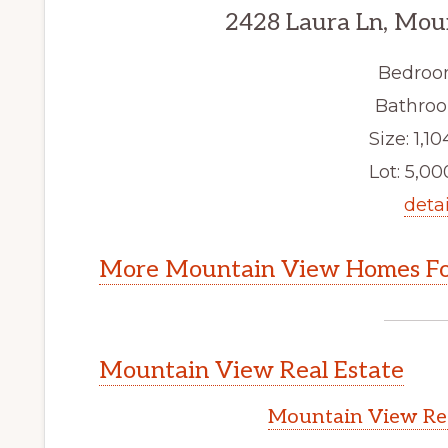
2428 Laura Ln, Mou
Bedroo
Bathroo
Size: 1,10
Lot: 5,000
detai
More Mountain View Homes Fo
Mountain View Real Estate
Mountain View Rea