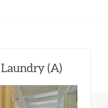
 Laundry (A)