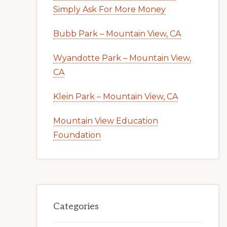
Simply Ask For More Money
Bubb Park – Mountain View, CA
Wyandotte Park – Mountain View,
CA
Klein Park – Mountain View, CA
Mountain View Education
Foundation
Categories