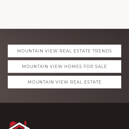
Explore
MOUNTAIN VIEW REAL ESTATE TRENDS
more
MOUNTAIN VIEW HOMES FOR SALE
MOUNTAIN VIEW REAL ESTATE
Footer