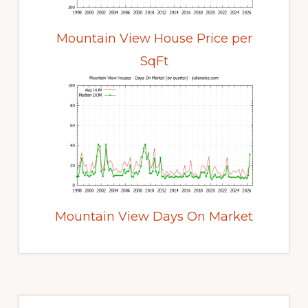
Mountain View House Price per
SqFt
Mountain View Days On Market
Primary