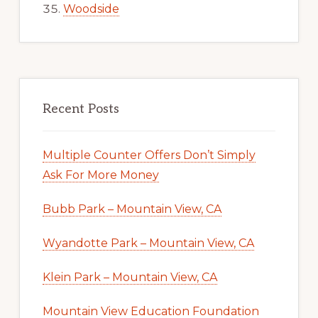
Woodside
Recent Posts
Multiple Counter Offers Don’t Simply
Ask For More Money
Bubb Park – Mountain View, CA
Wyandotte Park – Mountain View, CA
Klein Park – Mountain View, CA
Mountain View Education Foundation