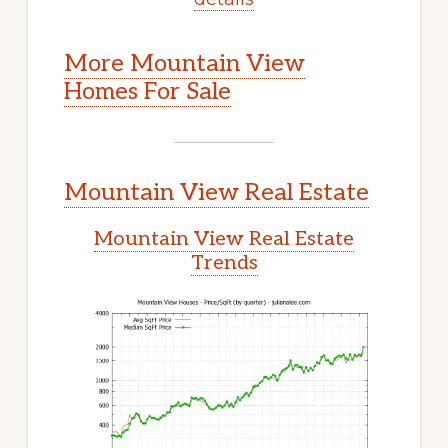
More Mountain View
Homes For Sale
Mountain View Real Estate
Mountain View Real Estate
Trends