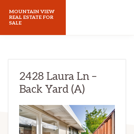
Skip
Skip
MOUNTAIN VIEW
to
to
REAL ESTATE FOR
SALE
main
primary
content
sidebar
mountainviewrealestateforsale.com
2428 Laura Ln –
Back Yard (A)