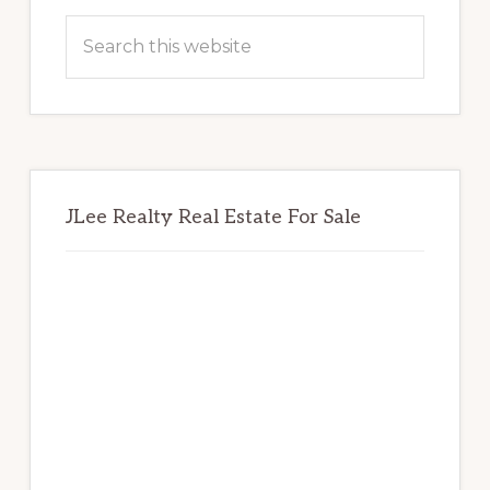
Sidebar
Search
this
website
JLee Realty Real Estate For Sale