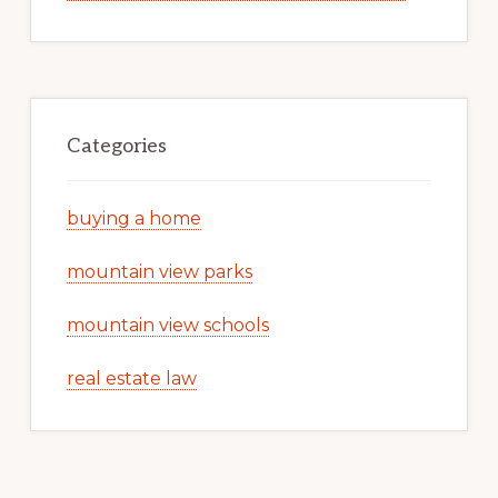
Categories
buying a home
mountain view parks
mountain view schools
real estate law