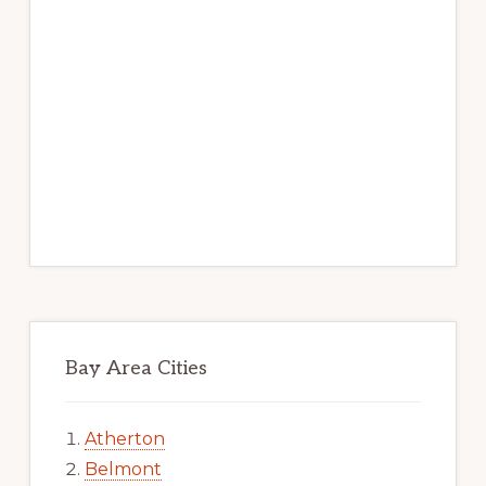
Bay Area Cities
Atherton
Belmont