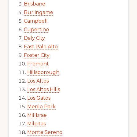
Brisbane
Burlingame
Campbell
Cupertino
Daly City
East Palo Alto
Foster City
Fremont
Hillsborough
Los Altos
Los Altos Hills
Los Gatos
Menlo Park
Millbrae
Milpitas
Monte Sereno