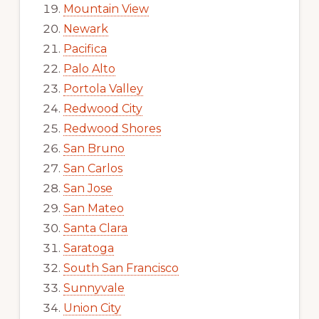
Mountain View
Newark
Pacifica
Palo Alto
Portola Valley
Redwood City
Redwood Shores
San Bruno
San Carlos
San Jose
San Mateo
Santa Clara
Saratoga
South San Francisco
Sunnyvale
Union City