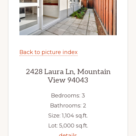
Back to picture index
2428 Laura Ln, Mountain
View 94043
Bedrooms: 3
Bathrooms: 2
Size: 1,104 sq.ft.
Lot: 5,000 sq.ft.
details