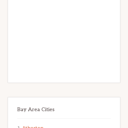
Bay Area Cities