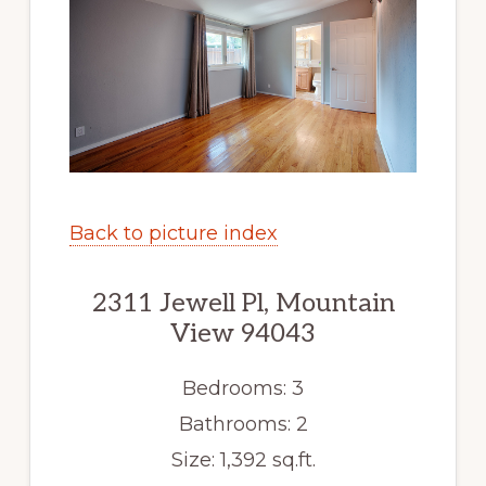
Back to picture index
2311 Jewell Pl, Mountain
View 94043
Bedrooms: 3
Bathrooms: 2
Size: 1,392 sq.ft.