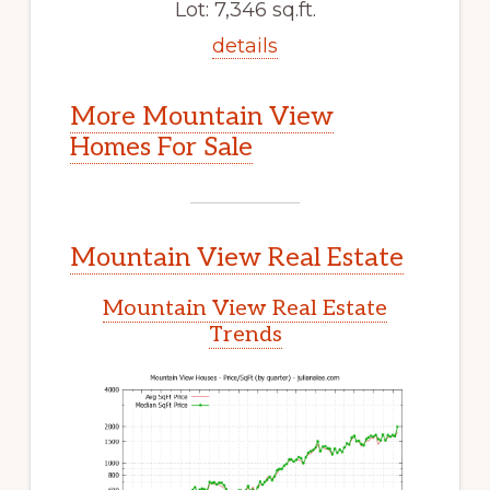
Lot: 7,346 sq.ft.
details
More Mountain View
Homes For Sale
Mountain View Real Estate
Mountain View Real Estate
Trends