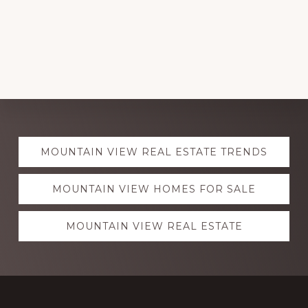
Explore
MOUNTAIN VIEW REAL ESTATE TRENDS
more
MOUNTAIN VIEW HOMES FOR SALE
MOUNTAIN VIEW REAL ESTATE