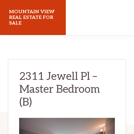
Skip
Skip
MOUNTAIN VIEW
to
to
REAL ESTATE FOR
SALE
main
primary
content
sidebar
mountainviewrealestateforsale.com
2311 Jewell Pl –
Master Bedroom
(B)