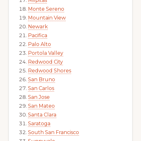
Milpitas
Monte Sereno
Mountain View
Newark
Pacifica
Palo Alto
Portola Valley
Redwood City
Redwood Shores
San Bruno
San Carlos
San Jose
San Mateo
Santa Clara
Saratoga
South San Francisco