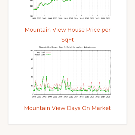
Mountain View House Price per
SqFt
Mountain View Days On Market