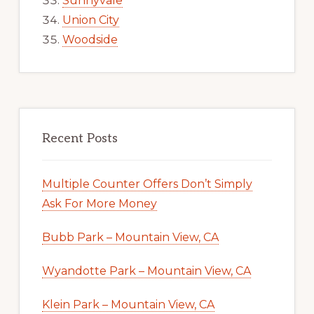
Sunnyvale
Union City
Woodside
Recent Posts
Multiple Counter Offers Don’t Simply
Ask For More Money
Bubb Park – Mountain View, CA
Wyandotte Park – Mountain View, CA
Klein Park – Mountain View, CA