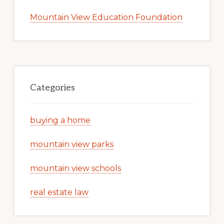
Mountain View Education Foundation
Categories
buying a home
mountain view parks
mountain view schools
real estate law