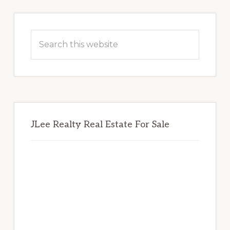
Primary
Sidebar
Search
this
website
JLee Realty Real Estate For Sale