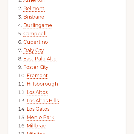
Atherton
Belmont
Brisbane
Burlingame
Campbell
Cupertino
Daly City
East Palo Alto
Foster City
Fremont
Hillsborough
Los Altos
Los Altos Hills
Los Gatos
Menlo Park
Millbrae