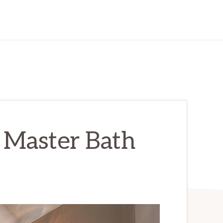
– Master Bath