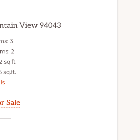
untain View 94043
ms: 3
ms: 2
2 sq.ft.
 sq.ft.
ls
r Sale