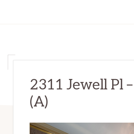
2311 Jewell Pl 
(A)