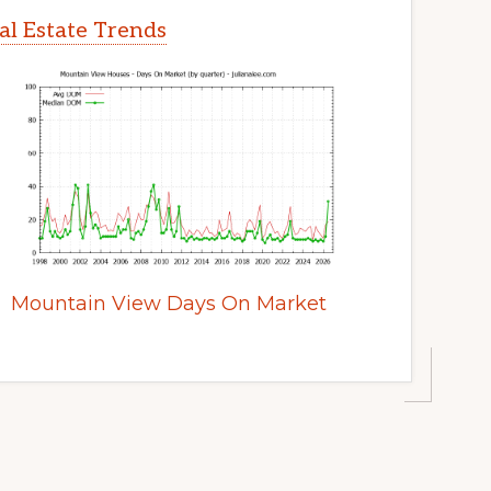
l Estate Trends
Mountain View Days On Market