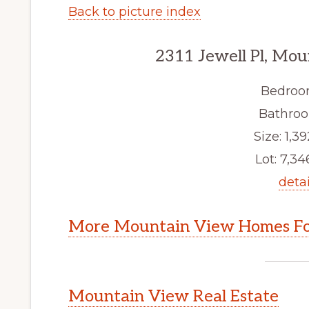
Back to picture index
2311 Jewell Pl, Mo
Bedroo
Bathroo
Size: 1,39
Lot: 7,346
detai
More Mountain View Homes Fo
Mountain View Real Estate