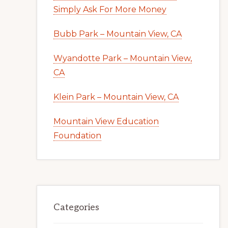
Simply Ask For More Money
Bubb Park – Mountain View, CA
Wyandotte Park – Mountain View,
CA
Klein Park – Mountain View, CA
Mountain View Education
Foundation
Categories