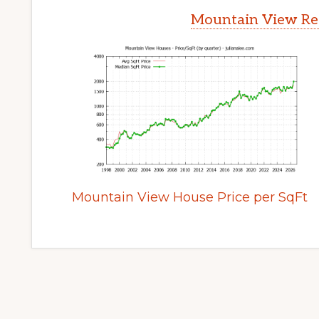
Mountain View Rea
Mountain View House Price per SqFt