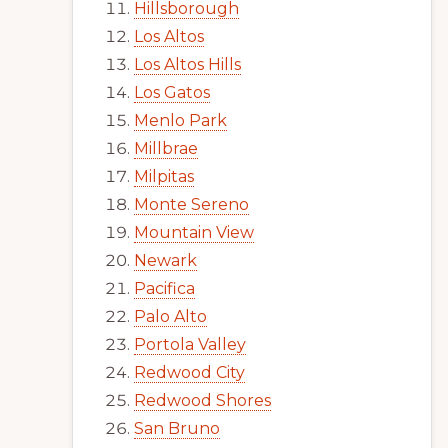
Hillsborough
Los Altos
Los Altos Hills
Los Gatos
Menlo Park
Millbrae
Milpitas
Monte Sereno
Mountain View
Newark
Pacifica
Palo Alto
Portola Valley
Redwood City
Redwood Shores
San Bruno