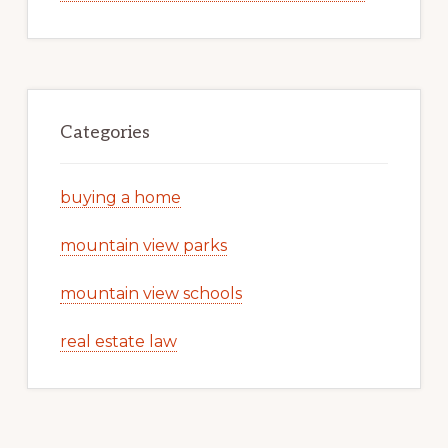
Categories
buying a home
mountain view parks
mountain view schools
real estate law