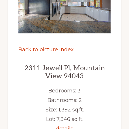
Back to picture index
2311 Jewell Pl, Mountain
View 94043
Bedrooms: 3
Bathrooms: 2
Size: 1,392 sq.ft.
Lot: 7,346 sq.ft.
details