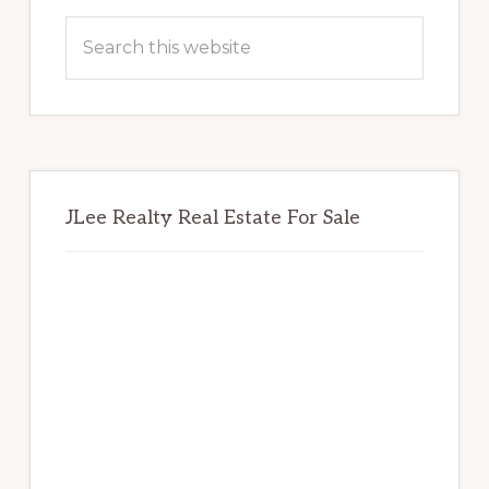
Sidebar
Search
this
website
JLee Realty Real Estate For Sale