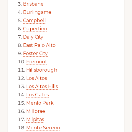
Brisbane
Burlingame
Campbell
Cupertino
Daly City
East Palo Alto
Foster City
Fremont
Hillsborough
Los Altos
Los Altos Hills
Los Gatos
Menlo Park
Millbrae
Milpitas
Monte Sereno