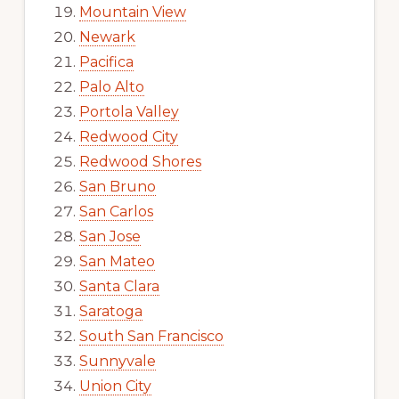
Mountain View
Newark
Pacifica
Palo Alto
Portola Valley
Redwood City
Redwood Shores
San Bruno
San Carlos
San Jose
San Mateo
Santa Clara
Saratoga
South San Francisco
Sunnyvale
Union City