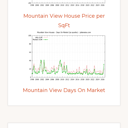
Mountain View House Price per
SqFt
Mountain View Days On Market
Primary