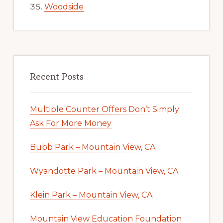
Woodside
Recent Posts
Multiple Counter Offers Don’t Simply
Ask For More Money
Bubb Park – Mountain View, CA
Wyandotte Park – Mountain View, CA
Klein Park – Mountain View, CA
Mountain View Education Foundation