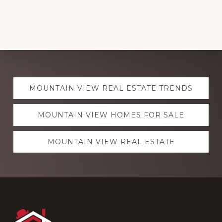
Explore
MOUNTAIN VIEW REAL ESTATE TRENDS
more
MOUNTAIN VIEW HOMES FOR SALE
MOUNTAIN VIEW REAL ESTATE
Footer