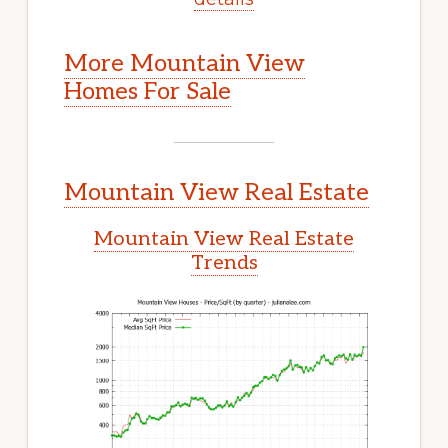
More Mountain View
Homes For Sale
Mountain View Real Estate
Mountain View Real Estate
Trends