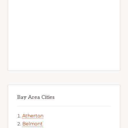
Bay Area Cities
Atherton
Belmont