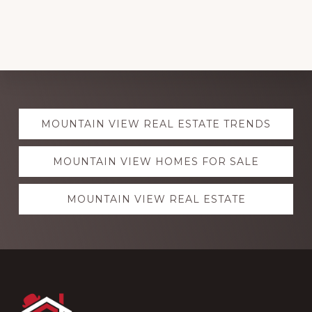
Explore
MOUNTAIN VIEW REAL ESTATE TRENDS
more
MOUNTAIN VIEW HOMES FOR SALE
MOUNTAIN VIEW REAL ESTATE
Footer