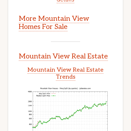
More Mountain View
Homes For Sale
Mountain View Real Estate
Mountain View Real Estate
Trends