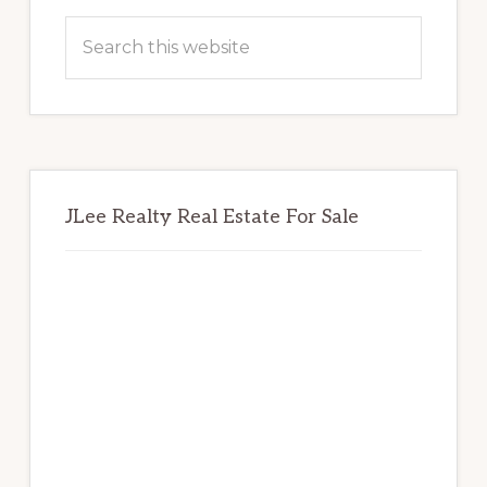
Sidebar
Search
this
website
JLee Realty Real Estate For Sale