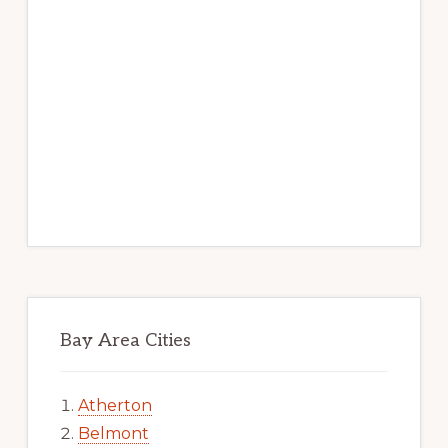
Bay Area Cities
Atherton
Belmont