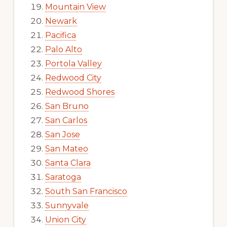
Mountain View
Newark
Pacifica
Palo Alto
Portola Valley
Redwood City
Redwood Shores
San Bruno
San Carlos
San Jose
San Mateo
Santa Clara
Saratoga
South San Francisco
Sunnyvale
Union City