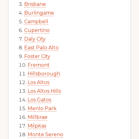
Brisbane
Burlingame
Campbell
Cupertino
Daly City
East Palo Alto
Foster City
Fremont
Hillsborough
Los Altos
Los Altos Hills
Los Gatos
Menlo Park
Millbrae
Milpitas
Monte Sereno