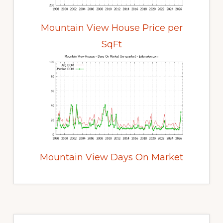
Mountain View House Price per
SqFt
Mountain View Days On Market
Primary