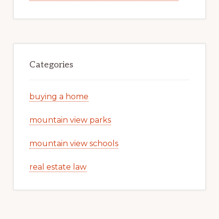
Categories
buying a home
mountain view parks
mountain view schools
real estate law