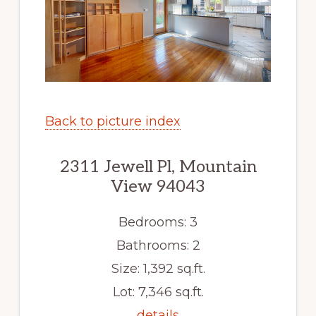
Back to picture index
2311 Jewell Pl, Mountain
View 94043
Bedrooms: 3
Bathrooms: 2
Size: 1,392 sq.ft.
Lot: 7,346 sq.ft.
details