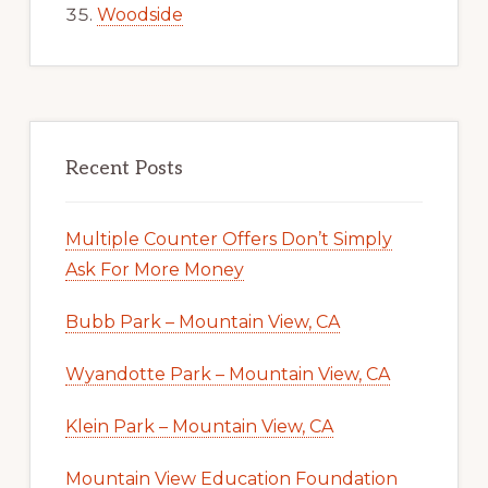
Woodside
Recent Posts
Multiple Counter Offers Don’t Simply
Ask For More Money
Bubb Park – Mountain View, CA
Wyandotte Park – Mountain View, CA
Klein Park – Mountain View, CA
Mountain View Education Foundation