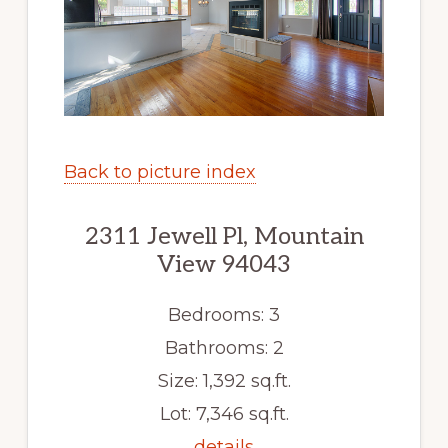
Back to picture index
2311 Jewell Pl, Mountain
View 94043
Bedrooms: 3
Bathrooms: 2
Size: 1,392 sq.ft.
Lot: 7,346 sq.ft.
details