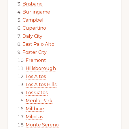
Brisbane
Burlingame
Campbell
Cupertino
Daly City
East Palo Alto
Foster City
Fremont
Hillsborough
Los Altos
Los Altos Hills
Los Gatos
Menlo Park
Millbrae
Milpitas
Monte Sereno