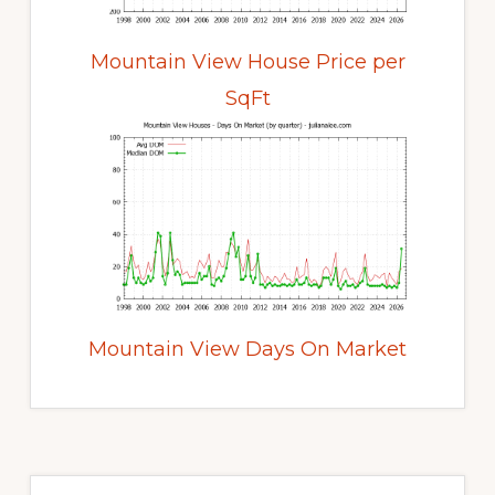
Mountain View House Price per
SqFt
Mountain View Days On Market
Primary