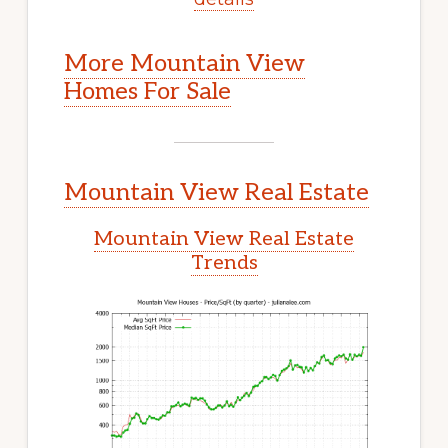
More Mountain View
Homes For Sale
Mountain View Real Estate
Mountain View Real Estate
Trends