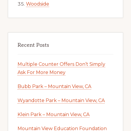
Woodside
Recent Posts
Multiple Counter Offers Don’t Simply
Ask For More Money
Bubb Park – Mountain View, CA
Wyandotte Park – Mountain View, CA
Klein Park – Mountain View, CA
Mountain View Education Foundation