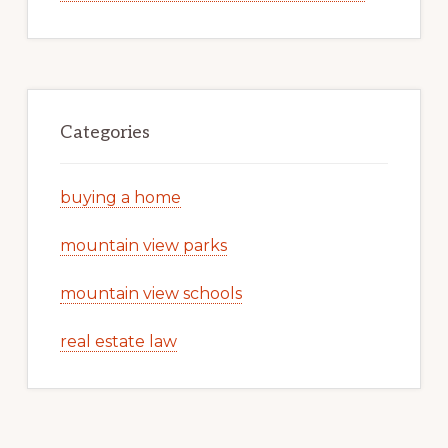
Categories
buying a home
mountain view parks
mountain view schools
real estate law