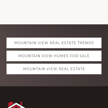
Explore
MOUNTAIN VIEW REAL ESTATE TRENDS
more
MOUNTAIN VIEW HOMES FOR SALE
MOUNTAIN VIEW REAL ESTATE
Footer