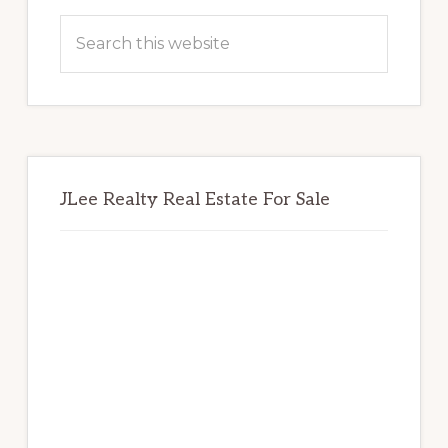
Sidebar
Search
this
website
JLee Realty Real Estate For Sale