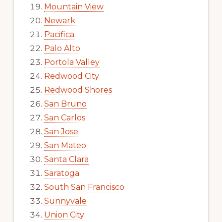
Mountain View
Newark
Pacifica
Palo Alto
Portola Valley
Redwood City
Redwood Shores
San Bruno
San Carlos
San Jose
San Mateo
Santa Clara
Saratoga
South San Francisco
Sunnyvale
Union City