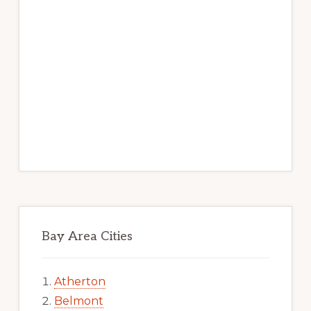
Bay Area Cities
Atherton
Belmont