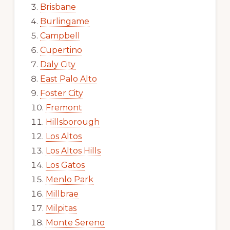
Brisbane
Burlingame
Campbell
Cupertino
Daly City
East Palo Alto
Foster City
Fremont
Hillsborough
Los Altos
Los Altos Hills
Los Gatos
Menlo Park
Millbrae
Milpitas
Monte Sereno