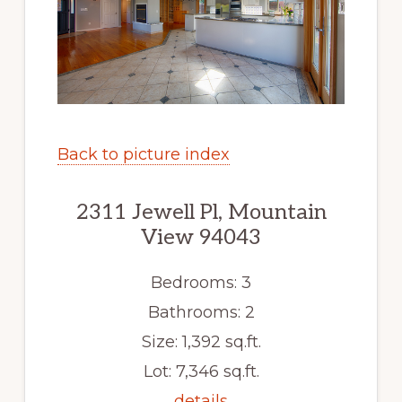
Back to picture index
2311 Jewell Pl, Mountain
View 94043
Bedrooms: 3
Bathrooms: 2
Size: 1,392 sq.ft.
Lot: 7,346 sq.ft.
details