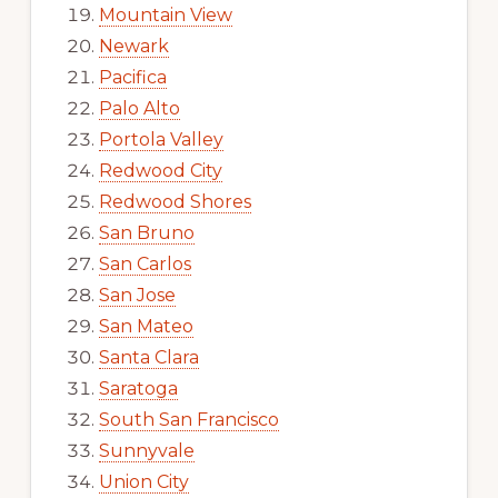
Mountain View
Newark
Pacifica
Palo Alto
Portola Valley
Redwood City
Redwood Shores
San Bruno
San Carlos
San Jose
San Mateo
Santa Clara
Saratoga
South San Francisco
Sunnyvale
Union City