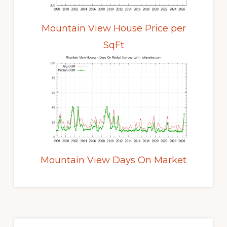
Mountain View House Price per
SqFt
Mountain View Days On Market
Primary