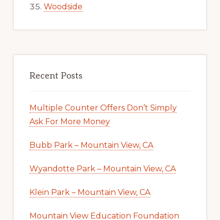
Woodside
Recent Posts
Multiple Counter Offers Don’t Simply
Ask For More Money
Bubb Park – Mountain View, CA
Wyandotte Park – Mountain View, CA
Klein Park – Mountain View, CA
Mountain View Education Foundation