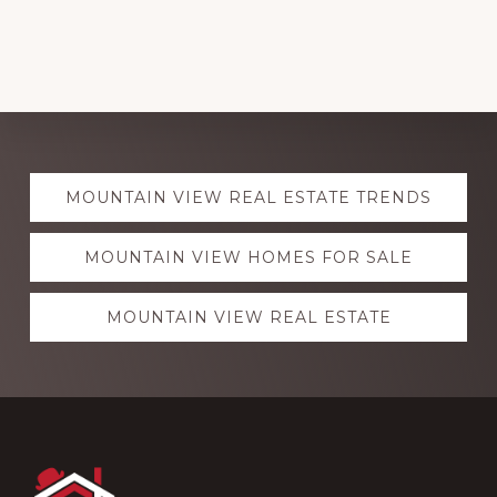
Explore
MOUNTAIN VIEW REAL ESTATE TRENDS
more
MOUNTAIN VIEW HOMES FOR SALE
MOUNTAIN VIEW REAL ESTATE
Footer