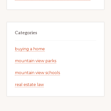
Categories
buying a home
mountain view parks
mountain view schools
real estate law