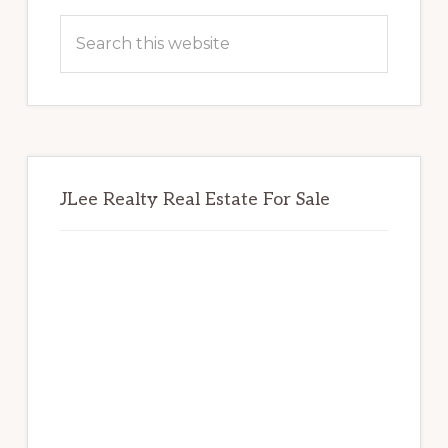
Sidebar
Search
this
website
JLee Realty Real Estate For Sale