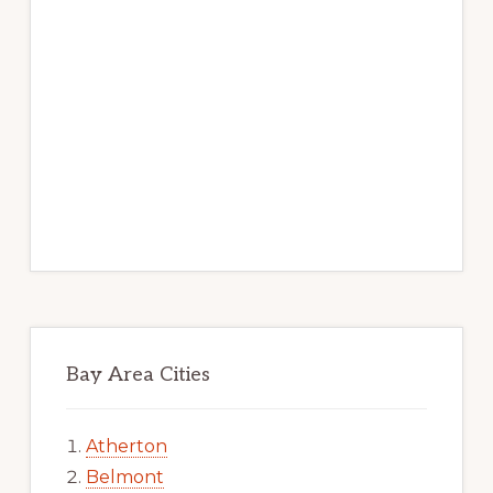
Bay Area Cities
Atherton
Belmont