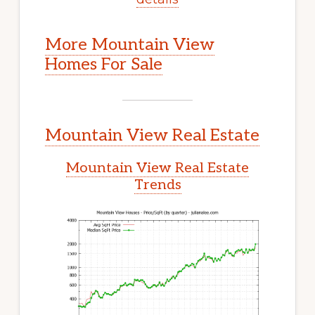
More Mountain View
Homes For Sale
Mountain View Real Estate
Mountain View Real Estate
Trends