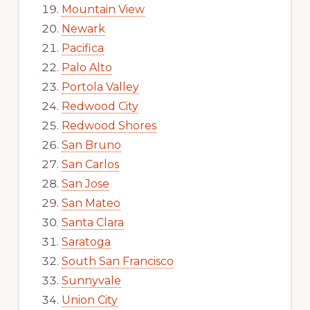
Mountain View
Newark
Pacifica
Palo Alto
Portola Valley
Redwood City
Redwood Shores
San Bruno
San Carlos
San Jose
San Mateo
Santa Clara
Saratoga
South San Francisco
Sunnyvale
Union City