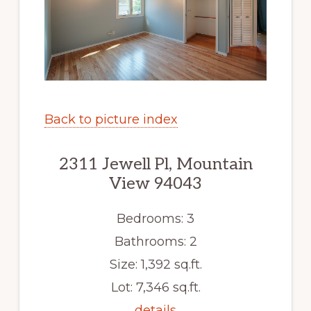
Back to picture index
2311 Jewell Pl, Mountain
View 94043
Bedrooms: 3
Bathrooms: 2
Size: 1,392 sq.ft.
Lot: 7,346 sq.ft.
details