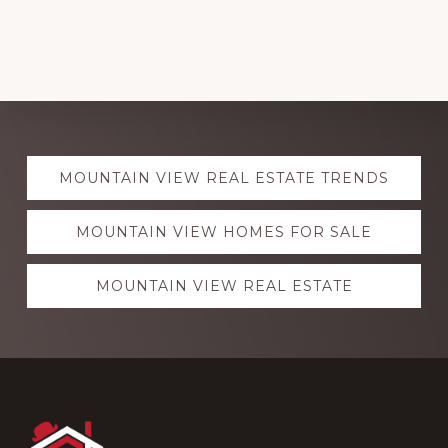
Explore
MOUNTAIN VIEW REAL ESTATE TRENDS
more
MOUNTAIN VIEW HOMES FOR SALE
MOUNTAIN VIEW REAL ESTATE
Footer