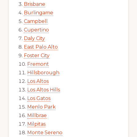
Brisbane
Burlingame
Campbell
Cupertino
Daly City
East Palo Alto
Foster City
Fremont
Hillsborough
Los Altos
Los Altos Hills
Los Gatos
Menlo Park
Millbrae
Milpitas
Monte Sereno