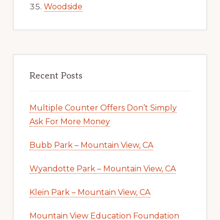
Woodside
Recent Posts
Multiple Counter Offers Don’t Simply
Ask For More Money
Bubb Park – Mountain View, CA
Wyandotte Park – Mountain View, CA
Klein Park – Mountain View, CA
Mountain View Education Foundation