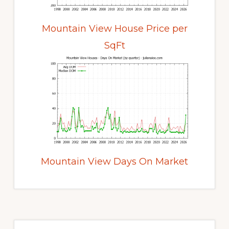
Mountain View House Price per
SqFt
Mountain View Days On Market
Primary