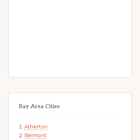
Bay Area Cities
Atherton
Belmont