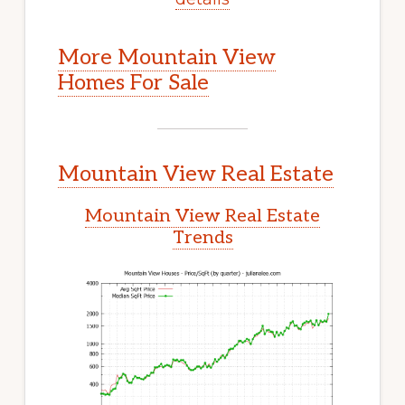
More Mountain View
Homes For Sale
Mountain View Real Estate
Mountain View Real Estate
Trends