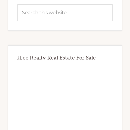
Sidebar
Search
this
website
JLee Realty Real Estate For Sale