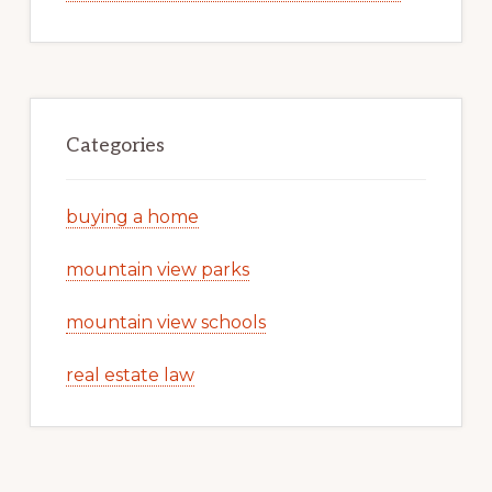
Categories
buying a home
mountain view parks
mountain view schools
real estate law