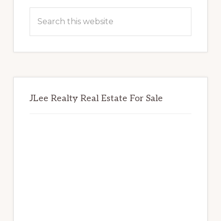
Sidebar
Search
this
website
JLee Realty Real Estate For Sale