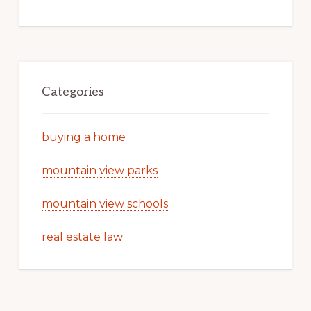
Categories
buying a home
mountain view parks
mountain view schools
real estate law