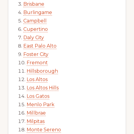
Brisbane
Burlingame
Campbell
Cupertino
Daly City
East Palo Alto
Foster City
Fremont
Hillsborough
Los Altos
Los Altos Hills
Los Gatos
Menlo Park
Millbrae
Milpitas
Monte Sereno