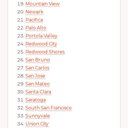
Mountain View
Newark
Pacifica
Palo Alto
Portola Valley
Redwood City
Redwood Shores
San Bruno
San Carlos
San Jose
San Mateo
Santa Clara
Saratoga
South San Francisco
Sunnyvale
Union City