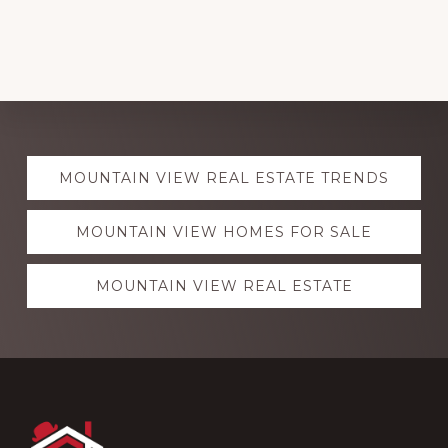
Explore
MOUNTAIN VIEW REAL ESTATE TRENDS
more
MOUNTAIN VIEW HOMES FOR SALE
MOUNTAIN VIEW REAL ESTATE
Footer