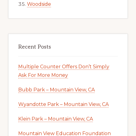
Woodside
Recent Posts
Multiple Counter Offers Don’t Simply
Ask For More Money
Bubb Park – Mountain View, CA
Wyandotte Park – Mountain View, CA
Klein Park – Mountain View, CA
Mountain View Education Foundation