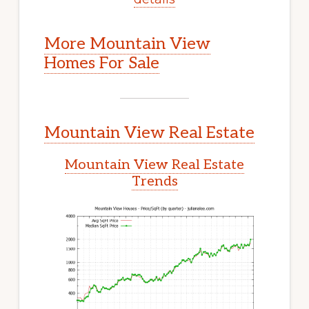
More Mountain View
Homes For Sale
Mountain View Real Estate
Mountain View Real Estate
Trends