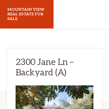
Skip
Skip
MOUNTAIN VIEW
to
to
REAL ESTATE FOR
SALE
main
primary
content
sidebar
mountainviewrealestateforsale.com
2300 Jane Ln –
Backyard (A)