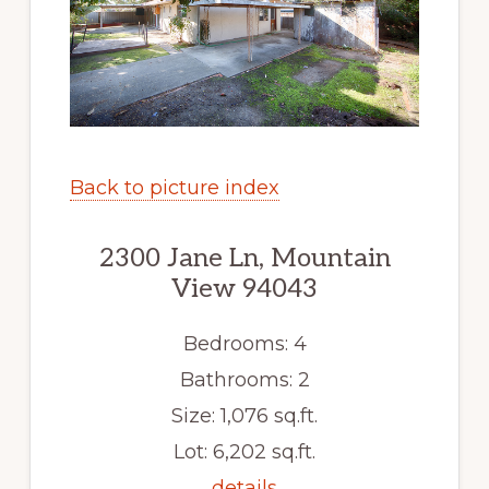
Back to picture index
2300 Jane Ln, Mountain
View 94043
Bedrooms: 4
Bathrooms: 2
Size: 1,076 sq.ft.
Lot: 6,202 sq.ft.
details