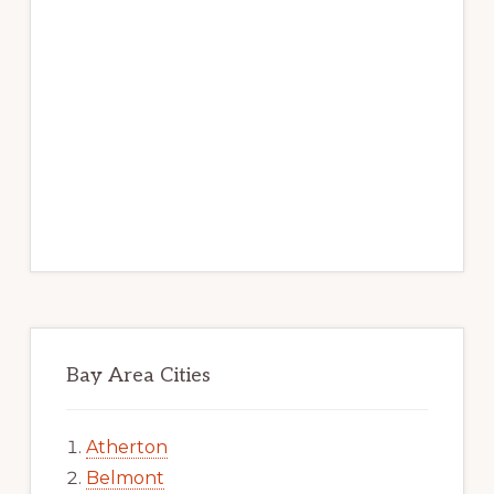
Bay Area Cities
Atherton
Belmont