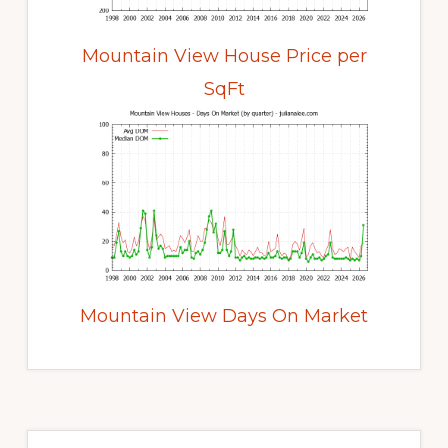
Mountain View House Price per
SqFt
Mountain View Days On Market
Primary