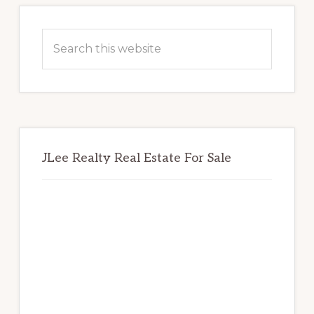
Primary
Sidebar
Search
this
website
JLee Realty Real Estate For Sale