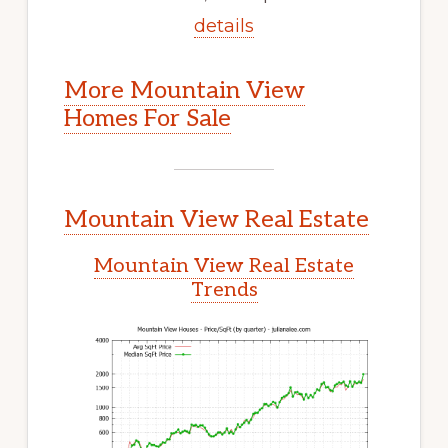
details
More Mountain View
Homes For Sale
Mountain View Real Estate
Mountain View Real Estate
Trends