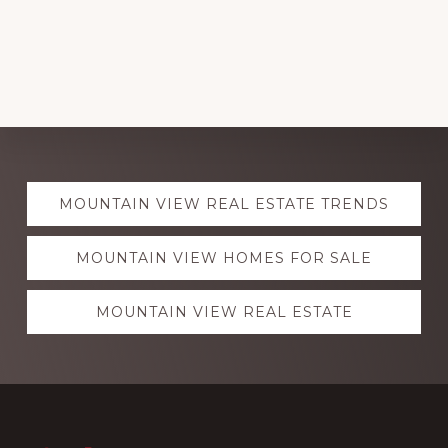
Explore
MOUNTAIN VIEW REAL ESTATE TRENDS
more
MOUNTAIN VIEW HOMES FOR SALE
MOUNTAIN VIEW REAL ESTATE