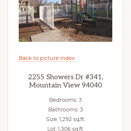
Back to picture index
2255 Showers Dr #341,
Mountain View 94040
Bedrooms: 3
Bathrooms: 3
Size: 1,292 sq.ft.
Lot: 1,306 sq.ft.