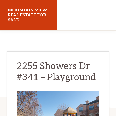
Skip
Skip
MOUNTAIN VIEW
to
to
REAL ESTATE FOR
SALE
main
primary
content
sidebar
mountainviewrealestateforsale.com
2255 Showers Dr
#341 – Playground