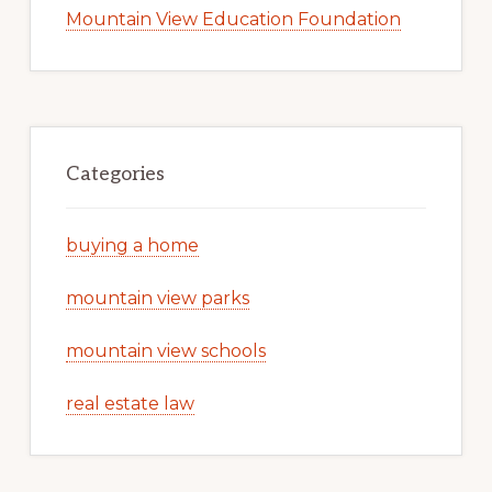
Mountain View Education Foundation
Categories
buying a home
mountain view parks
mountain view schools
real estate law