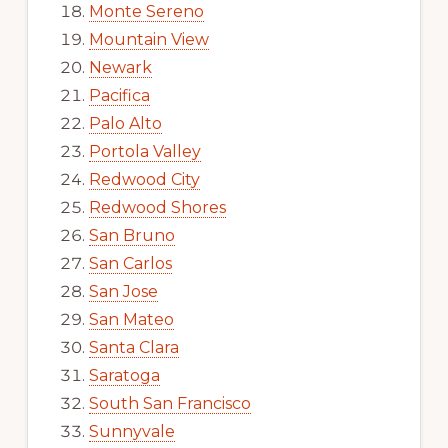
Monte Sereno
Mountain View
Newark
Pacifica
Palo Alto
Portola Valley
Redwood City
Redwood Shores
San Bruno
San Carlos
San Jose
San Mateo
Santa Clara
Saratoga
South San Francisco
Sunnyvale