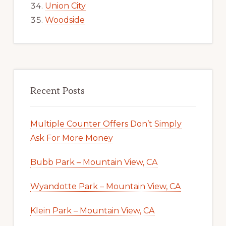
Union City
Woodside
Recent Posts
Multiple Counter Offers Don’t Simply
Ask For More Money
Bubb Park – Mountain View, CA
Wyandotte Park – Mountain View, CA
Klein Park – Mountain View, CA