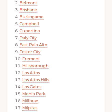
Belmont
Brisbane
Burlingame
Campbell
Cupertino
Daly City
East Palo Alto
Foster City
Fremont
Hillsborough
Los Altos
Los Altos Hills
Los Gatos
Menlo Park
Millbrae
Milpitas