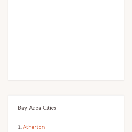
Bay Area Cities
Atherton