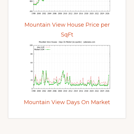
Mountain View House Price per
SqFt
Mountain View Days On Market