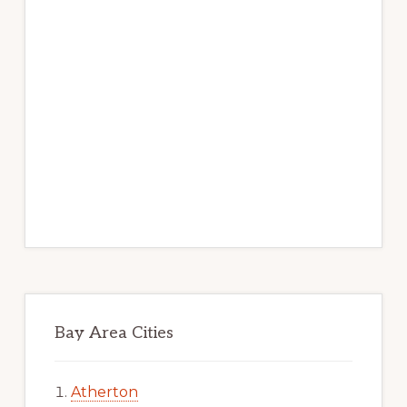
Bay Area Cities
Atherton