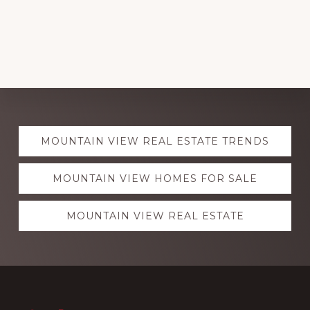
Explore
MOUNTAIN VIEW REAL ESTATE TRENDS
more
MOUNTAIN VIEW HOMES FOR SALE
MOUNTAIN VIEW REAL ESTATE