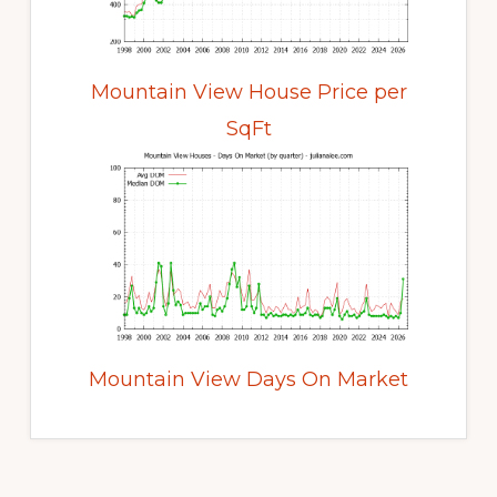
Mountain View House Price per
SqFt
Mountain View Days On Market