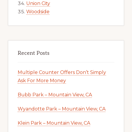
Union City
Woodside
Recent Posts
Multiple Counter Offers Don’t Simply
Ask For More Money
Bubb Park – Mountain View, CA
Wyandotte Park – Mountain View, CA
Klein Park – Mountain View, CA