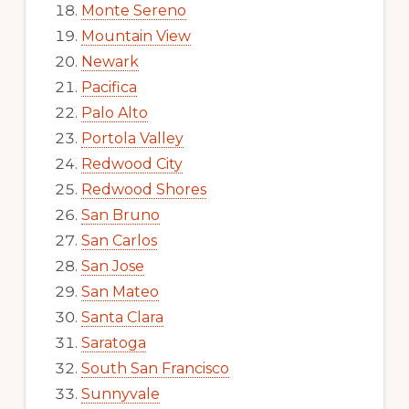
Monte Sereno
Mountain View
Newark
Pacifica
Palo Alto
Portola Valley
Redwood City
Redwood Shores
San Bruno
San Carlos
San Jose
San Mateo
Santa Clara
Saratoga
South San Francisco
Sunnyvale