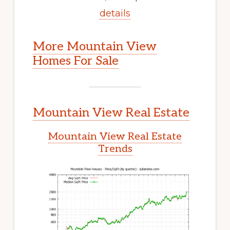
details
More Mountain View
Homes For Sale
Mountain View Real Estate
Mountain View Real Estate
Trends