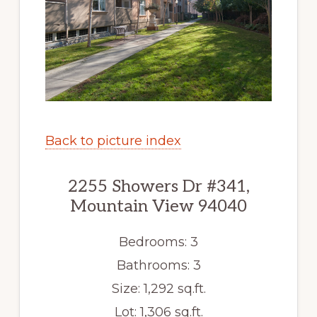
Back to picture index
2255 Showers Dr #341,
Mountain View 94040
Bedrooms: 3
Bathrooms: 3
Size: 1,292 sq.ft.
Lot: 1,306 sq.ft.