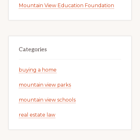
Mountain View Education Foundation
Categories
buying a home
mountain view parks
mountain view schools
real estate law