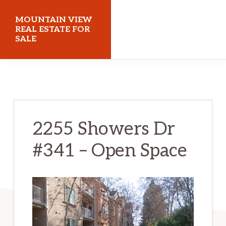
Skip
Skip
MOUNTAIN VIEW
to
to
REAL ESTATE FOR
SALE
main
primary
content
sidebar
mountainviewrealestateforsale.com
2255 Showers Dr
#341 – Open Space