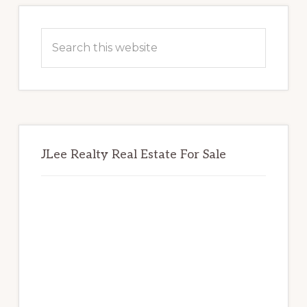
Primary
Sidebar
Search
this
website
JLee Realty Real Estate For Sale