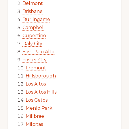
Belmont
Brisbane
Burlingame
Campbell
Cupertino
Daly City
East Palo Alto
Foster City
Fremont
Hillsborough
Los Altos
Los Altos Hills
Los Gatos
Menlo Park
Millbrae
Milpitas