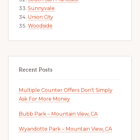
Sunnyvale
Union City
Woodside
Recent Posts
Multiple Counter Offers Don’t Simply
Ask For More Money
Bubb Park – Mountain View, CA
Wyandotte Park – Mountain View, CA