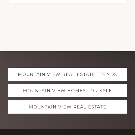
Explore
MOUNTAIN VIEW REAL ESTATE TRENDS
more
MOUNTAIN VIEW HOMES FOR SALE
MOUNTAIN VIEW REAL ESTATE