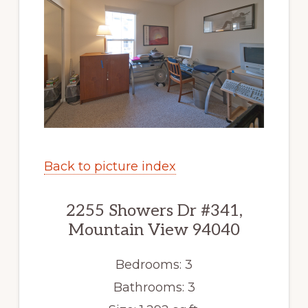
Back to picture index
2255 Showers Dr #341,
Mountain View 94040
Bedrooms: 3
Bathrooms: 3