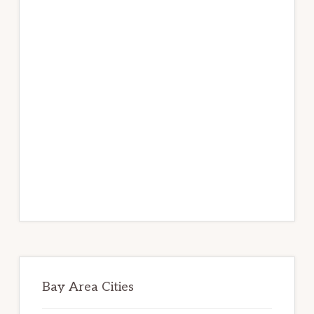
Bay Area Cities