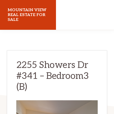
Skip
Skip
MOUNTAIN VIEW
to
to
REAL ESTATE FOR
SALE
main
primary
content
sidebar
mountainviewrealestateforsale.com
2255 Showers Dr
#341 – Bedroom3
(B)