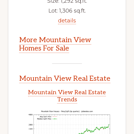
Size: 1,292 sq.ft.
Lot: 1,306 sq.ft.
details
More Mountain View
Homes For Sale
Mountain View Real Estate
Mountain View Real Estate
Trends