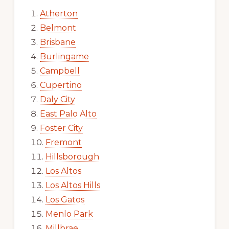
Atherton
Belmont
Brisbane
Burlingame
Campbell
Cupertino
Daly City
East Palo Alto
Foster City
Fremont
Hillsborough
Los Altos
Los Altos Hills
Los Gatos
Menlo Park
Millbrae