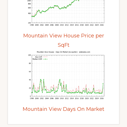
Mountain View House Price per
SqFt
Mountain View Days On Market