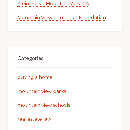
Klein Park – Mountain View, CA
Mountain View Education Foundation
Categories
buying a home
mountain view parks
mountain view schools
real estate law