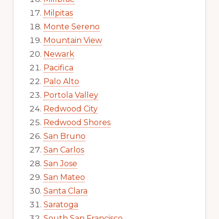
Milpitas
Monte Sereno
Mountain View
Newark
Pacifica
Palo Alto
Portola Valley
Redwood City
Redwood Shores
San Bruno
San Carlos
San Jose
San Mateo
Santa Clara
Saratoga
South San Francisco