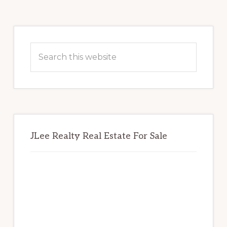
Primary
Sidebar
Search
this
website
JLee Realty Real Estate For Sale