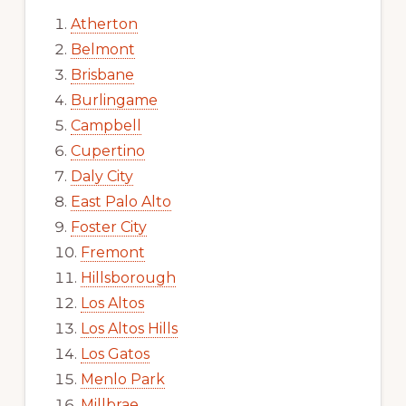
Atherton
Belmont
Brisbane
Burlingame
Campbell
Cupertino
Daly City
East Palo Alto
Foster City
Fremont
Hillsborough
Los Altos
Los Altos Hills
Los Gatos
Menlo Park
Millbrae