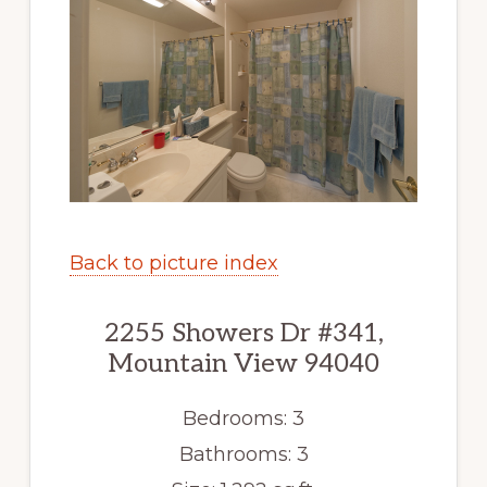
Back to picture index
2255 Showers Dr #341,
Mountain View 94040
Bedrooms: 3
Bathrooms: 3