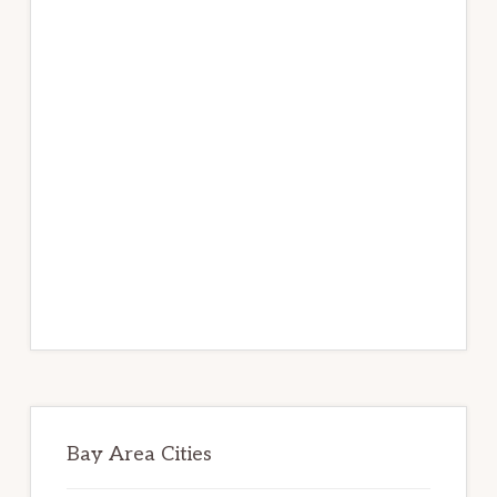
Bay Area Cities