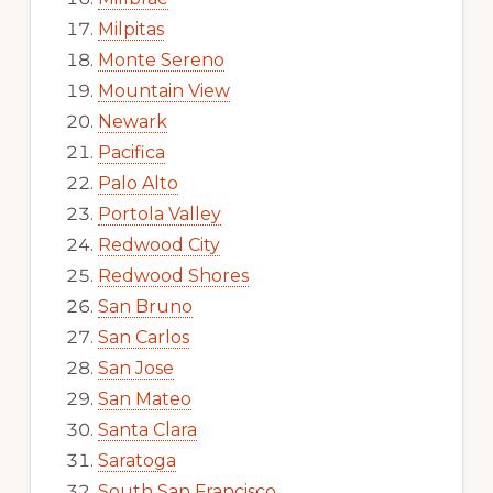
Milpitas
Monte Sereno
Mountain View
Newark
Pacifica
Palo Alto
Portola Valley
Redwood City
Redwood Shores
San Bruno
San Carlos
San Jose
San Mateo
Santa Clara
Saratoga
South San Francisco