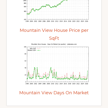
Mountain View House Price per
SqFt
Mountain View Days On Market