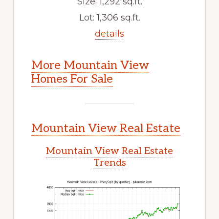
Size: 1,292 sq.ft.
Lot: 1,306 sq.ft.
details
More Mountain View
Homes For Sale
Mountain View Real Estate
Mountain View Real Estate
Trends