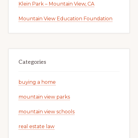
Klein Park – Mountain View, CA
Mountain View Education Foundation
Categories
buying a home
mountain view parks
mountain view schools
real estate law