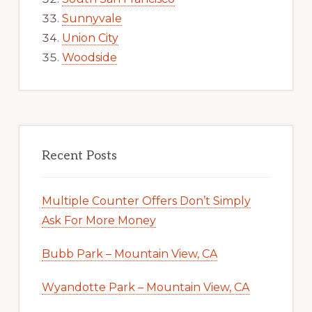
Sunnyvale
Union City
Woodside
Recent Posts
Multiple Counter Offers Don’t Simply
Ask For More Money
Bubb Park – Mountain View, CA
Wyandotte Park – Mountain View, CA