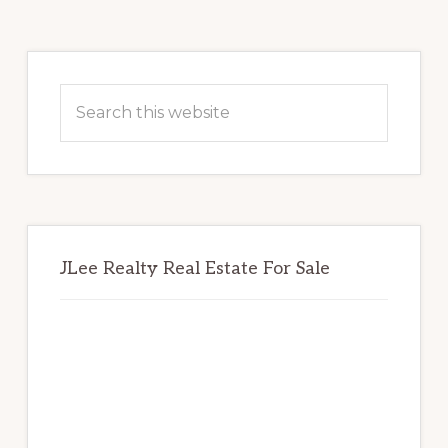
Primary
Sidebar
Search
this
website
JLee Realty Real Estate For Sale