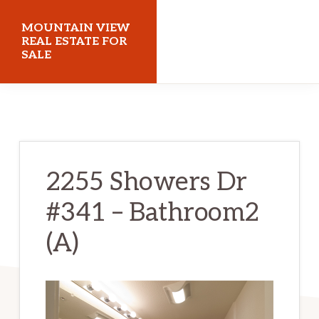
Skip
Skip
MOUNTAIN VIEW
to
to
REAL ESTATE FOR
SALE
main
primary
content
sidebar
mountainviewrealestateforsale.com
2255 Showers Dr
#341 – Bathroom2
(A)