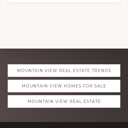
Explore
MOUNTAIN VIEW REAL ESTATE TRENDS
more
MOUNTAIN VIEW HOMES FOR SALE
MOUNTAIN VIEW REAL ESTATE