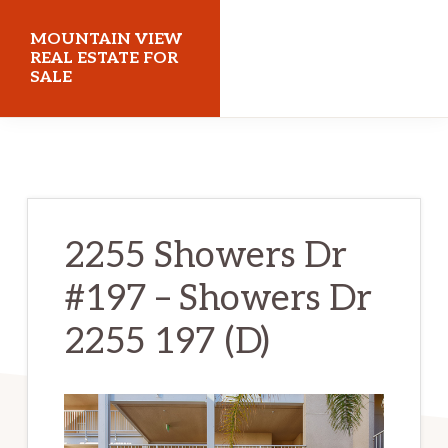
Skip
Skip
MOUNTAIN VIEW
to
to
REAL ESTATE FOR
SALE
main
primary
content
sidebar
mountainviewrealestateforsale.com
2255 Showers Dr
#197 – Showers Dr
2255 197 (D)