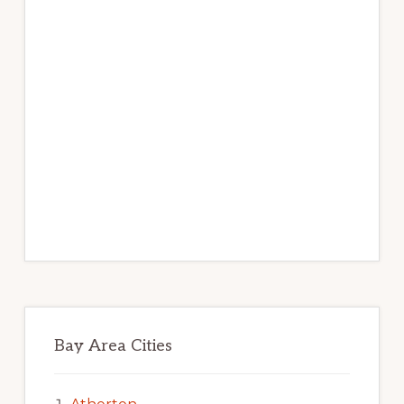
Bay Area Cities