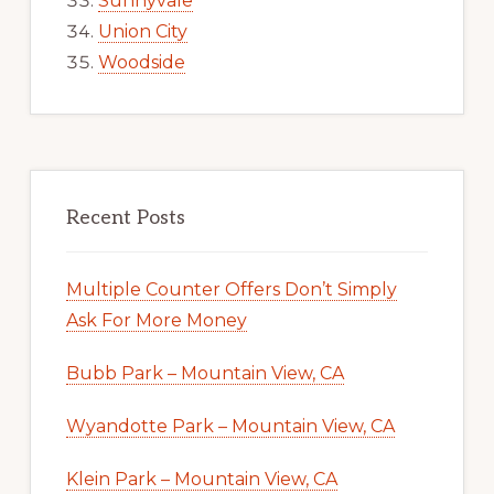
Sunnyvale
Union City
Woodside
Recent Posts
Multiple Counter Offers Don’t Simply
Ask For More Money
Bubb Park – Mountain View, CA
Wyandotte Park – Mountain View, CA
Klein Park – Mountain View, CA