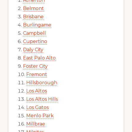
Atherton
Belmont
Brisbane
Burlingame
Campbell
Cupertino
Daly City
East Palo Alto
Foster City
Fremont
Hillsborough
Los Altos
Los Altos Hills
Los Gatos
Menlo Park
Millbrae