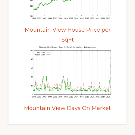
Mountain View House Price per
SqFt
Mountain View Days On Market