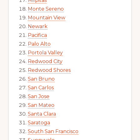
Milpitas
Monte Sereno
Mountain View
Newark
Pacifica
Palo Alto
Portola Valley
Redwood City
Redwood Shores
San Bruno
San Carlos
San Jose
San Mateo
Santa Clara
Saratoga
South San Francisco