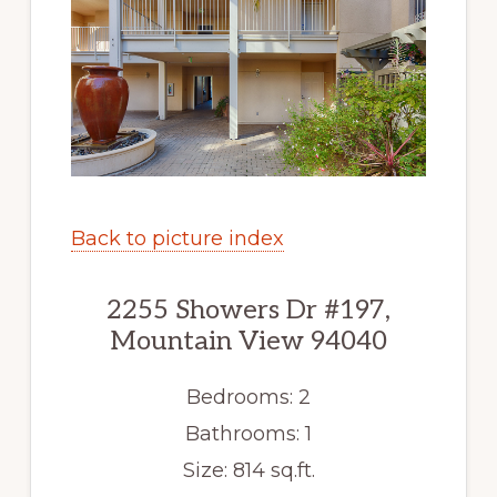
Back to picture index
2255 Showers Dr #197,
Mountain View 94040
Bedrooms: 2
Bathrooms: 1
Size: 814 sq.ft.