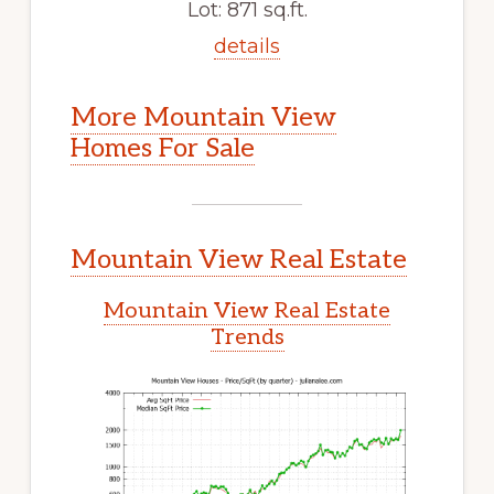
Lot: 871 sq.ft.
details
More Mountain View
Homes For Sale
Mountain View Real Estate
Mountain View Real Estate
Trends