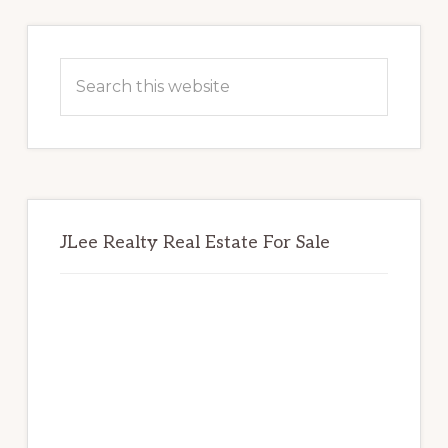
Primary
Sidebar
Search
this
website
JLee Realty Real Estate For Sale