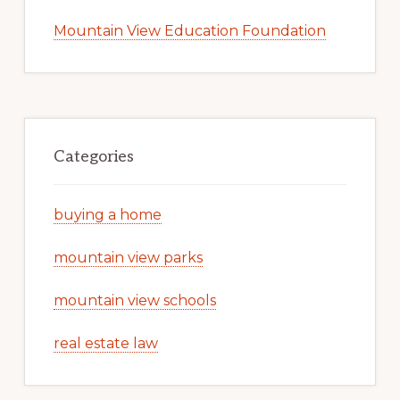
Mountain View Education Foundation
Categories
buying a home
mountain view parks
mountain view schools
real estate law