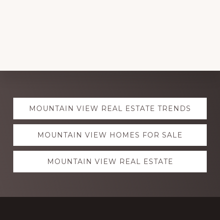
Explore
MOUNTAIN VIEW REAL ESTATE TRENDS
more
MOUNTAIN VIEW HOMES FOR SALE
MOUNTAIN VIEW REAL ESTATE