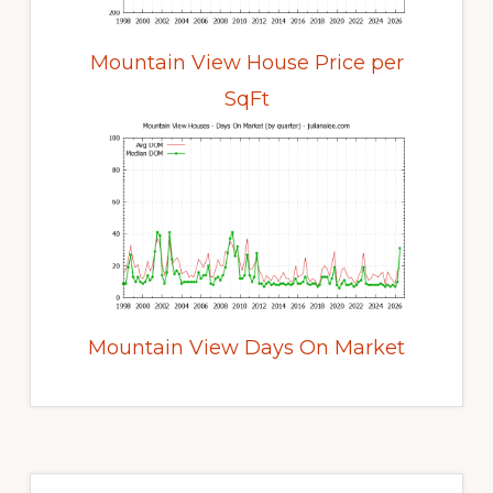
Mountain View House Price per
SqFt
Mountain View Days On Market
Primary