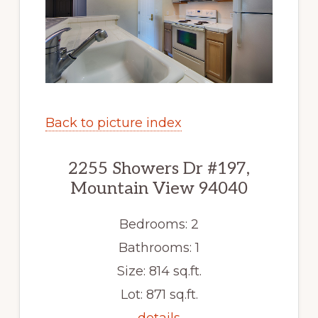
Back to picture index
2255 Showers Dr #197,
Mountain View 94040
Bedrooms: 2
Bathrooms: 1
Size: 814 sq.ft.
Lot: 871 sq.ft.
details