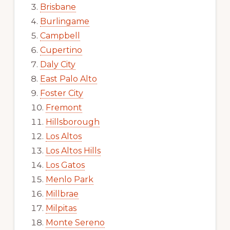
Brisbane
Burlingame
Campbell
Cupertino
Daly City
East Palo Alto
Foster City
Fremont
Hillsborough
Los Altos
Los Altos Hills
Los Gatos
Menlo Park
Millbrae
Milpitas
Monte Sereno