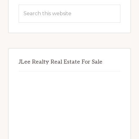
Sidebar
Search
this
website
JLee Realty Real Estate For Sale