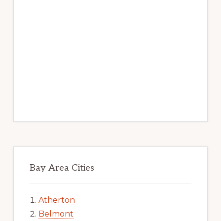
Bay Area Cities
Atherton
Belmont