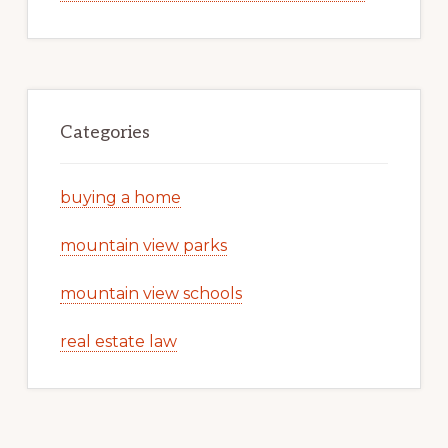
Categories
buying a home
mountain view parks
mountain view schools
real estate law