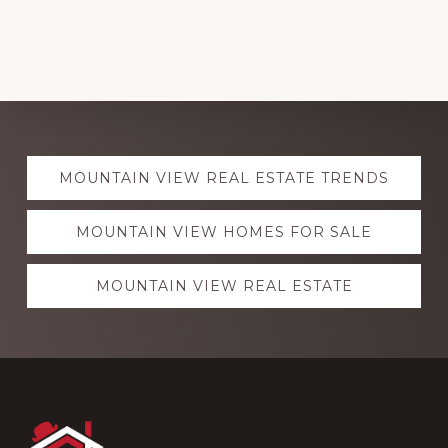
Explore
MOUNTAIN VIEW REAL ESTATE TRENDS
more
MOUNTAIN VIEW HOMES FOR SALE
MOUNTAIN VIEW REAL ESTATE
Footer