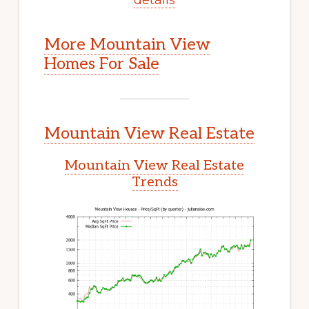
More Mountain View
Homes For Sale
Mountain View Real Estate
Mountain View Real Estate
Trends