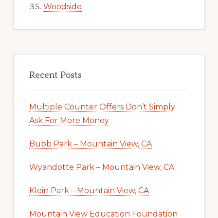
Woodside
Recent Posts
Multiple Counter Offers Don’t Simply
Ask For More Money
Bubb Park – Mountain View, CA
Wyandotte Park – Mountain View, CA
Klein Park – Mountain View, CA
Mountain View Education Foundation