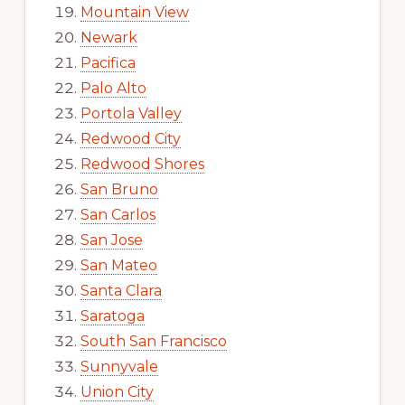
Mountain View
Newark
Pacifica
Palo Alto
Portola Valley
Redwood City
Redwood Shores
San Bruno
San Carlos
San Jose
San Mateo
Santa Clara
Saratoga
South San Francisco
Sunnyvale
Union City