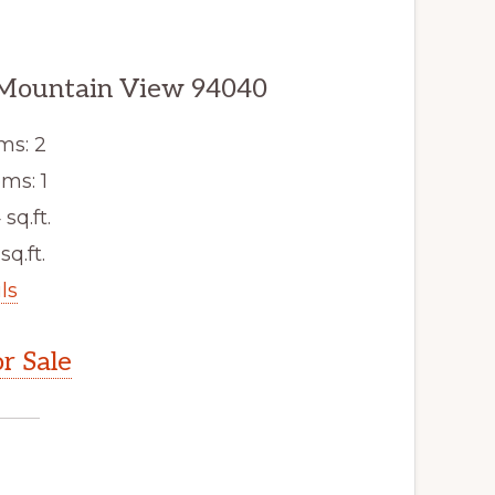
 Mountain View 94040
ms: 2
ms: 1
 sq.ft.
sq.ft.
ls
r Sale