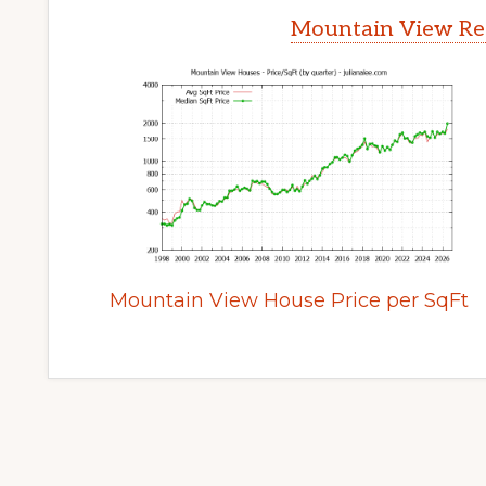
Mountain View Rea
Mountain View House Price per SqFt