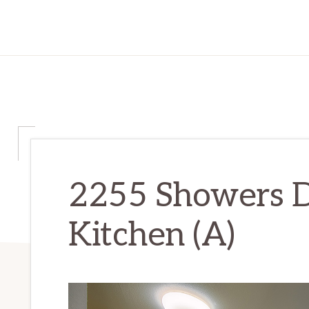
2255 Showers D
Kitchen (A)