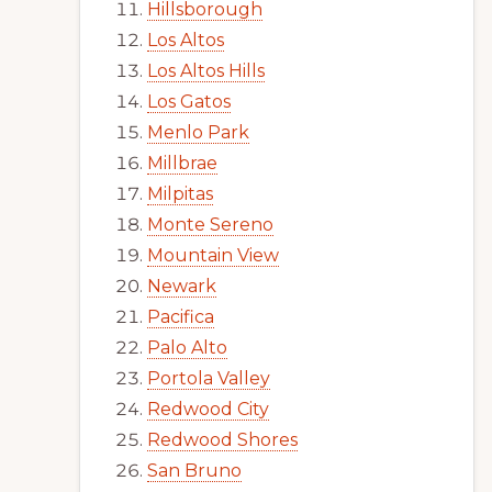
Hillsborough
Los Altos
Los Altos Hills
Los Gatos
Menlo Park
Millbrae
Milpitas
Monte Sereno
Mountain View
Newark
Pacifica
Palo Alto
Portola Valley
Redwood City
Redwood Shores
San Bruno