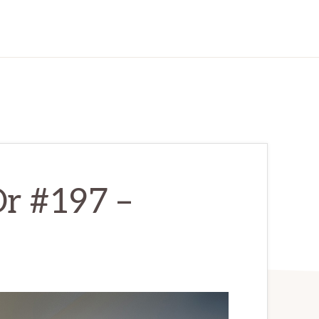
r #197 –