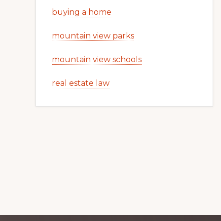
buying a home
mountain view parks
mountain view schools
real estate law