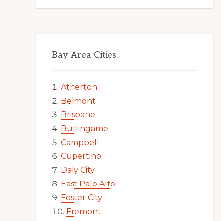
Bay Area Cities
Atherton
Belmont
Brisbane
Burlingame
Campbell
Cupertino
Daly City
East Palo Alto
Foster City
Fremont