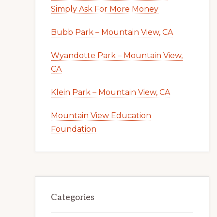
Simply Ask For More Money
Bubb Park – Mountain View, CA
Wyandotte Park – Mountain View,
CA
Klein Park – Mountain View, CA
Mountain View Education
Foundation
Categories