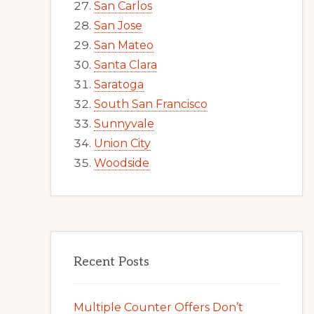
San Carlos
San Jose
San Mateo
Santa Clara
Saratoga
South San Francisco
Sunnyvale
Union City
Woodside
Recent Posts
Multiple Counter Offers Don’t