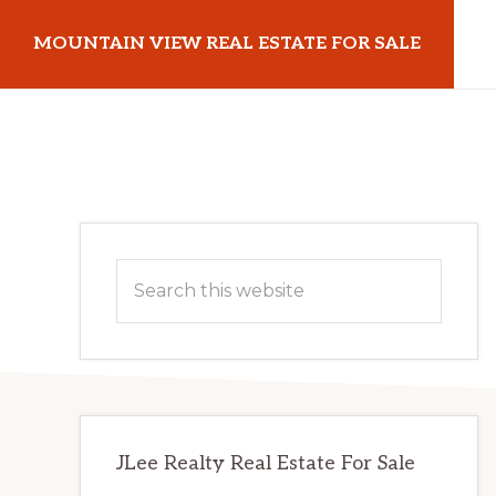
Skip
Skip
MOUNTAIN VIEW REAL ESTATE FOR SALE
to
to
main
primary
mountainviewrealestateforsale.com
content
sidebar
Primary
Search
Sidebar
this
website
JLee Realty Real Estate For Sale