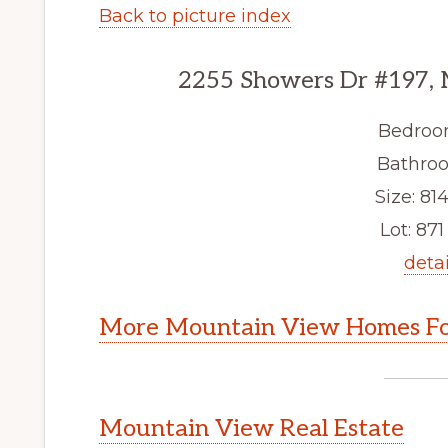
Back to picture index
2255 Showers Dr #197,
Bedroo
Bathroo
Size: 814
Lot: 871 
detai
More Mountain View Homes Fo
Mountain View Real Estate