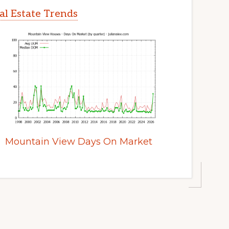
l Estate Trends
Mountain View Days On Market