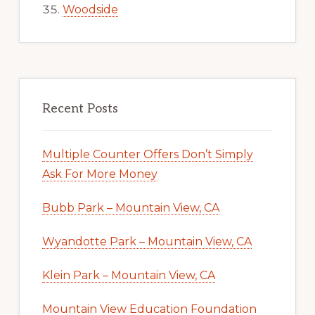
Woodside
Recent Posts
Multiple Counter Offers Don’t Simply
Ask For More Money
Bubb Park – Mountain View, CA
Wyandotte Park – Mountain View, CA
Klein Park – Mountain View, CA
Mountain View Education Foundation