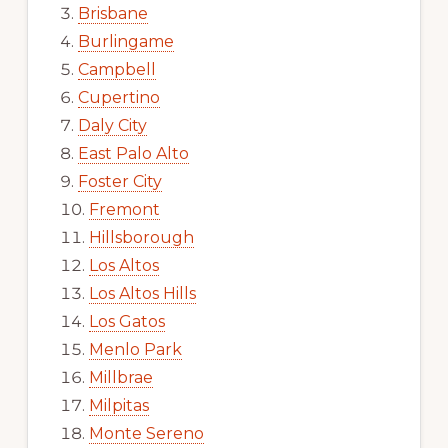
Brisbane
Burlingame
Campbell
Cupertino
Daly City
East Palo Alto
Foster City
Fremont
Hillsborough
Los Altos
Los Altos Hills
Los Gatos
Menlo Park
Millbrae
Milpitas
Monte Sereno