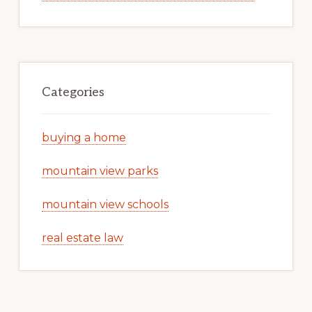
Categories
buying a home
mountain view parks
mountain view schools
real estate law