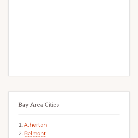
Bay Area Cities
Atherton
Belmont