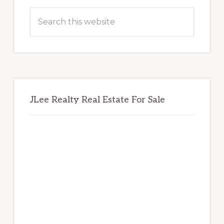
Sidebar
Search
this
website
JLee Realty Real Estate For Sale