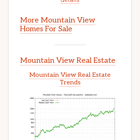
More Mountain View
Homes For Sale
Mountain View Real Estate
Mountain View Real Estate
Trends