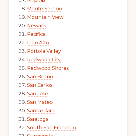
Milpitas
Monte Sereno
Mountain View
Newark
Pacifica
Palo Alto
Portola Valley
Redwood City
Redwood Shores
San Bruno
San Carlos
San Jose
San Mateo
Santa Clara
Saratoga
South San Francisco