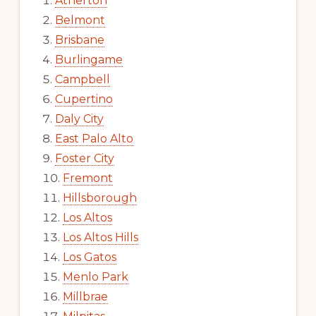
Atherton
Belmont
Brisbane
Burlingame
Campbell
Cupertino
Daly City
East Palo Alto
Foster City
Fremont
Hillsborough
Los Altos
Los Altos Hills
Los Gatos
Menlo Park
Millbrae