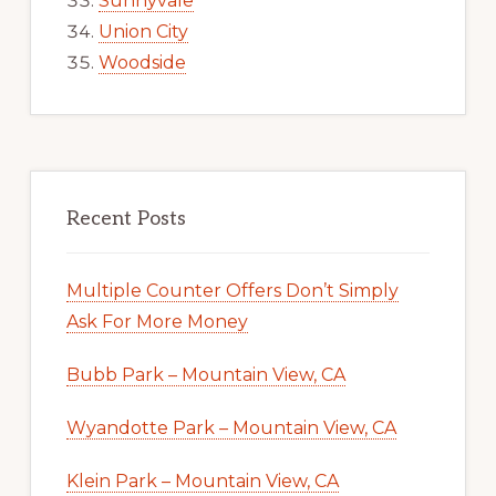
Sunnyvale
Union City
Woodside
Recent Posts
Multiple Counter Offers Don’t Simply
Ask For More Money
Bubb Park – Mountain View, CA
Wyandotte Park – Mountain View, CA
Klein Park – Mountain View, CA