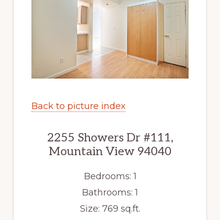
Back to picture index
2255 Showers Dr #111,
Mountain View 94040
Bedrooms: 1
Bathrooms: 1
Size: 769 sq.ft.