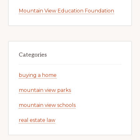
Mountain View Education Foundation
Categories
buying a home
mountain view parks
mountain view schools
real estate law