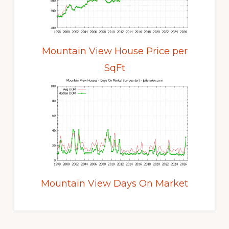
Mountain View House Price per
SqFt
Mountain View Days On Market