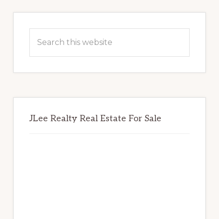
Primary
Sidebar
Search
this
website
JLee Realty Real Estate For Sale