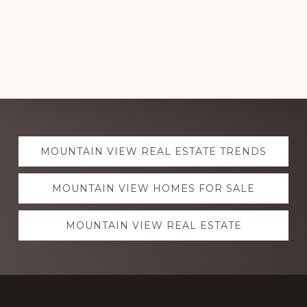
Explore
MOUNTAIN VIEW REAL ESTATE TRENDS
more
MOUNTAIN VIEW HOMES FOR SALE
MOUNTAIN VIEW REAL ESTATE