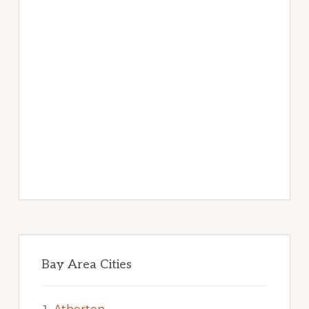
Bay Area Cities