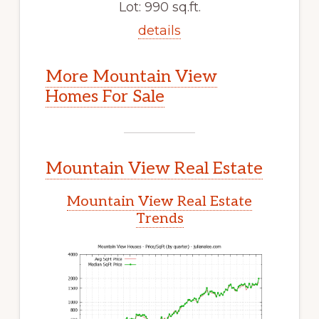
Lot: 990 sq.ft.
details
More Mountain View
Homes For Sale
Mountain View Real Estate
Mountain View Real Estate
Trends