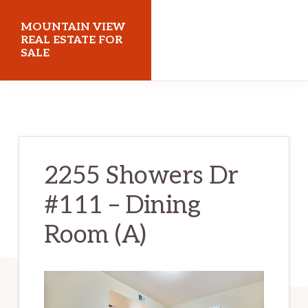
Skip
Skip
MOUNTAIN VIEW
to
to
REAL ESTATE FOR
SALE
main
primary
content
sidebar
mountainviewrealestateforsale.com
2255 Showers Dr
#111 – Dining
Room (A)