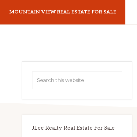
Skip
Skip
MOUNTAIN VIEW REAL ESTATE FOR SALE
to
to
main
primary
mountainviewrealestateforsale.com
content
sidebar
Primary
Search
Sidebar
this
website
JLee Realty Real Estate For Sale