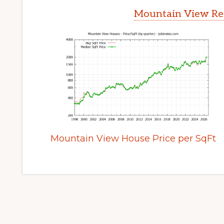
Mountain View Rea
Mountain View House Price per SqFt