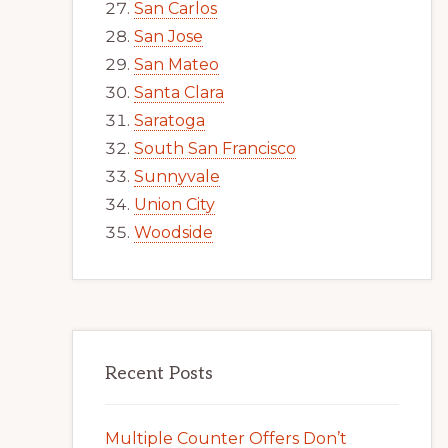
San Carlos
San Jose
San Mateo
Santa Clara
Saratoga
South San Francisco
Sunnyvale
Union City
Woodside
Recent Posts
Multiple Counter Offers Don’t