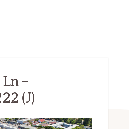
 Ln –
22 (J)