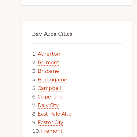
Bay Area Cities
Atherton
Belmont
Brisbane
Burlingame
Campbell
Cupertino
Daly City
East Palo Alto
Foster City
Fremont