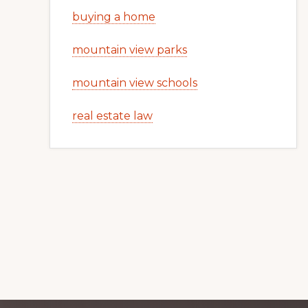
buying a home
mountain view parks
mountain view schools
real estate law