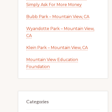
Simply Ask For More Money
Bubb Park – Mountain View, CA
Wyandotte Park – Mountain View,
CA
Klein Park – Mountain View, CA
Mountain View Education
Foundation
Categories