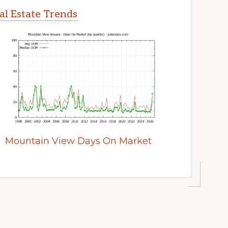
l Estate Trends
Mountain View Days On Market