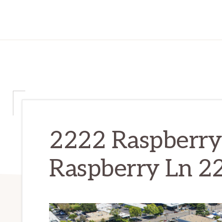
2222 Raspberry
Raspberry Ln 22