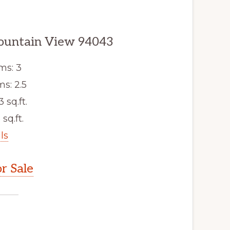
ountain View 94043
ms: 3
s: 2.5
3 sq.ft.
 sq.ft.
ls
r Sale