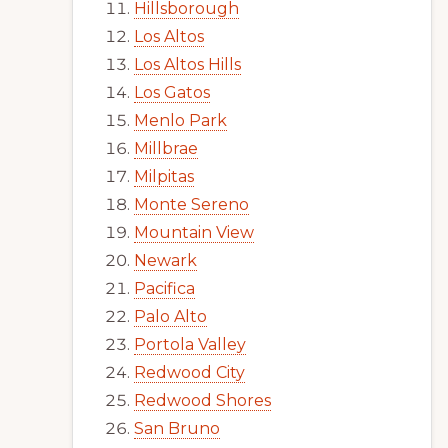
Hillsborough
Los Altos
Los Altos Hills
Los Gatos
Menlo Park
Millbrae
Milpitas
Monte Sereno
Mountain View
Newark
Pacifica
Palo Alto
Portola Valley
Redwood City
Redwood Shores
San Bruno