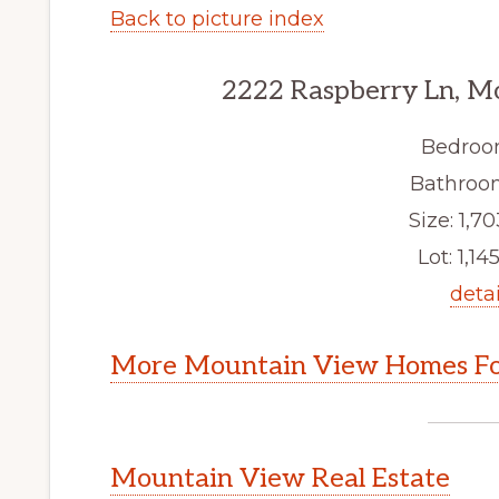
Back to picture index
2222 Raspberry Ln, M
Bedroo
Bathroom
Size: 1,70
Lot: 1,145
detai
More Mountain View Homes Fo
Mountain View Real Estate