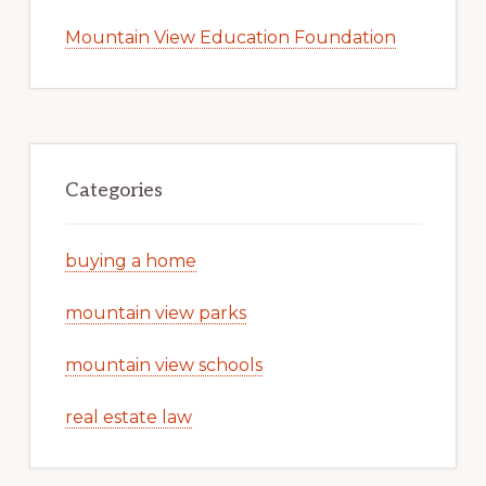
Mountain View Education Foundation
Categories
buying a home
mountain view parks
mountain view schools
real estate law