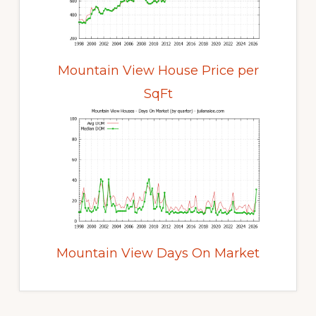
Mountain View House Price per
SqFt
Mountain View Days On Market