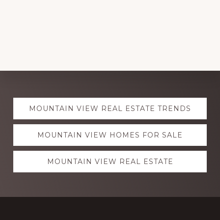
Explore
MOUNTAIN VIEW REAL ESTATE TRENDS
more
MOUNTAIN VIEW HOMES FOR SALE
MOUNTAIN VIEW REAL ESTATE