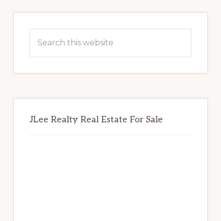
Primary
Sidebar
Search
this
website
JLee Realty Real Estate For Sale