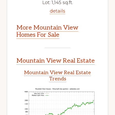
Lot: 1,145 sq.ft.
details
More Mountain View
Homes For Sale
Mountain View Real Estate
Mountain View Real Estate
Trends