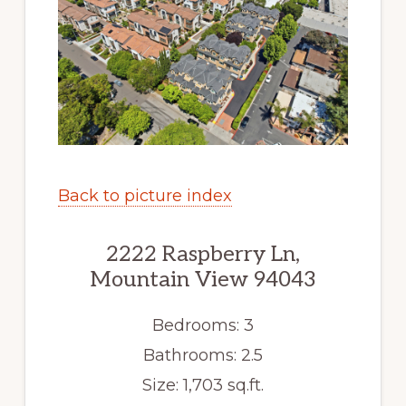
Back to picture index
2222 Raspberry Ln,
Mountain View 94043
Bedrooms: 3
Bathrooms: 2.5
Size: 1,703 sq.ft.