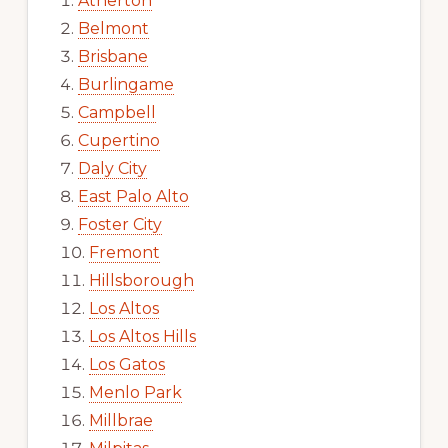
Atherton
Belmont
Brisbane
Burlingame
Campbell
Cupertino
Daly City
East Palo Alto
Foster City
Fremont
Hillsborough
Los Altos
Los Altos Hills
Los Gatos
Menlo Park
Millbrae