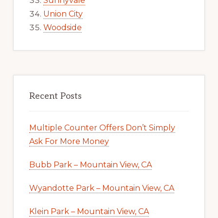
Sunnyvale
Union City
Woodside
Recent Posts
Multiple Counter Offers Don’t Simply
Ask For More Money
Bubb Park – Mountain View, CA
Wyandotte Park – Mountain View, CA
Klein Park – Mountain View, CA