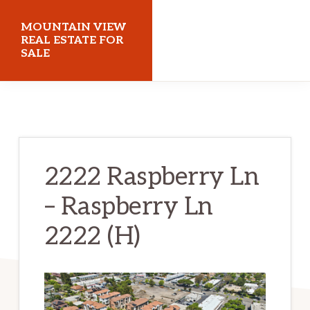
Skip
Skip
MOUNTAIN VIEW
to
to
REAL ESTATE FOR
SALE
main
primary
content
sidebar
mountainviewrealestateforsale.com
2222 Raspberry Ln
– Raspberry Ln
2222 (H)