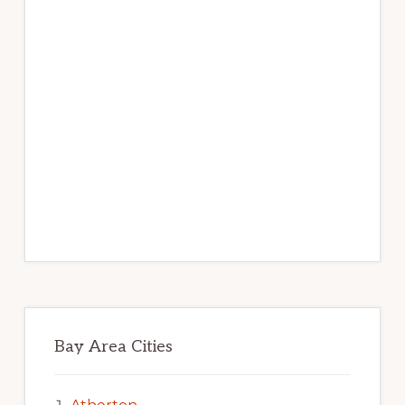
Bay Area Cities