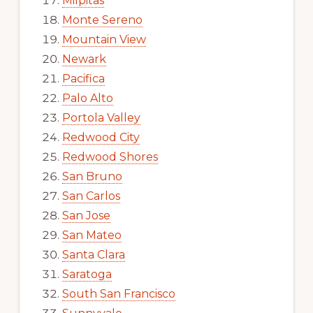
Milpitas
Monte Sereno
Mountain View
Newark
Pacifica
Palo Alto
Portola Valley
Redwood City
Redwood Shores
San Bruno
San Carlos
San Jose
San Mateo
Santa Clara
Saratoga
South San Francisco