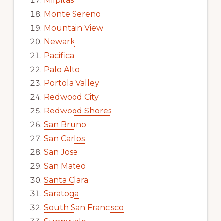
Milpitas
Monte Sereno
Mountain View
Newark
Pacifica
Palo Alto
Portola Valley
Redwood City
Redwood Shores
San Bruno
San Carlos
San Jose
San Mateo
Santa Clara
Saratoga
South San Francisco