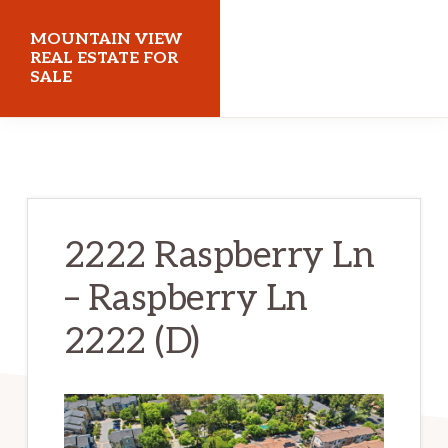
Skip
Skip
MOUNTAIN VIEW
to
to
REAL ESTATE FOR
SALE
main
primary
content
sidebar
mountainviewrealestateforsale.com
2222 Raspberry Ln
– Raspberry Ln
2222 (D)