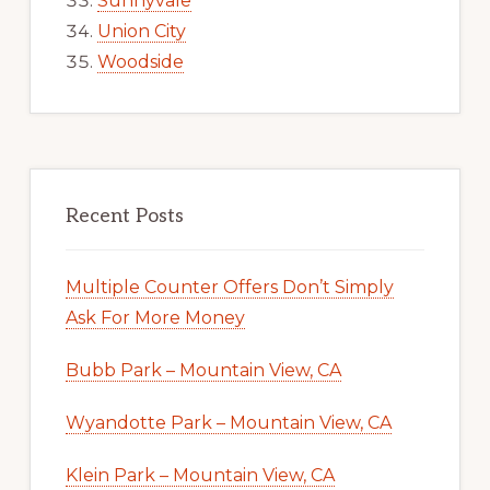
Sunnyvale
Union City
Woodside
Recent Posts
Multiple Counter Offers Don’t Simply
Ask For More Money
Bubb Park – Mountain View, CA
Wyandotte Park – Mountain View, CA
Klein Park – Mountain View, CA