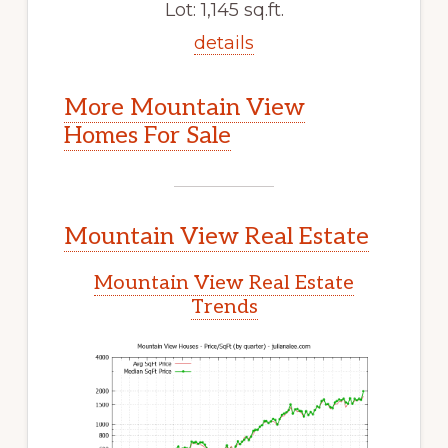
Lot: 1,145 sq.ft.
details
More Mountain View
Homes For Sale
Mountain View Real Estate
Mountain View Real Estate
Trends