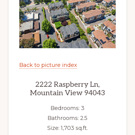
Back to picture index
2222 Raspberry Ln,
Mountain View 94043
Bedrooms: 3
Bathrooms: 2.5
Size: 1,703 sq.ft.