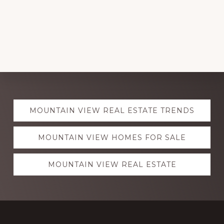
Explore
MOUNTAIN VIEW REAL ESTATE TRENDS
more
MOUNTAIN VIEW HOMES FOR SALE
MOUNTAIN VIEW REAL ESTATE