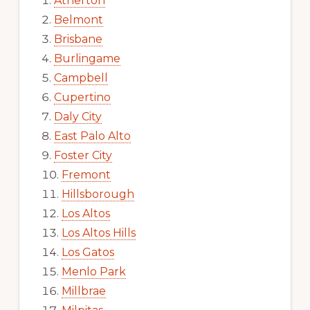
Atherton
Belmont
Brisbane
Burlingame
Campbell
Cupertino
Daly City
East Palo Alto
Foster City
Fremont
Hillsborough
Los Altos
Los Altos Hills
Los Gatos
Menlo Park
Millbrae