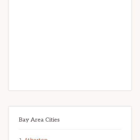
Bay Area Cities