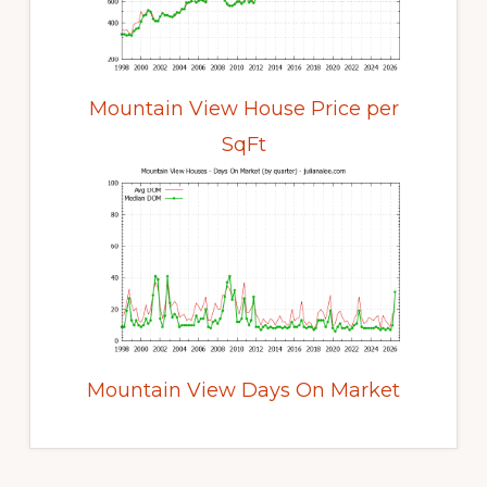
Mountain View House Price per
SqFt
Mountain View Days On Market