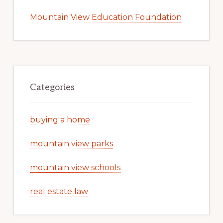
Mountain View Education Foundation
Categories
buying a home
mountain view parks
mountain view schools
real estate law