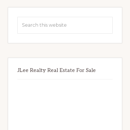
Primary
Sidebar
Search
this
website
JLee Realty Real Estate For Sale