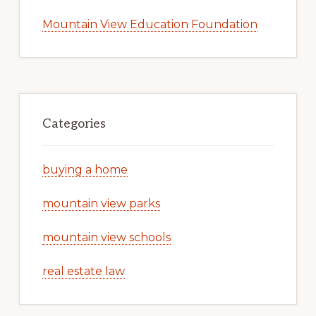
Mountain View Education Foundation
Categories
buying a home
mountain view parks
mountain view schools
real estate law