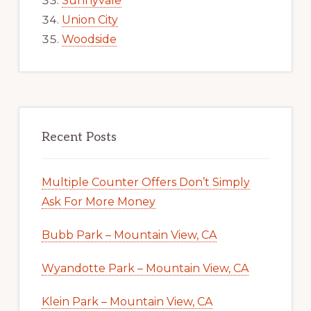
Sunnyvale
Union City
Woodside
Recent Posts
Multiple Counter Offers Don’t Simply
Ask For More Money
Bubb Park – Mountain View, CA
Wyandotte Park – Mountain View, CA
Klein Park – Mountain View, CA