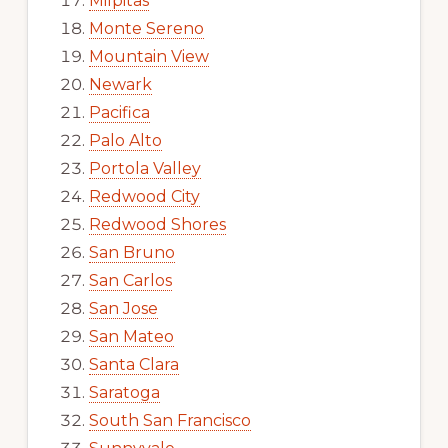
Milpitas
Monte Sereno
Mountain View
Newark
Pacifica
Palo Alto
Portola Valley
Redwood City
Redwood Shores
San Bruno
San Carlos
San Jose
San Mateo
Santa Clara
Saratoga
South San Francisco