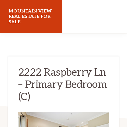
Skip
Skip
MOUNTAIN VIEW
to
to
REAL ESTATE FOR
SALE
main
primary
content
sidebar
mountainviewrealestateforsale.com
2222 Raspberry Ln
– Primary Bedroom
(C)