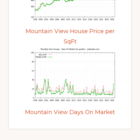
Mountain View House Price per
SqFt
Mountain View Days On Market