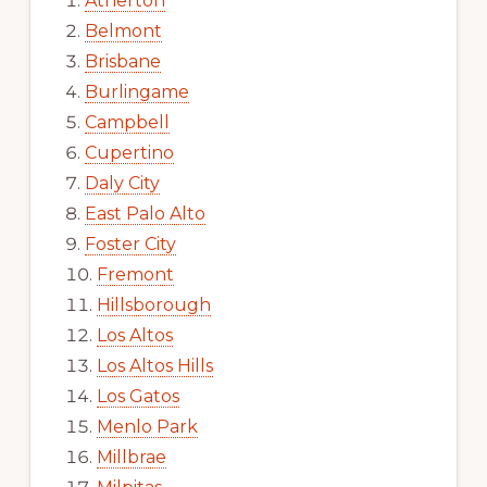
Atherton
Belmont
Brisbane
Burlingame
Campbell
Cupertino
Daly City
East Palo Alto
Foster City
Fremont
Hillsborough
Los Altos
Los Altos Hills
Los Gatos
Menlo Park
Millbrae