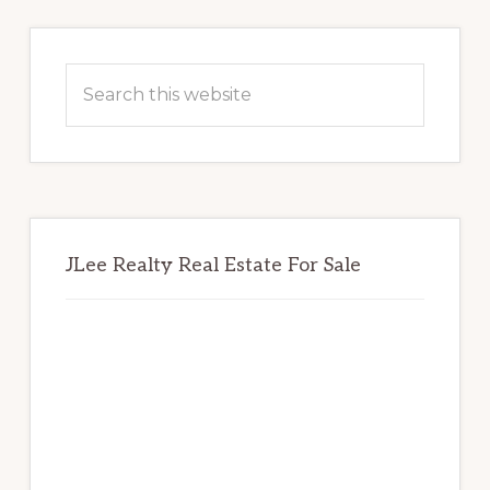
Primary
Sidebar
Search
this
website
JLee Realty Real Estate For Sale