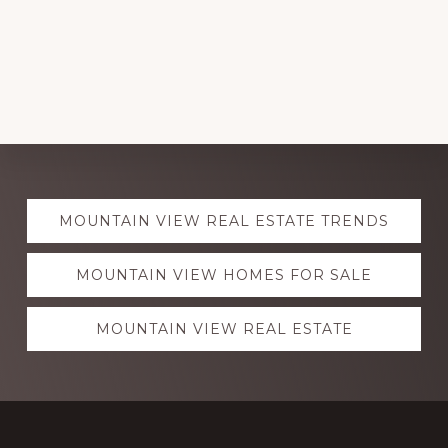
Explore
MOUNTAIN VIEW REAL ESTATE TRENDS
more
MOUNTAIN VIEW HOMES FOR SALE
MOUNTAIN VIEW REAL ESTATE