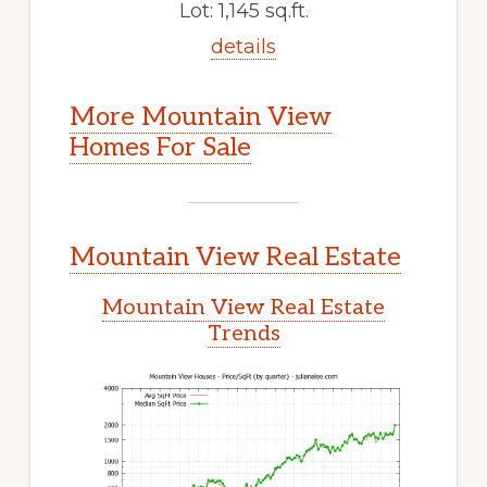
Lot: 1,145 sq.ft.
details
More Mountain View
Homes For Sale
Mountain View Real Estate
Mountain View Real Estate
Trends