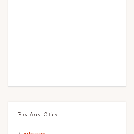
Bay Area Cities