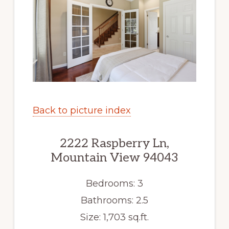
Back to picture index
2222 Raspberry Ln,
Mountain View 94043
Bedrooms: 3
Bathrooms: 2.5
Size: 1,703 sq.ft.