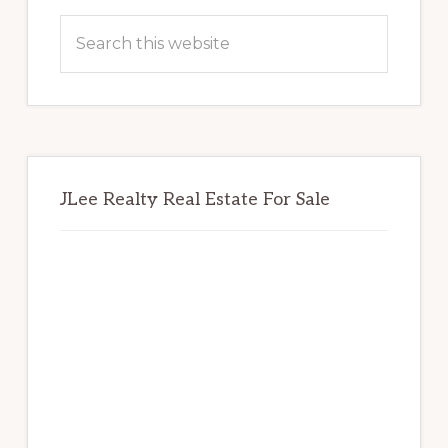
Sidebar
Search
this
website
JLee Realty Real Estate For Sale