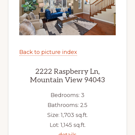
Back to picture index
2222 Raspberry Ln,
Mountain View 94043
Bedrooms: 3
Bathrooms: 2.5
Size: 1,703 sq.ft.
Lot: 1,145 sq.ft.
details