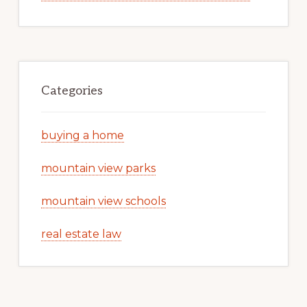
Categories
buying a home
mountain view parks
mountain view schools
real estate law