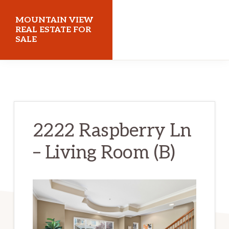
Skip
Skip
MOUNTAIN VIEW
to
to
REAL ESTATE FOR
SALE
main
primary
content
sidebar
mountainviewrealestateforsale.com
2222 Raspberry Ln
– Living Room (B)