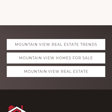
Explore
MOUNTAIN VIEW REAL ESTATE TRENDS
more
MOUNTAIN VIEW HOMES FOR SALE
MOUNTAIN VIEW REAL ESTATE
Footer