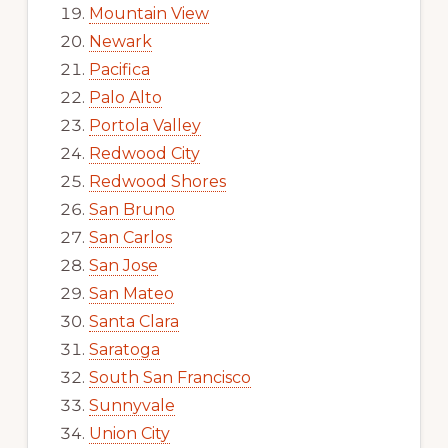
Mountain View
Newark
Pacifica
Palo Alto
Portola Valley
Redwood City
Redwood Shores
San Bruno
San Carlos
San Jose
San Mateo
Santa Clara
Saratoga
South San Francisco
Sunnyvale
Union City