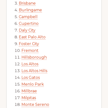
Brisbane
Burlingame
Campbell
Cupertino
Daly City
East Palo Alto
Foster City
Fremont
Hillsborough
Los Altos
Los Altos Hills
Los Gatos
Menlo Park
Millbrae
Milpitas
Monte Sereno