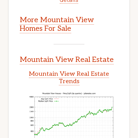
More Mountain View
Homes For Sale
Mountain View Real Estate
Mountain View Real Estate
Trends