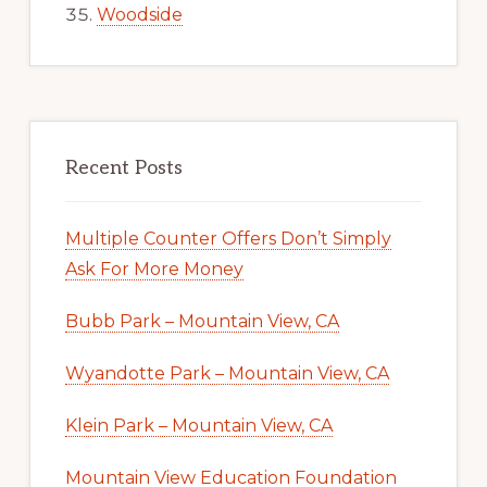
Woodside
Recent Posts
Multiple Counter Offers Don’t Simply
Ask For More Money
Bubb Park – Mountain View, CA
Wyandotte Park – Mountain View, CA
Klein Park – Mountain View, CA
Mountain View Education Foundation