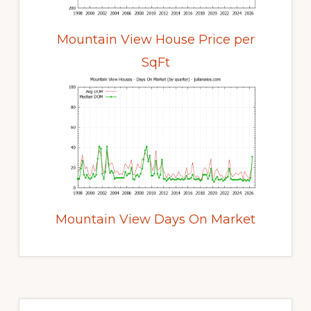
Mountain View House Price per
SqFt
Mountain View Days On Market
Primary