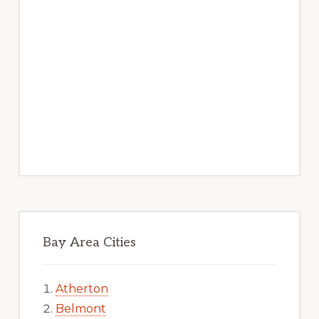
Bay Area Cities
Atherton
Belmont