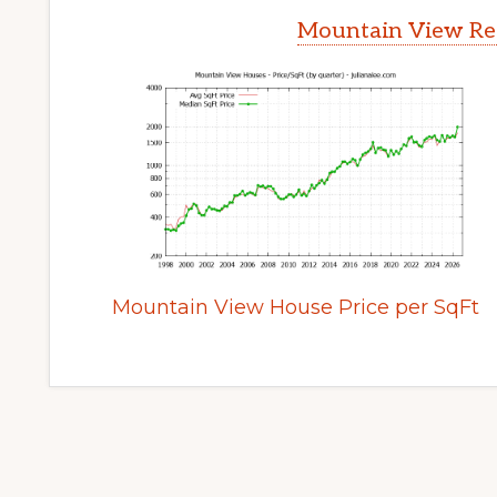
Mountain View Rea
Mountain View House Price per SqFt