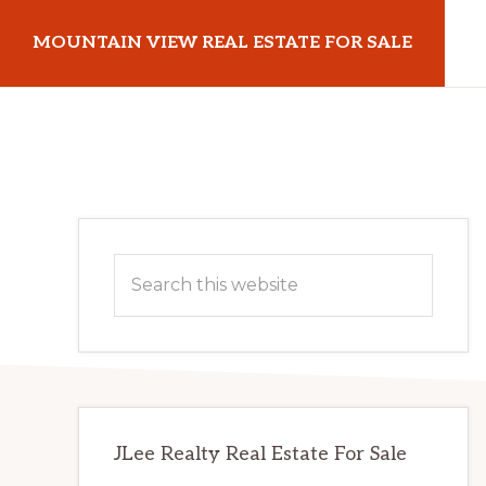
Skip
Skip
MOUNTAIN VIEW REAL ESTATE FOR SALE
to
to
main
primary
mountainviewrealestateforsale.com
content
sidebar
Primary
Search
Sidebar
this
website
JLee Realty Real Estate For Sale