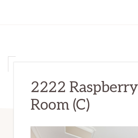
2222 Raspberry 
Room (C)