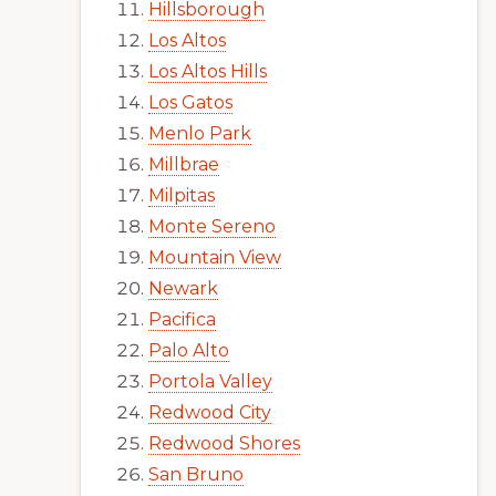
Hillsborough
Los Altos
Los Altos Hills
Los Gatos
Menlo Park
Millbrae
Milpitas
Monte Sereno
Mountain View
Newark
Pacifica
Palo Alto
Portola Valley
Redwood City
Redwood Shores
San Bruno