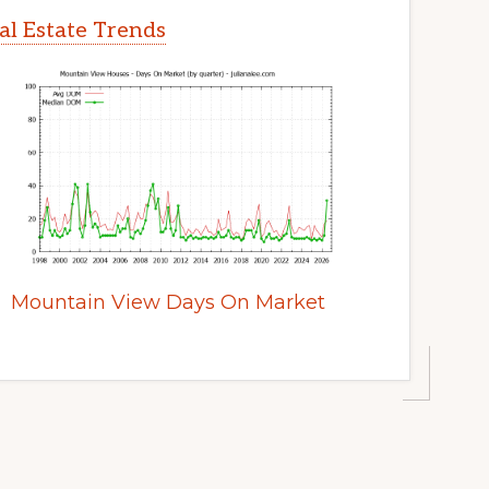
l Estate Trends
Mountain View Days On Market