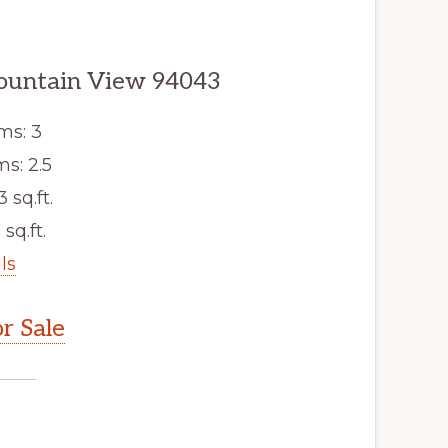
ountain View 94043
ms: 3
s: 2.5
3 sq.ft.
 sq.ft.
ls
r Sale