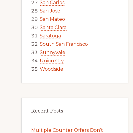
San Carlos
San Jose
San Mateo
Santa Clara
Saratoga
South San Francisco
Sunnyvale
Union City
Woodside
Recent Posts
Multiple Counter Offers Don’t