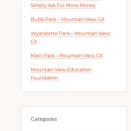
Simply Ask For More Money
Bubb Park – Mountain View, CA
Wyandotte Park – Mountain View,
CA
Klein Park – Mountain View, CA
Mountain View Education
Foundation
Categories