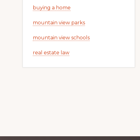
buying a home
mountain view parks
mountain view schools
real estate law