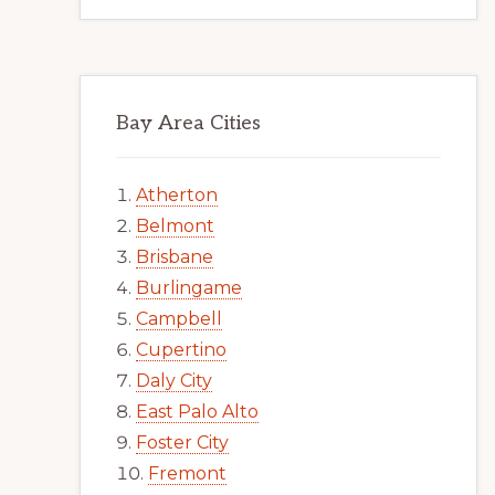
Bay Area Cities
Atherton
Belmont
Brisbane
Burlingame
Campbell
Cupertino
Daly City
East Palo Alto
Foster City
Fremont