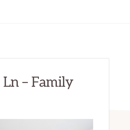
Ln – Family