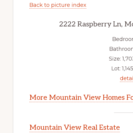
Back to picture index
2222 Raspberry Ln, M
Bedroo
Bathroom
Size: 1,70
Lot: 1,145
detai
More Mountain View Homes Fo
Mountain View Real Estate