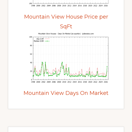
Mountain View House Price per
SqFt
Mountain View Days On Market
Primary