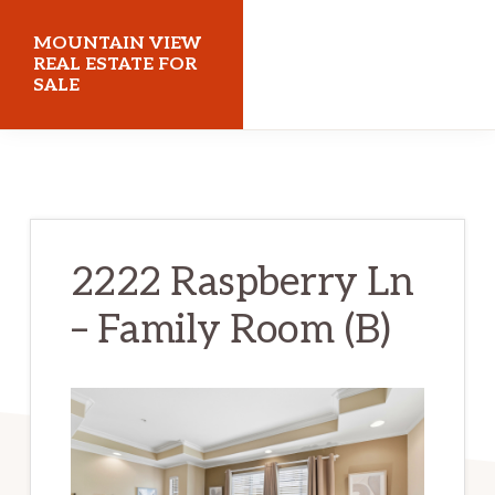
Skip
Skip
MOUNTAIN VIEW
to
to
REAL ESTATE FOR
SALE
main
primary
content
sidebar
mountainviewrealestateforsale.com
2222 Raspberry Ln
– Family Room (B)