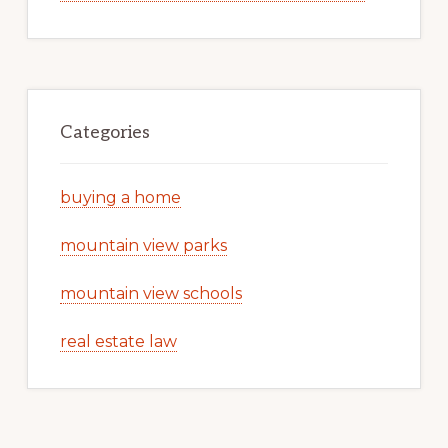
Categories
buying a home
mountain view parks
mountain view schools
real estate law