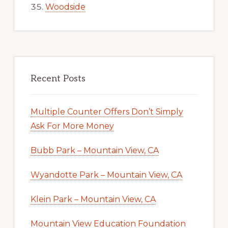
Woodside
Recent Posts
Multiple Counter Offers Don’t Simply
Ask For More Money
Bubb Park – Mountain View, CA
Wyandotte Park – Mountain View, CA
Klein Park – Mountain View, CA
Mountain View Education Foundation