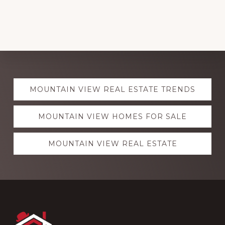
Explore
MOUNTAIN VIEW REAL ESTATE TRENDS
more
MOUNTAIN VIEW HOMES FOR SALE
MOUNTAIN VIEW REAL ESTATE
Footer