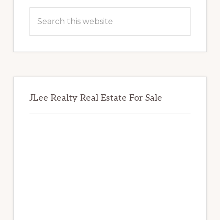
Sidebar
Search
this
website
JLee Realty Real Estate For Sale