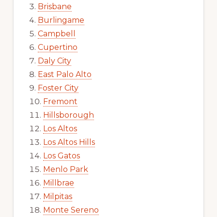
Brisbane
Burlingame
Campbell
Cupertino
Daly City
East Palo Alto
Foster City
Fremont
Hillsborough
Los Altos
Los Altos Hills
Los Gatos
Menlo Park
Millbrae
Milpitas
Monte Sereno