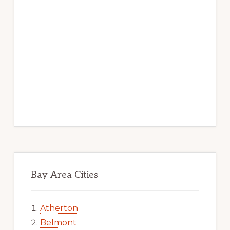
Bay Area Cities
Atherton
Belmont