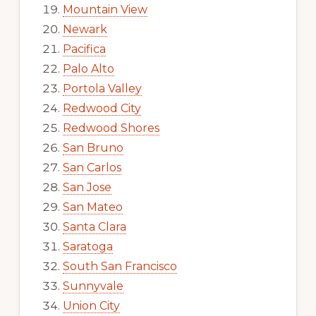
Mountain View
Newark
Pacifica
Palo Alto
Portola Valley
Redwood City
Redwood Shores
San Bruno
San Carlos
San Jose
San Mateo
Santa Clara
Saratoga
South San Francisco
Sunnyvale
Union City