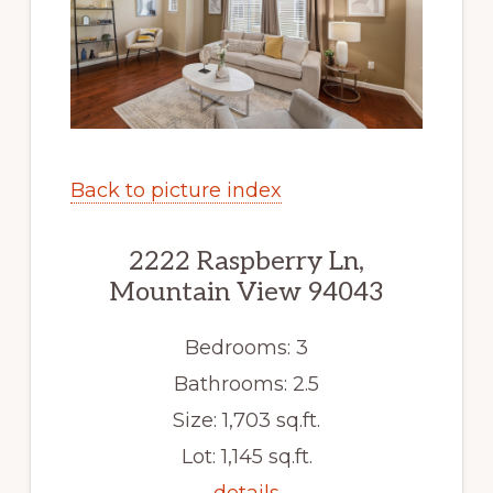
Back to picture index
2222 Raspberry Ln,
Mountain View 94043
Bedrooms: 3
Bathrooms: 2.5
Size: 1,703 sq.ft.
Lot: 1,145 sq.ft.
details