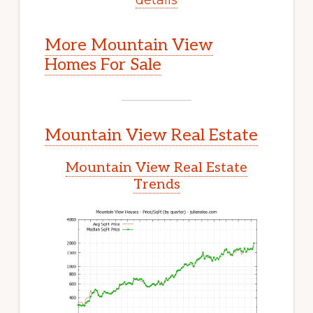
More Mountain View
Homes For Sale
Mountain View Real Estate
Mountain View Real Estate
Trends