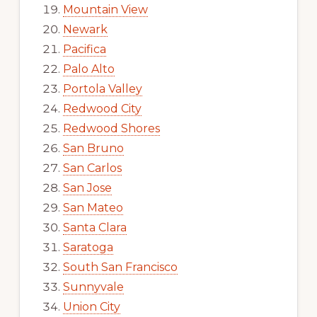
Mountain View
Newark
Pacifica
Palo Alto
Portola Valley
Redwood City
Redwood Shores
San Bruno
San Carlos
San Jose
San Mateo
Santa Clara
Saratoga
South San Francisco
Sunnyvale
Union City