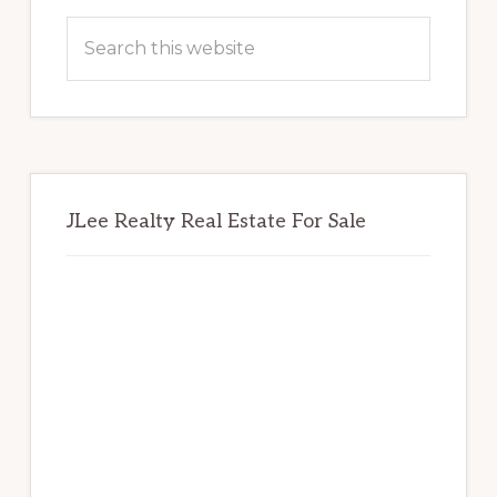
Sidebar
Search
this
website
JLee Realty Real Estate For Sale