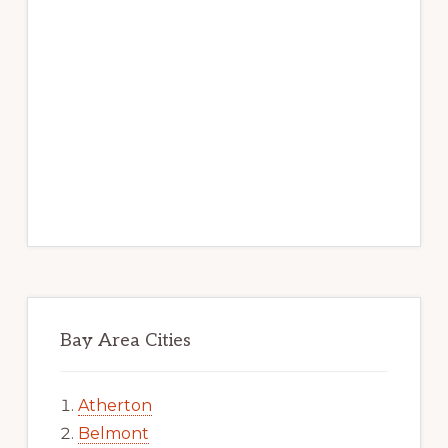
Bay Area Cities
Atherton
Belmont