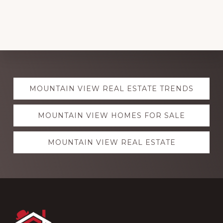
Explore
MOUNTAIN VIEW REAL ESTATE TRENDS
more
MOUNTAIN VIEW HOMES FOR SALE
MOUNTAIN VIEW REAL ESTATE
Footer