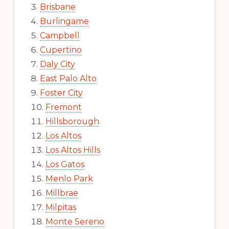
Brisbane
Burlingame
Campbell
Cupertino
Daly City
East Palo Alto
Foster City
Fremont
Hillsborough
Los Altos
Los Altos Hills
Los Gatos
Menlo Park
Millbrae
Milpitas
Monte Sereno