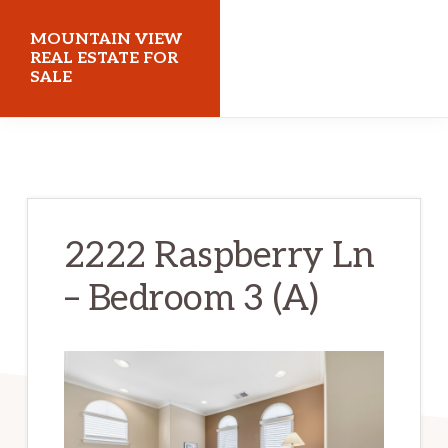
Skip
Skip
MOUNTAIN VIEW
to
to
REAL ESTATE FOR
SALE
main
primary
content
sidebar
mountainviewrealestateforsale.com
2222 Raspberry Ln
– Bedroom 3 (A)