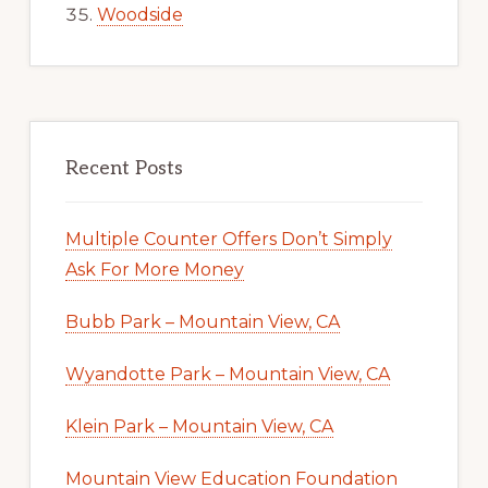
Woodside
Recent Posts
Multiple Counter Offers Don’t Simply
Ask For More Money
Bubb Park – Mountain View, CA
Wyandotte Park – Mountain View, CA
Klein Park – Mountain View, CA
Mountain View Education Foundation