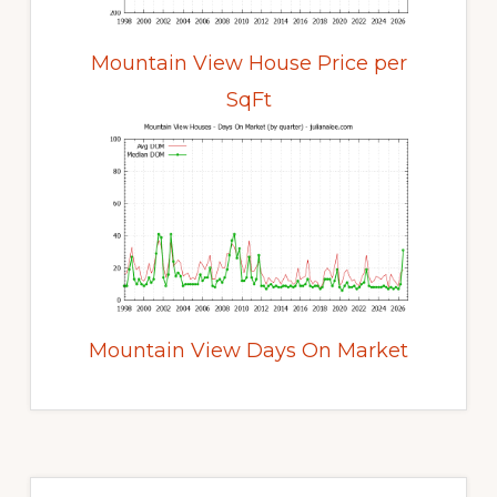
Mountain View House Price per
SqFt
Mountain View Days On Market
Primary