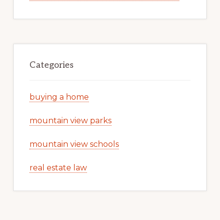
Categories
buying a home
mountain view parks
mountain view schools
real estate law