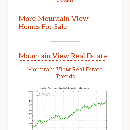
More Mountain View
Homes For Sale
Mountain View Real Estate
Mountain View Real Estate
Trends