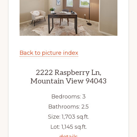
Back to picture index
2222 Raspberry Ln,
Mountain View 94043
Bedrooms: 3
Bathrooms: 2.5
Size: 1,703 sq.ft.
Lot: 1,145 sq.ft.
details