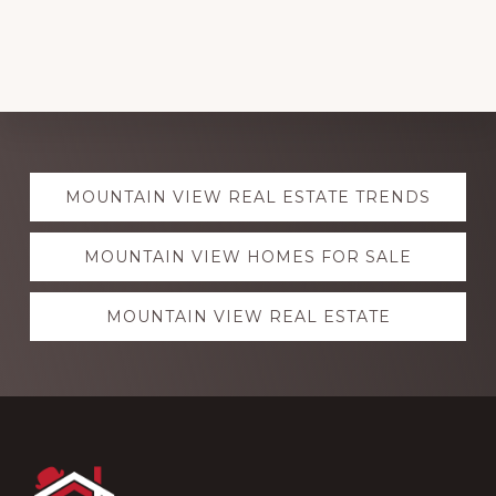
Explore
MOUNTAIN VIEW REAL ESTATE TRENDS
more
MOUNTAIN VIEW HOMES FOR SALE
MOUNTAIN VIEW REAL ESTATE
Footer