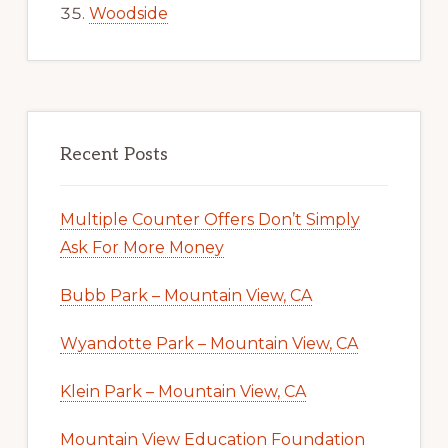
Woodside
Recent Posts
Multiple Counter Offers Don’t Simply
Ask For More Money
Bubb Park – Mountain View, CA
Wyandotte Park – Mountain View, CA
Klein Park – Mountain View, CA
Mountain View Education Foundation