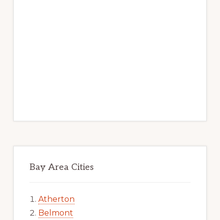
Bay Area Cities
Atherton
Belmont