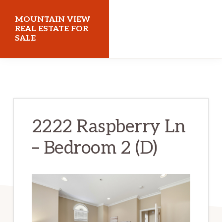
Skip
Skip
MOUNTAIN VIEW
to
to
REAL ESTATE FOR
SALE
main
primary
content
sidebar
mountainviewrealestateforsale.com
2222 Raspberry Ln
– Bedroom 2 (D)