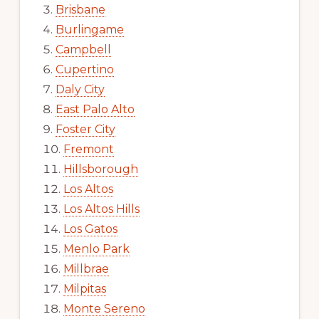
Brisbane
Burlingame
Campbell
Cupertino
Daly City
East Palo Alto
Foster City
Fremont
Hillsborough
Los Altos
Los Altos Hills
Los Gatos
Menlo Park
Millbrae
Milpitas
Monte Sereno