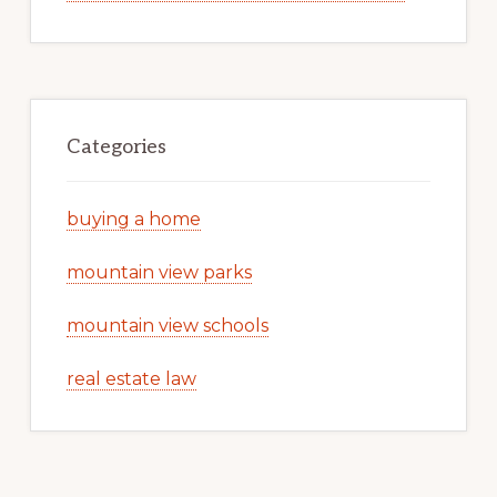
Categories
buying a home
mountain view parks
mountain view schools
real estate law