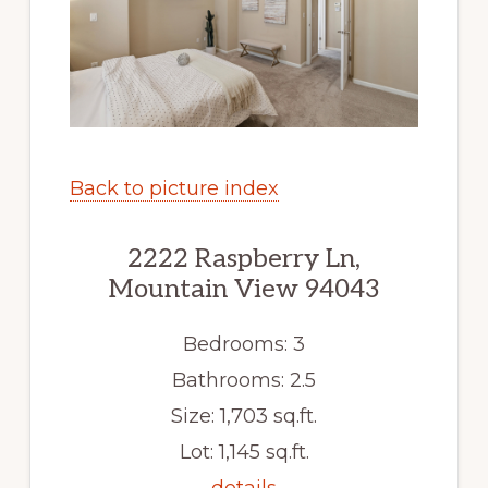
Back to picture index
2222 Raspberry Ln,
Mountain View 94043
Bedrooms: 3
Bathrooms: 2.5
Size: 1,703 sq.ft.
Lot: 1,145 sq.ft.
details