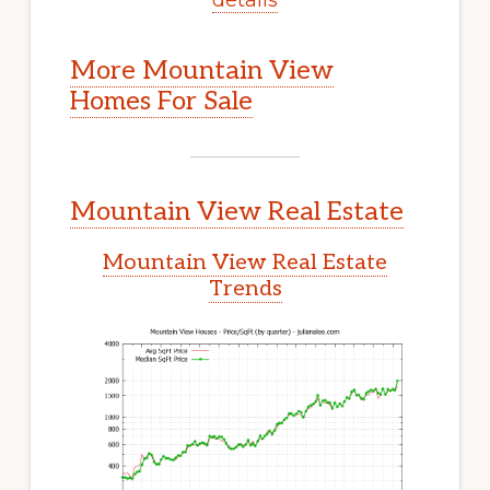
More Mountain View
Homes For Sale
Mountain View Real Estate
Mountain View Real Estate
Trends