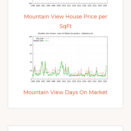
Mountain View House Price per
SqFt
Mountain View Days On Market
Primary