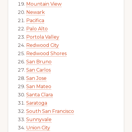
Mountain View
Newark
Pacifica
Palo Alto
Portola Valley
Redwood City
Redwood Shores
San Bruno
San Carlos
San Jose
San Mateo
Santa Clara
Saratoga
South San Francisco
Sunnyvale
Union City