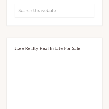
Sidebar
Search
this
website
JLee Realty Real Estate For Sale