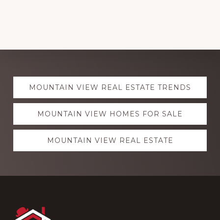
Explore
MOUNTAIN VIEW REAL ESTATE TRENDS
more
MOUNTAIN VIEW HOMES FOR SALE
MOUNTAIN VIEW REAL ESTATE
Footer