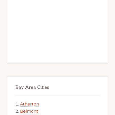
Bay Area Cities
Atherton
Belmont