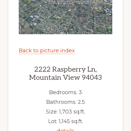
Back to picture index
2222 Raspberry Ln,
Mountain View 94043
Bedrooms: 3
Bathrooms: 2.5
Size: 1,703 sq.ft.
Lot: 1,145 sq.ft.
details