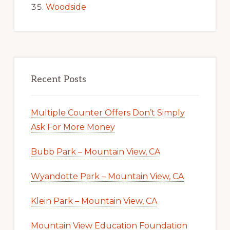
Woodside
Recent Posts
Multiple Counter Offers Don’t Simply
Ask For More Money
Bubb Park – Mountain View, CA
Wyandotte Park – Mountain View, CA
Klein Park – Mountain View, CA
Mountain View Education Foundation