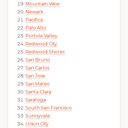
Mountain View
Newark
Pacifica
Palo Alto
Portola Valley
Redwood City
Redwood Shores
San Bruno
San Carlos
San Jose
San Mateo
Santa Clara
Saratoga
South San Francisco
Sunnyvale
Union City