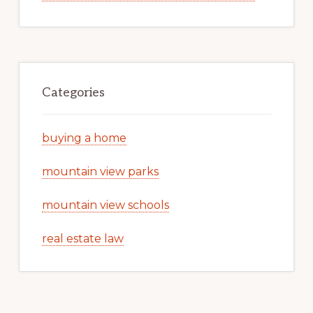
Categories
buying a home
mountain view parks
mountain view schools
real estate law