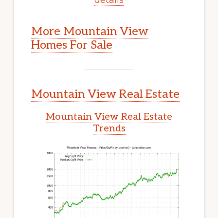
More Mountain View
Homes For Sale
Mountain View Real Estate
Mountain View Real Estate
Trends