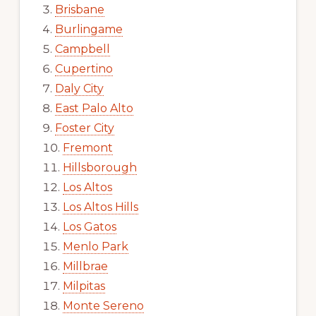
Brisbane
Burlingame
Campbell
Cupertino
Daly City
East Palo Alto
Foster City
Fremont
Hillsborough
Los Altos
Los Altos Hills
Los Gatos
Menlo Park
Millbrae
Milpitas
Monte Sereno