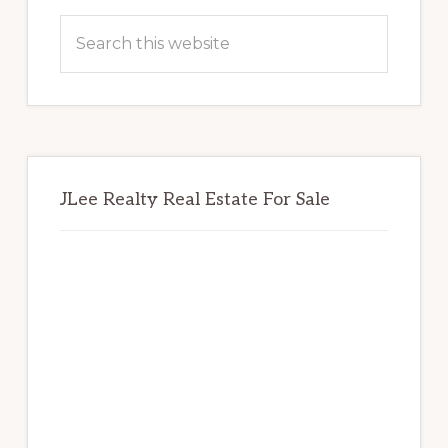
Sidebar
Search
this
website
JLee Realty Real Estate For Sale