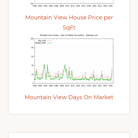
Mountain View House Price per
SqFt
Mountain View Days On Market
Primary