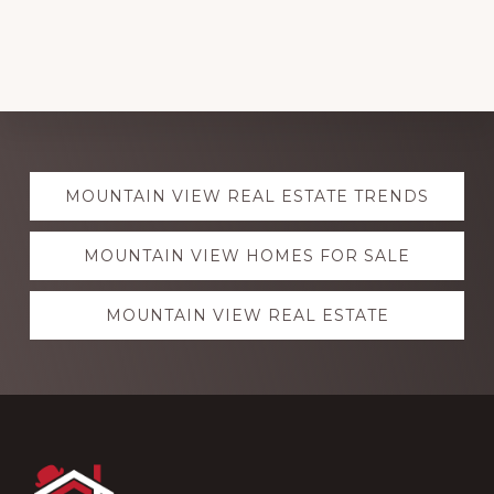
Explore
MOUNTAIN VIEW REAL ESTATE TRENDS
more
MOUNTAIN VIEW HOMES FOR SALE
MOUNTAIN VIEW REAL ESTATE
Footer