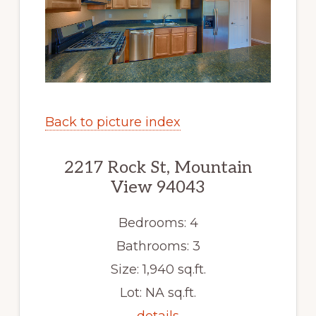
Back to picture index
2217 Rock St, Mountain
View 94043
Bedrooms: 4
Bathrooms: 3
Size: 1,940 sq.ft.
Lot: NA sq.ft.
details