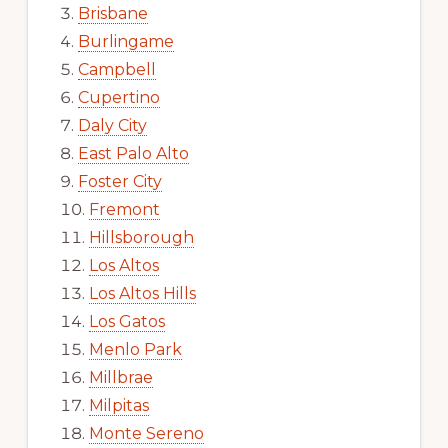
Brisbane
Burlingame
Campbell
Cupertino
Daly City
East Palo Alto
Foster City
Fremont
Hillsborough
Los Altos
Los Altos Hills
Los Gatos
Menlo Park
Millbrae
Milpitas
Monte Sereno