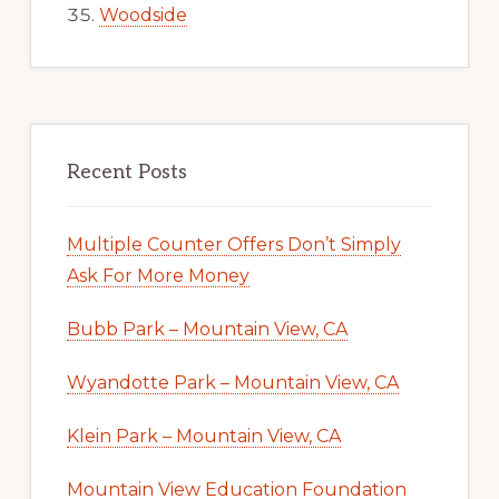
Woodside
Recent Posts
Multiple Counter Offers Don’t Simply
Ask For More Money
Bubb Park – Mountain View, CA
Wyandotte Park – Mountain View, CA
Klein Park – Mountain View, CA
Mountain View Education Foundation