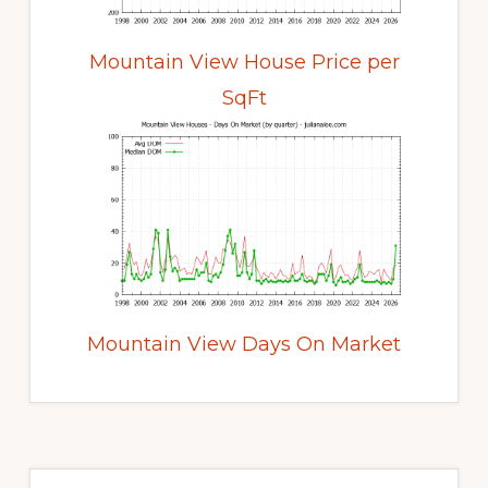
Mountain View House Price per
SqFt
Mountain View Days On Market
Primary