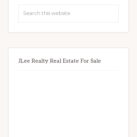
Sidebar
Search
this
website
JLee Realty Real Estate For Sale