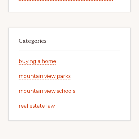
Categories
buying a home
mountain view parks
mountain view schools
real estate law