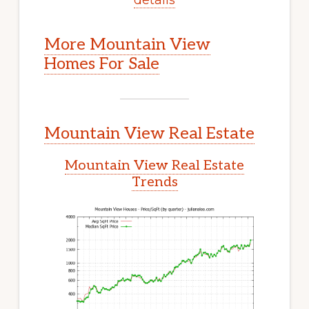
More Mountain View
Homes For Sale
Mountain View Real Estate
Mountain View Real Estate
Trends