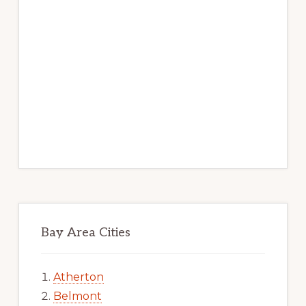
Bay Area Cities
Atherton
Belmont