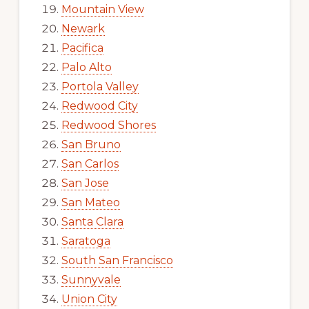
Mountain View
Newark
Pacifica
Palo Alto
Portola Valley
Redwood City
Redwood Shores
San Bruno
San Carlos
San Jose
San Mateo
Santa Clara
Saratoga
South San Francisco
Sunnyvale
Union City