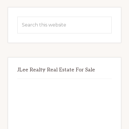
Primary
Sidebar
Search
this
website
JLee Realty Real Estate For Sale