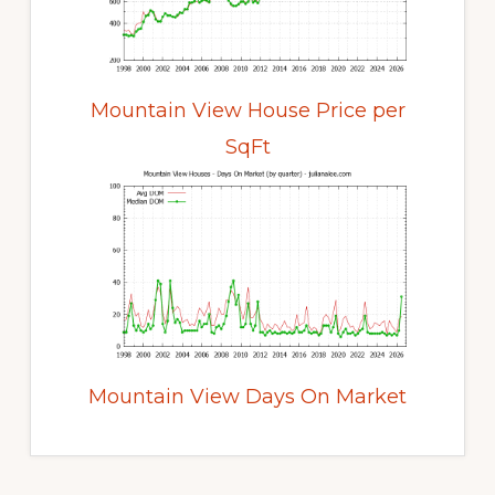
Mountain View House Price per
SqFt
Mountain View Days On Market