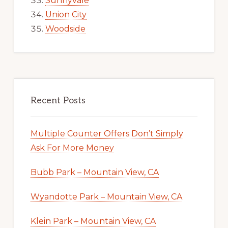
Sunnyvale
Union City
Woodside
Recent Posts
Multiple Counter Offers Don’t Simply
Ask For More Money
Bubb Park – Mountain View, CA
Wyandotte Park – Mountain View, CA
Klein Park – Mountain View, CA