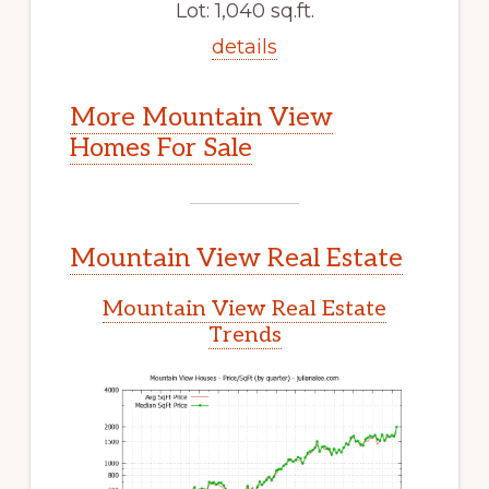
Lot: 1,040 sq.ft.
details
More Mountain View
Homes For Sale
Mountain View Real Estate
Mountain View Real Estate
Trends