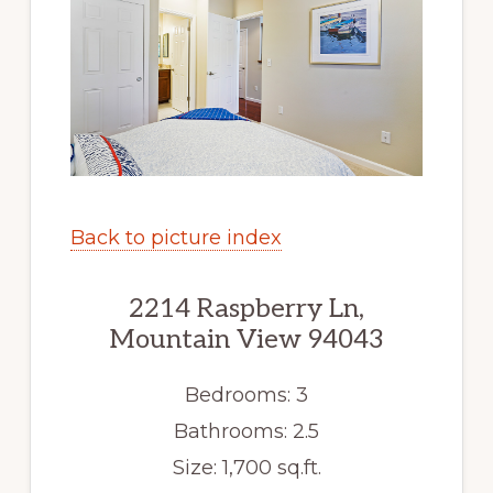
Back to picture index
2214 Raspberry Ln,
Mountain View 94043
Bedrooms: 3
Bathrooms: 2.5
Size: 1,700 sq.ft.