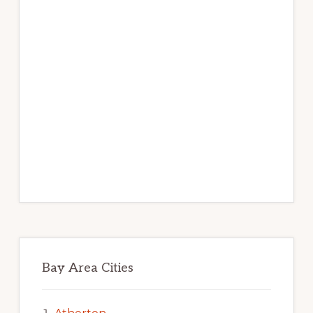
Bay Area Cities