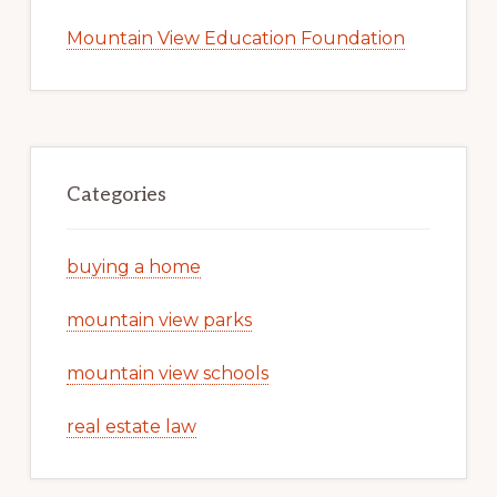
Mountain View Education Foundation
Categories
buying a home
mountain view parks
mountain view schools
real estate law