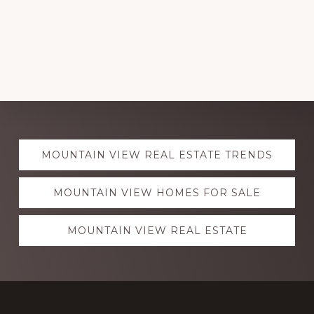
Explore
MOUNTAIN VIEW REAL ESTATE TRENDS
more
MOUNTAIN VIEW HOMES FOR SALE
MOUNTAIN VIEW REAL ESTATE