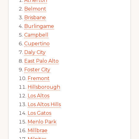
Atherton
Belmont
Brisbane
Burlingame
Campbell
Cupertino
Daly City
East Palo Alto
Foster City
Fremont
Hillsborough
Los Altos
Los Altos Hills
Los Gatos
Menlo Park
Millbrae