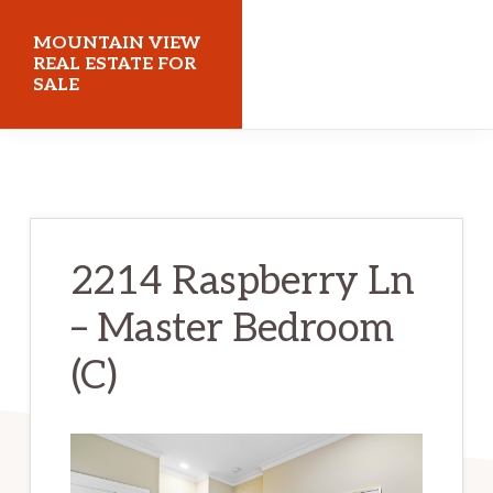
Skip
Skip
MOUNTAIN VIEW
to
to
REAL ESTATE FOR
SALE
main
primary
content
sidebar
mountainviewrealestateforsale.com
2214 Raspberry Ln
– Master Bedroom
(C)