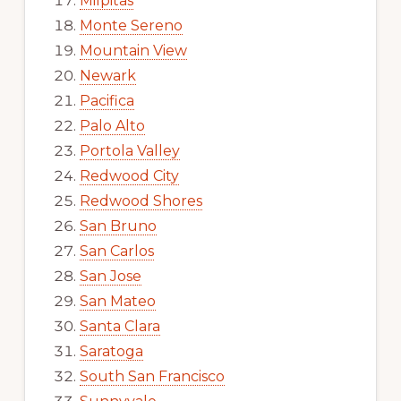
Milpitas
Monte Sereno
Mountain View
Newark
Pacifica
Palo Alto
Portola Valley
Redwood City
Redwood Shores
San Bruno
San Carlos
San Jose
San Mateo
Santa Clara
Saratoga
South San Francisco