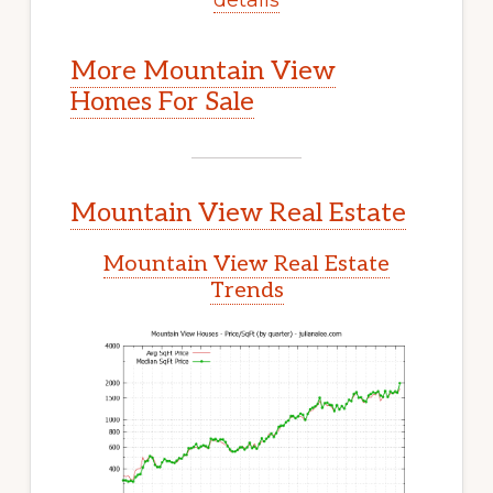
More Mountain View
Homes For Sale
Mountain View Real Estate
Mountain View Real Estate
Trends