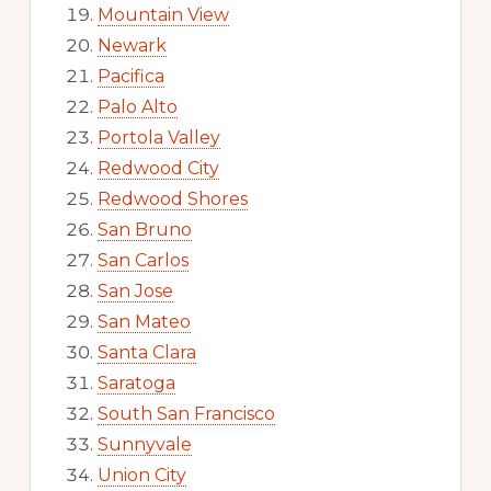
Mountain View
Newark
Pacifica
Palo Alto
Portola Valley
Redwood City
Redwood Shores
San Bruno
San Carlos
San Jose
San Mateo
Santa Clara
Saratoga
South San Francisco
Sunnyvale
Union City