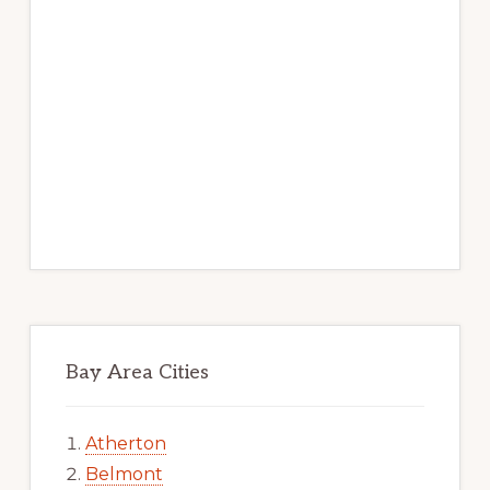
Bay Area Cities
Atherton
Belmont