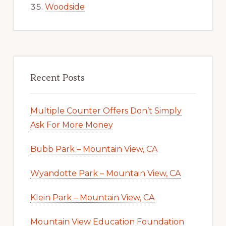
Woodside
Recent Posts
Multiple Counter Offers Don’t Simply
Ask For More Money
Bubb Park – Mountain View, CA
Wyandotte Park – Mountain View, CA
Klein Park – Mountain View, CA
Mountain View Education Foundation