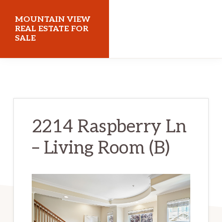
Skip
Skip
MOUNTAIN VIEW
to
to
REAL ESTATE FOR
SALE
main
primary
content
sidebar
mountainviewrealestateforsale.com
2214 Raspberry Ln
– Living Room (B)