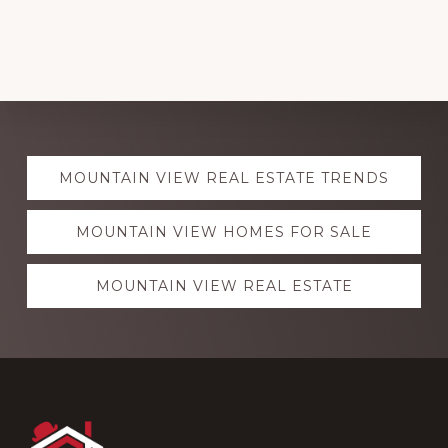
Explore
MOUNTAIN VIEW REAL ESTATE TRENDS
more
MOUNTAIN VIEW HOMES FOR SALE
MOUNTAIN VIEW REAL ESTATE
Footer