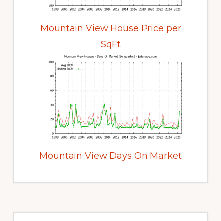
Mountain View House Price per
SqFt
Mountain View Days On Market
Primary