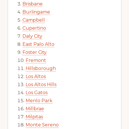
Brisbane
Burlingame
Campbell
Cupertino
Daly City
East Palo Alto
Foster City
Fremont
Hillsborough
Los Altos
Los Altos Hills
Los Gatos
Menlo Park
Millbrae
Milpitas
Monte Sereno