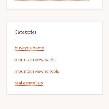
Categories
buying a home
mountain view parks
mountain view schools
real estate law