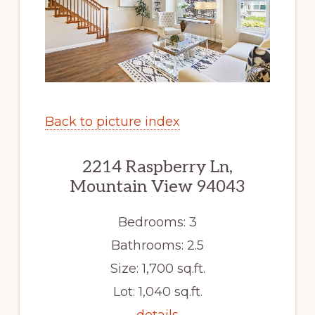
Back to picture index
2214 Raspberry Ln,
Mountain View 94043
Bedrooms: 3
Bathrooms: 2.5
Size: 1,700 sq.ft.
Lot: 1,040 sq.ft.
details