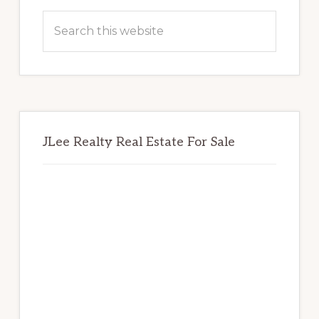
Sidebar
Search
this
website
JLee Realty Real Estate For Sale