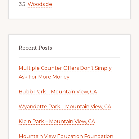
Woodside
Recent Posts
Multiple Counter Offers Don’t Simply
Ask For More Money
Bubb Park – Mountain View, CA
Wyandotte Park – Mountain View, CA
Klein Park – Mountain View, CA
Mountain View Education Foundation