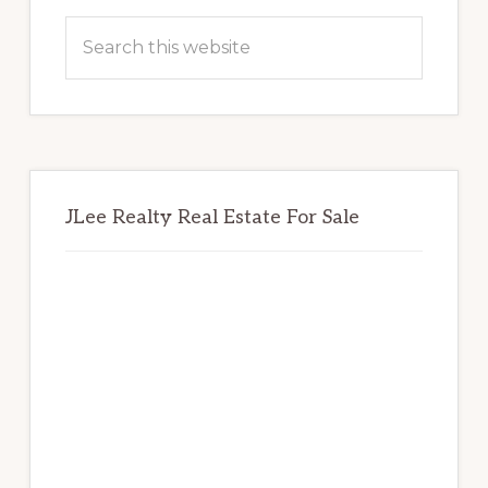
Sidebar
Search
this
website
JLee Realty Real Estate For Sale