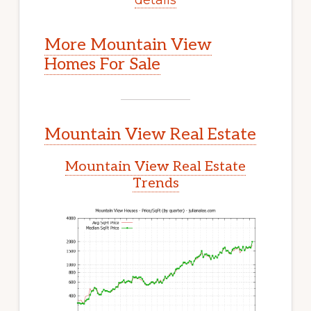
More Mountain View
Homes For Sale
Mountain View Real Estate
Mountain View Real Estate
Trends