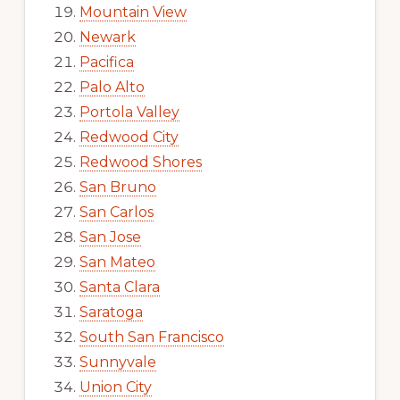
Mountain View
Newark
Pacifica
Palo Alto
Portola Valley
Redwood City
Redwood Shores
San Bruno
San Carlos
San Jose
San Mateo
Santa Clara
Saratoga
South San Francisco
Sunnyvale
Union City