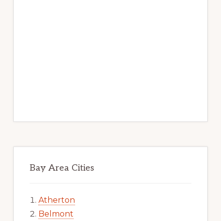
Bay Area Cities
Atherton
Belmont