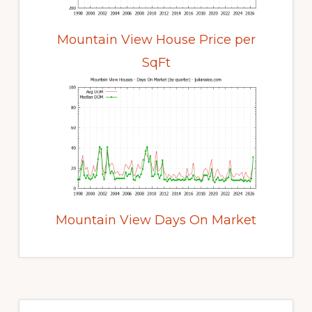
Mountain View House Price per
SqFt
Mountain View Days On Market
Primary