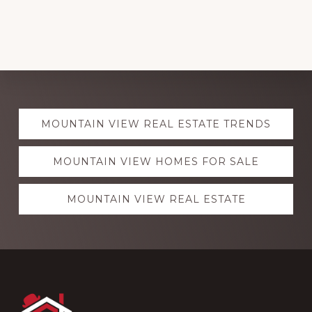
Explore
MOUNTAIN VIEW REAL ESTATE TRENDS
more
MOUNTAIN VIEW HOMES FOR SALE
MOUNTAIN VIEW REAL ESTATE
Footer