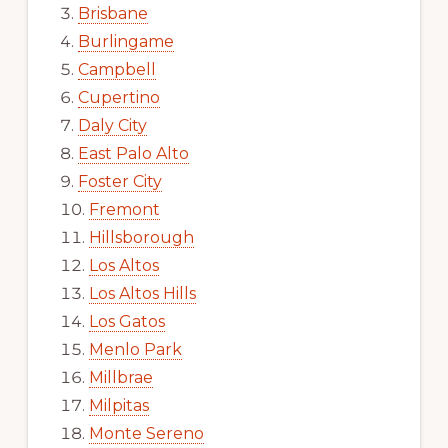
Brisbane
Burlingame
Campbell
Cupertino
Daly City
East Palo Alto
Foster City
Fremont
Hillsborough
Los Altos
Los Altos Hills
Los Gatos
Menlo Park
Millbrae
Milpitas
Monte Sereno