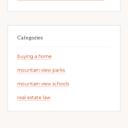
Categories
buying a home
mountain view parks
mountain view schools
real estate law