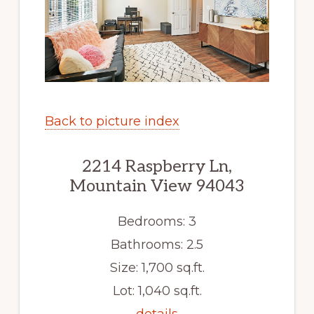
Back to picture index
2214 Raspberry Ln,
Mountain View 94043
Bedrooms: 3
Bathrooms: 2.5
Size: 1,700 sq.ft.
Lot: 1,040 sq.ft.
details