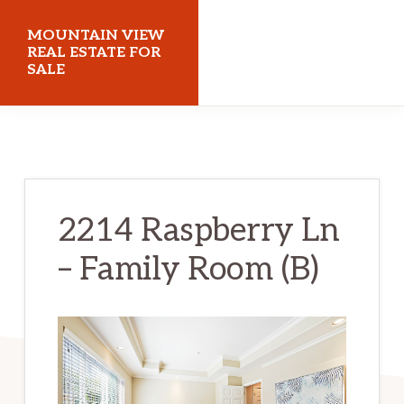
Skip
Skip
MOUNTAIN VIEW
to
to
REAL ESTATE FOR
SALE
main
primary
content
sidebar
mountainviewrealestateforsale.com
2214 Raspberry Ln
– Family Room (B)